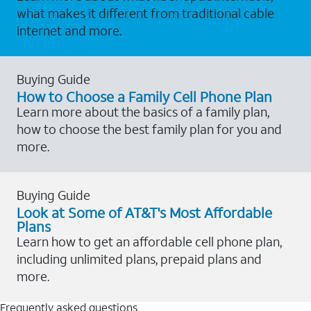
what makes it different from traditional cable
internet and more.
Buying Guide
How to Choose a Family Cell Phone Plan
Learn more about the basics of a family plan,
how to choose the best family plan for you and
more.
Buying Guide
Look at Some of AT&T's Most Affordable
Plans
Learn how to get an affordable cell phone plan,
including unlimited plans, prepaid plans and
more.
Frequently asked questions