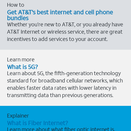
How to
Get AT&T's best internet and cell phone
bundles
Whether you’re new to AT&T, or you already have
AT&T Internet or wireless service, there are great
incentives to add services to your account.
Learn more
What is 5G?
Learn about 5G, the fifth-generation technology
standard for broadband cellular networks, which
enables faster data rates with lower latency in
transmitting data than previous generations.
Explainer
What is Fiber Internet?
Learn more about what fiber optic internet is,