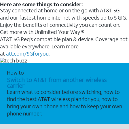
Here are some things to consider:
Stay connected at home or on the go with AT&T 5G
and our fastest home internet with speeds up to 5 GIG.
Enjoy the benefits of connectivity you can count on.
Get more with Unlimited Your Way ®
AT&T 5G Req's compatible plan & device. Coverage not
available everywhere. Learn more
at
att.com/5Gforyou.
How to
Switch to AT&T from another wireless
carrier
Learn what to consider before switching, how to
find the best AT&T wireless plan for you, how to
bring your own phone and how to keep your own
phone number.