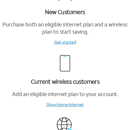
New Customers
Purchase both an eligible internet plan and a wireless
plan to start saving.
Get started
Current wireless customers
Add an eligible internet plan to your account.
Shop Home Internet