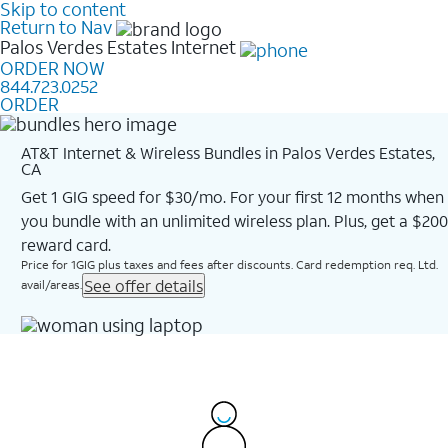
Skip to content
Return to Nav
Palos Verdes Estates
Internet
ORDER NOW
844.723.0252
ORDER
AT&T Internet & Wireless Bundles in Palos Verdes Estates,
CA
Get 1 GIG speed for $30/mo. For your first 12 months when
you bundle with an unlimited wireless plan. Plus, get a $200
reward card.
Price for 1GIG plus taxes and fees after discounts. Card redemption req. Ltd.
See offer details
avail/areas.