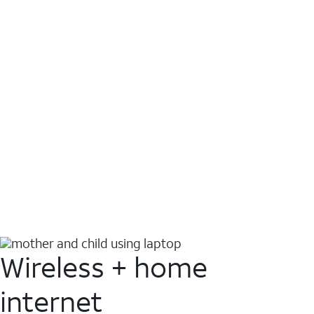
Wireless + home
internet