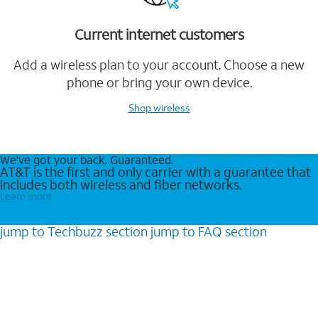
Current internet customers
Add a wireless plan to your account. Choose a new
phone or bring your own device.
Shop wireless
We’ve got your back. Guaranteed.
AT&T is the first and only carrier with a guarantee that
includes both wireless and fiber networks.
Learn more
jump to
Techbuzz
section
jump to
FAQ
section