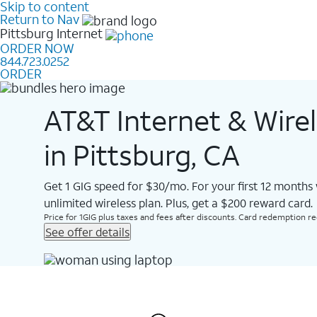
Skip to content
Return to Nav
Pittsburg
Internet
ORDER NOW
844.723.0252
ORDER
AT&T Internet & Wire
in Pittsburg, CA
Get 1 GIG speed for $30/mo. For your first 12 months
unlimited wireless plan. Plus, get a $200 reward card.
Price for 1GIG plus taxes and fees after discounts. Card redemption req.
See offer details