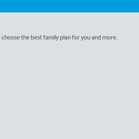
o choose the best family plan for you and more.