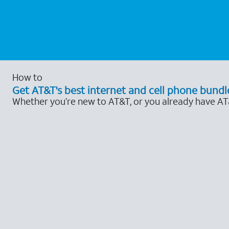
How to
Get AT&T's best internet and cell phone bundl
Whether you’re new to AT&T, or you already have AT&T