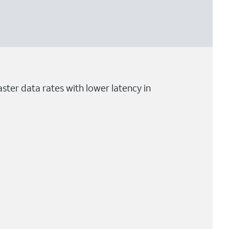
ster data rates with lower latency in