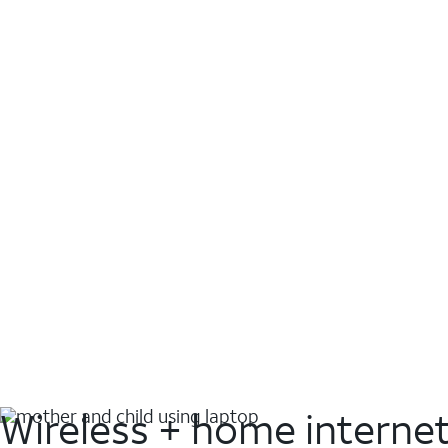
Wireless + home interne