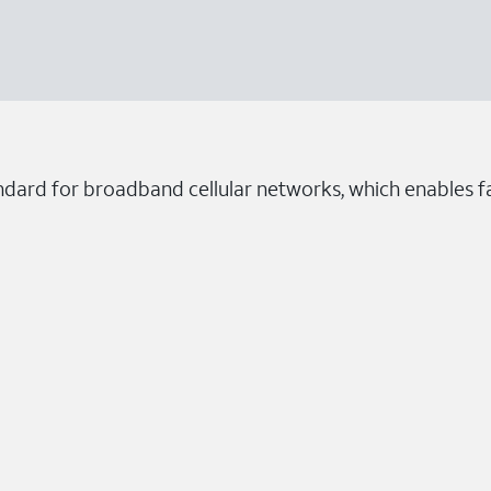
ndard for broadband cellular networks, which enables fa