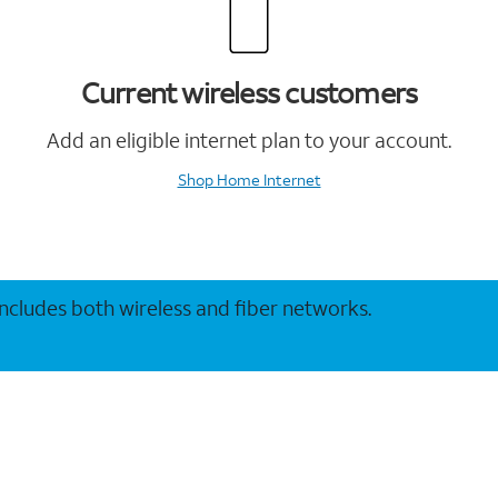
Current wireless customers
Add an eligible internet plan to your account.
Shop Home Internet
 includes both wireless and fiber networks.