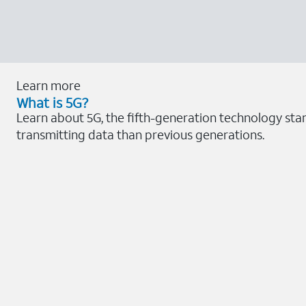
Learn more
What is 5G?
Learn about 5G, the fifth-generation technology sta
transmitting data than previous generations.