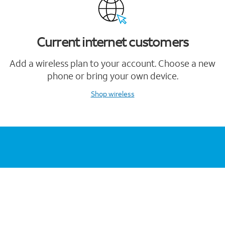
Current internet customers
Add a wireless plan to your account. Choose a new
phone or bring your own device.
Shop wireless