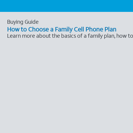
Buying Guide
How to Choose a Family Cell Phone Plan
Learn more about the basics of a family plan, how t