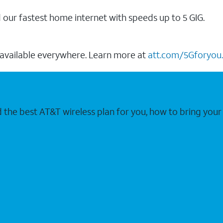
our fastest home internet with speeds up to 5 GIG.
 available everywhere. Learn more at
att.com/5Gforyou.
nd the best AT&T wireless plan for you, how to bring 