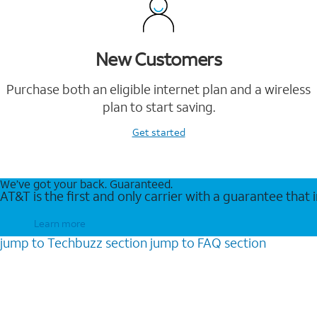
New Customers
Purchase both an eligible internet plan and a wireless
plan to start saving.
Get started
We’ve got your back. Guaranteed.
AT&T is the first and only carrier with a guarantee that
Learn more
jump to
Techbuzz
section
jump to
FAQ
section