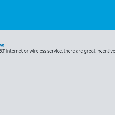
es
 Internet or wireless service, there are great incentive