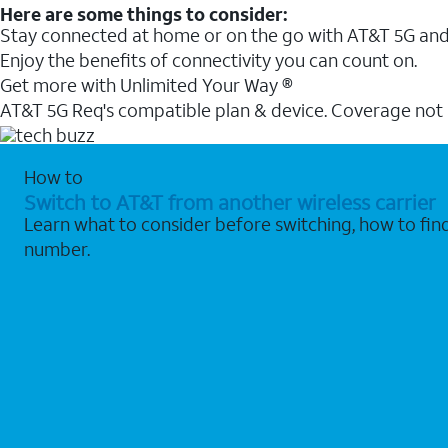
Here are some things to consider:
Stay connected at home or on the go with AT&T 5G and 
Enjoy the benefits of connectivity you can count on.
Get more with Unlimited Your Way ®
AT&T 5G Req's compatible plan & device. Coverage not
How to
Switch to AT&T from another wireless carrier
Learn what to consider before switching, how to fi
number.