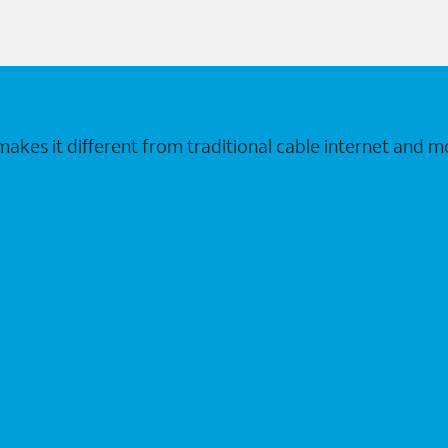
makes it different from traditional cable internet and m