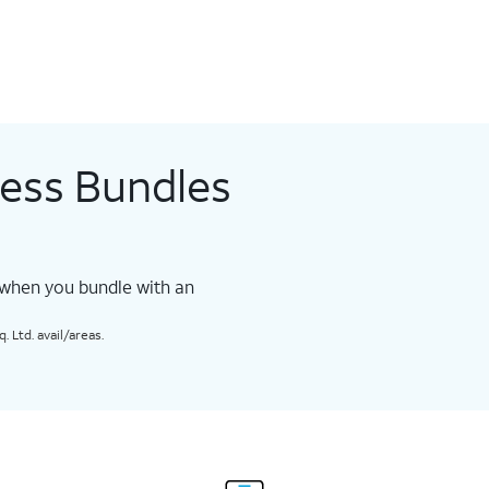
less Bundles
 when you bundle with an
 Ltd. avail/areas.