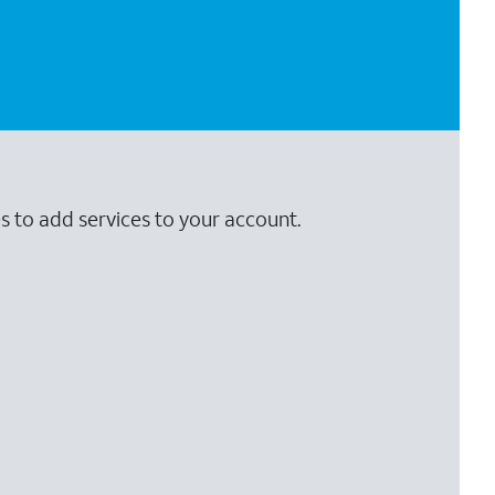
s to add services to your account.