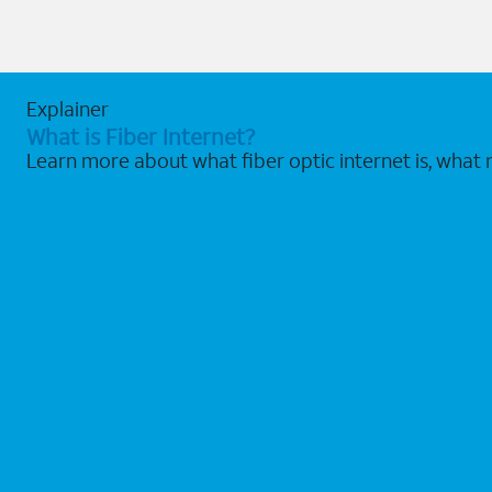
Explainer
What is Fiber Internet?
Learn more about what fiber optic internet is, what 