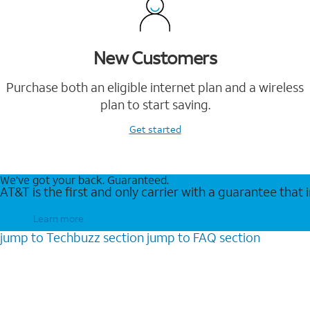
New Customers
Purchase both an eligible internet plan and a wireless
plan to start saving.
Get started
We’ve got your back. Guaranteed.
AT&T is the first and only carrier with a guarantee that
Learn more
jump to
Techbuzz
section
jump to
FAQ
section