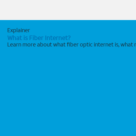
Explainer
What is Fiber Internet?
Learn more about what fiber optic internet is, what 