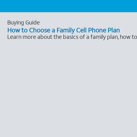
Buying Guide
How to Choose a Family Cell Phone Plan
Learn more about the basics of a family plan, how t