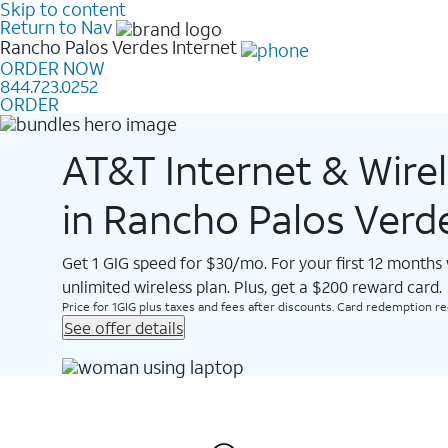
Skip to content
Return to Nav
Rancho Palos Verdes
Internet
ORDER NOW
844.723.0252
ORDER
AT&T Internet & Wire
in Rancho Palos Verd
Get 1 GIG speed for $30/mo. For your first 12 months
unlimited wireless plan. Plus, get a $200 reward card.
Price for 1GIG plus taxes and fees after discounts. Card redemption req.
See offer details