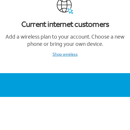
Current internet customers
Add a wireless plan to your account. Choose a new
phone or bring your own device.
Shop wireless