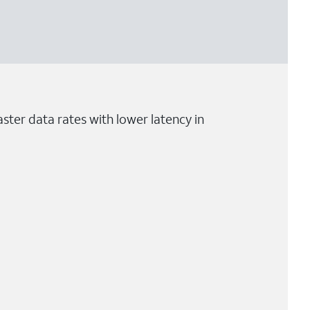
ster data rates with lower latency in