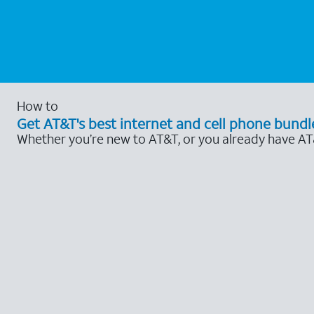
How to
Get AT&T's best internet and cell phone bundl
Whether you’re new to AT&T, or you already have AT&T