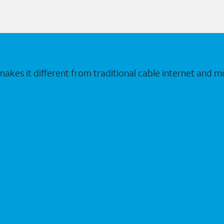
makes it different from traditional cable internet and m