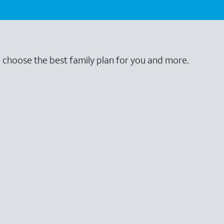
o choose the best family plan for you and more.