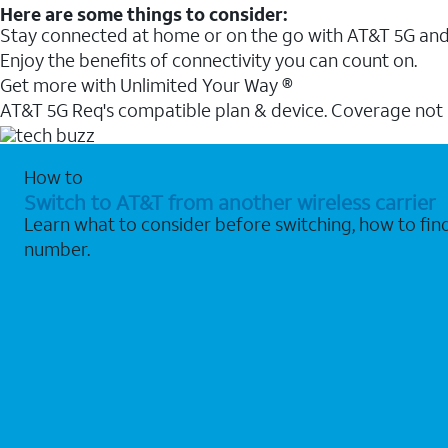
Here are some things to consider:
Stay connected at home or on the go with AT&T 5G and 
Enjoy the benefits of connectivity you can count on.
Get more with Unlimited Your Way ®
AT&T 5G Req's compatible plan & device. Coverage not
How to
Switch to AT&T from another wireless carrier
Learn what to consider before switching, how to fi
number.