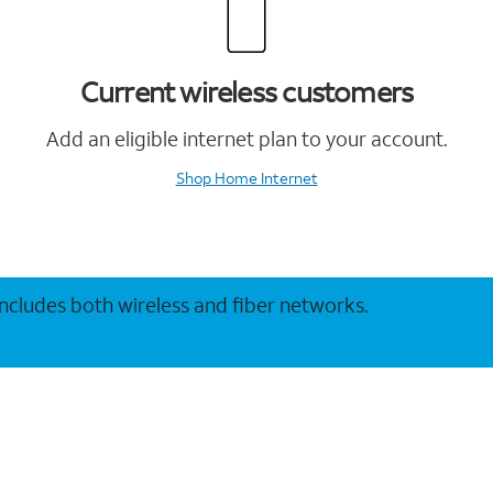
Current wireless customers
Add an eligible internet plan to your account.
Shop Home Internet
 includes both wireless and fiber networks.