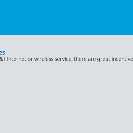
es
 Internet or wireless service, there are great incentive