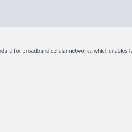
ndard for broadband cellular networks, which enables fa