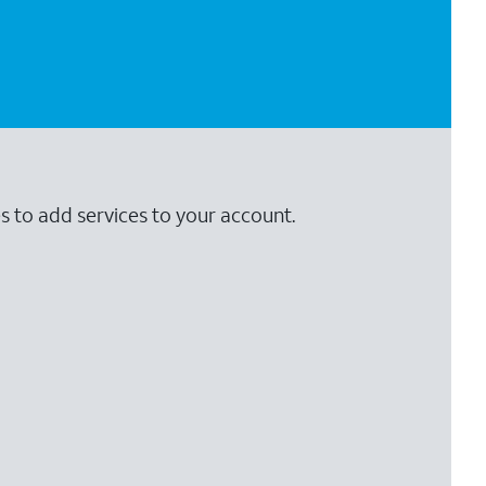
s to add services to your account.