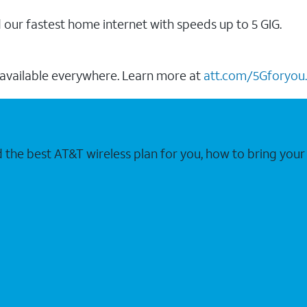
our fastest home internet with speeds up to 5 GIG.
 available everywhere. Learn more at
att.com/5Gforyou.
nd the best AT&T wireless plan for you, how to bring 