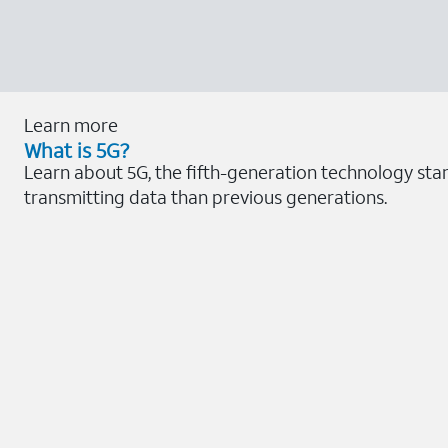
Learn more
What is 5G?
Learn about 5G, the fifth-generation technology sta
transmitting data than previous generations.