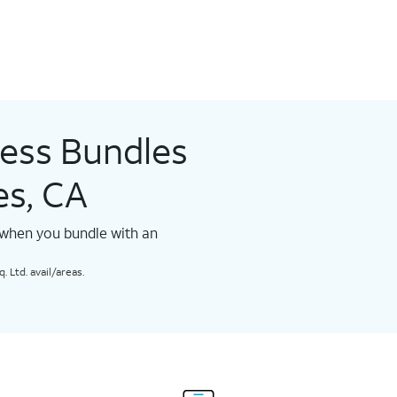
less Bundles
es, CA
 when you bundle with an
 Ltd. avail/areas.