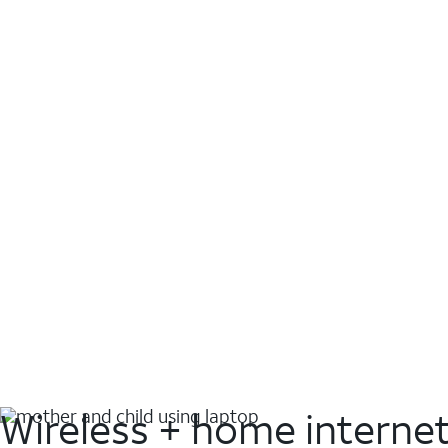
Wireless + home interne