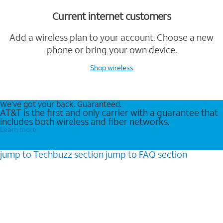
Current internet customers
Add a wireless plan to your account. Choose a new
phone or bring your own device.
Shop wireless
We’ve got your back. Guaranteed.
AT&T is the first and only carrier with a guarantee that
includes both wireless and fiber networks.
Learn more
jump to
Techbuzz
section
jump to
FAQ
section