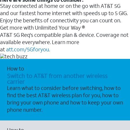
Stay connected at home or on the go with AT&T 5G
and our fastest home internet with speeds up to 5 GIG.
Enjoy the benefits of connectivity you can count on.
Get more with Unlimited Your Way ®
AT&T 5G Req's compatible plan & device. Coverage not
available everywhere. Learn more
at
att.com/5Gforyou.
How to
Switch to AT&T from another wireless
carrier
Learn what to consider before switching, how to
find the best AT&T wireless plan for you, how to
bring your own phone and how to keep your own
phone number.
How to