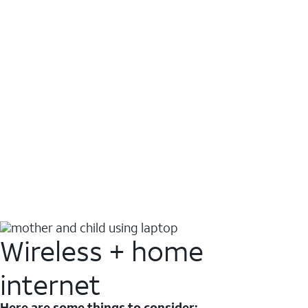
Wireless + home
internet
Here are some things to consider: