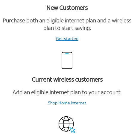
New Customers
Purchase both an eligible internet plan and a wireless
plan to start saving.
Get started
Current wireless customers
Add an eligible internet plan to your account.
Shop Home Internet