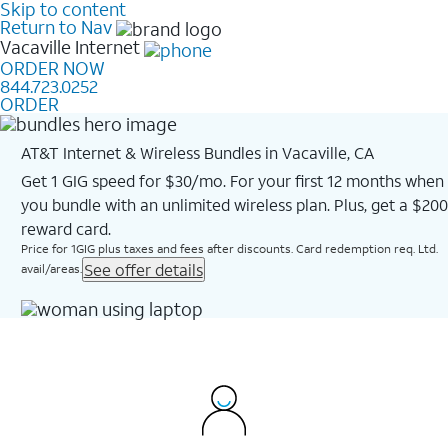
Skip to content
Return to Nav
Vacaville
Internet
ORDER NOW
844.723.0252
ORDER
AT&T Internet & Wireless Bundles in Vacaville, CA
Get 1 GIG speed for $30/mo. For your first 12 months when
you bundle with an unlimited wireless plan. Plus, get a $200
reward card.
Price for 1GIG plus taxes and fees after discounts. Card redemption req. Ltd.
See offer details
avail/areas.