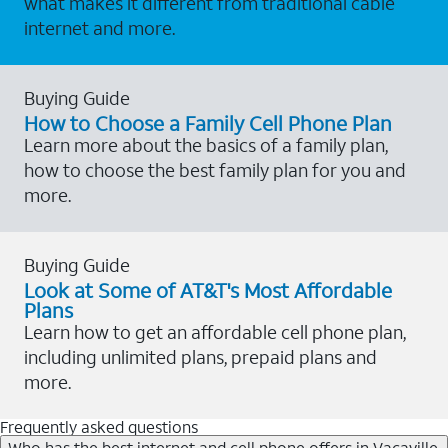
what makes it different from traditional cable
internet and more.
Buying Guide
How to Choose a Family Cell Phone Plan
Learn more about the basics of a family plan,
how to choose the best family plan for you and
more.
Buying Guide
Look at Some of AT&T's Most Affordable
Plans
Learn how to get an affordable cell phone plan,
including unlimited plans, prepaid plans and
more.
Frequently asked questions
Who has the best internet and cell phone offers in Vacaville,