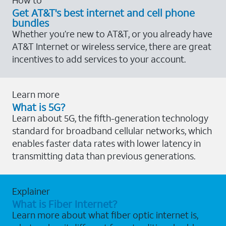
Get AT&T's best internet and cell phone
bundles
Whether you’re new to AT&T, or you already have
AT&T Internet or wireless service, there are great
incentives to add services to your account.
Learn more
What is 5G?
Learn about 5G, the fifth-generation technology
standard for broadband cellular networks, which
enables faster data rates with lower latency in
transmitting data than previous generations.
Explainer
What is Fiber Internet?
Learn more about what fiber optic internet is,