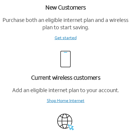
New Customers
Purchase both an eligible internet plan and a wireless
plan to start saving.
Get started
Current wireless customers
Add an eligible internet plan to your account.
Shop Home Internet