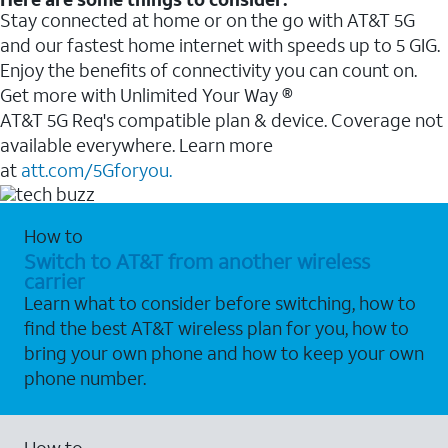
Stay connected at home or on the go with AT&T 5G
and our fastest home internet with speeds up to 5 GIG.
Enjoy the benefits of connectivity you can count on.
Get more with Unlimited Your Way ®
AT&T 5G Req's compatible plan & device. Coverage not
available everywhere. Learn more
at
att.com/5Gforyou.
How to
Switch to AT&T from another wireless
carrier
Learn what to consider before switching, how to
find the best AT&T wireless plan for you, how to
bring your own phone and how to keep your own
phone number.
How to