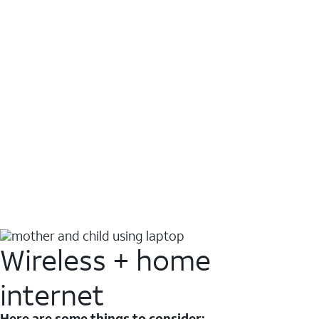
Wireless + home
internet
Here are some things to consider: