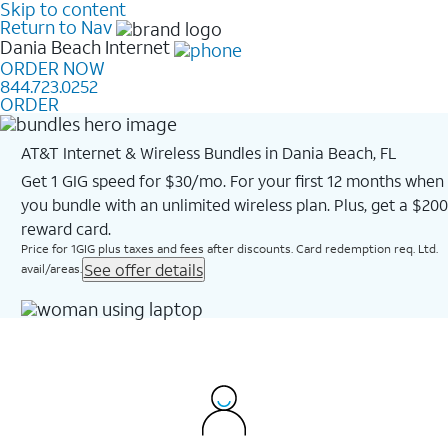
Skip to content
Return to Nav
Dania Beach
Internet
ORDER NOW
844.723.0252
ORDER
AT&T Internet & Wireless Bundles in Dania Beach, FL
Get 1 GIG speed for $30/mo. For your first 12 months when
you bundle with an unlimited wireless plan. Plus, get a $200
reward card.
Price for 1GIG plus taxes and fees after discounts. Card redemption req. Ltd.
See offer details
avail/areas.