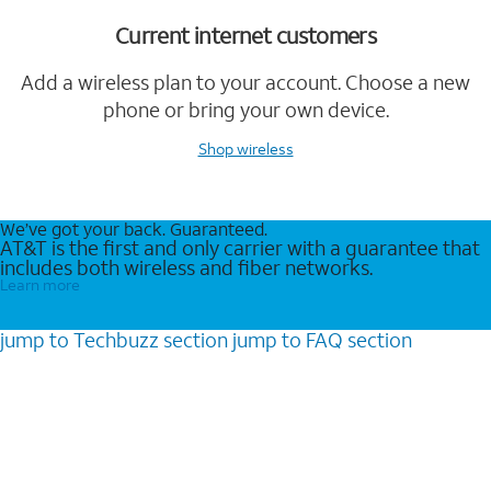
Current internet customers
Add a wireless plan to your account. Choose a new
phone or bring your own device.
Shop wireless
We’ve got your back. Guaranteed.
AT&T is the first and only carrier with a guarantee that
includes both wireless and fiber networks.
Learn more
jump to
Techbuzz
section
jump to
FAQ
section