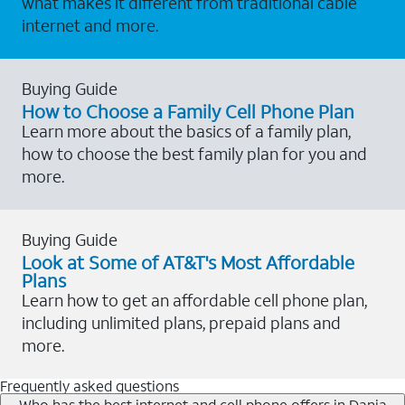
what makes it different from traditional cable
internet and more.
Buying Guide
How to Choose a Family Cell Phone Plan
Learn more about the basics of a family plan,
how to choose the best family plan for you and
more.
Buying Guide
Look at Some of AT&T's Most Affordable
Plans
Learn how to get an affordable cell phone plan,
including unlimited plans, prepaid plans and
more.
Frequently asked questions
Who has the best internet and cell phone offers in Dania