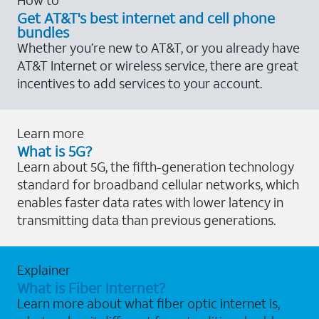
Get AT&T's best internet and cell phone
bundles
Whether you’re new to AT&T, or you already have
AT&T Internet or wireless service, there are great
incentives to add services to your account.
Learn more
What is 5G?
Learn about 5G, the fifth-generation technology
standard for broadband cellular networks, which
enables faster data rates with lower latency in
transmitting data than previous generations.
Explainer
What is Fiber Internet?
Learn more about what fiber optic internet is,