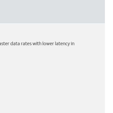
ster data rates with lower latency in