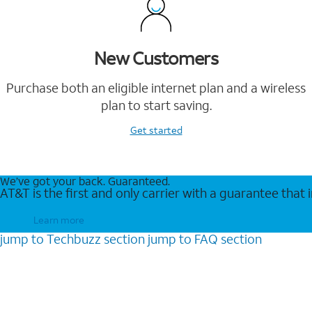
New Customers
Purchase both an eligible internet plan and a wireless
plan to start saving.
Get started
We’ve got your back. Guaranteed.
AT&T is the first and only carrier with a guarantee that
Learn more
jump to
Techbuzz
section
jump to
FAQ
section