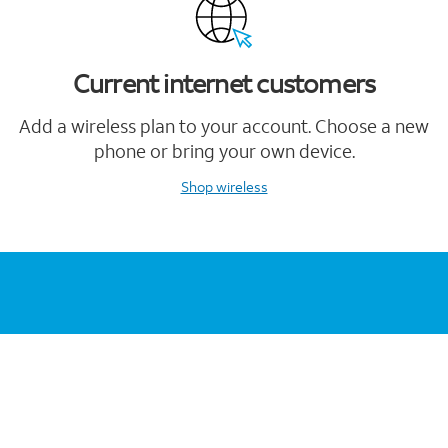
Current internet customers
Add a wireless plan to your account. Choose a new
phone or bring your own device.
Shop wireless