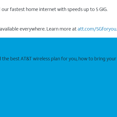
our fastest home internet with speeds up to 5 GIG.
 available everywhere. Learn more at
att.com/5Gforyou.
nd the best AT&T wireless plan for you, how to bring 