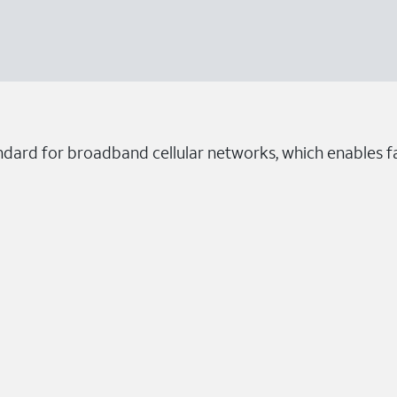
ndard for broadband cellular networks, which enables fa