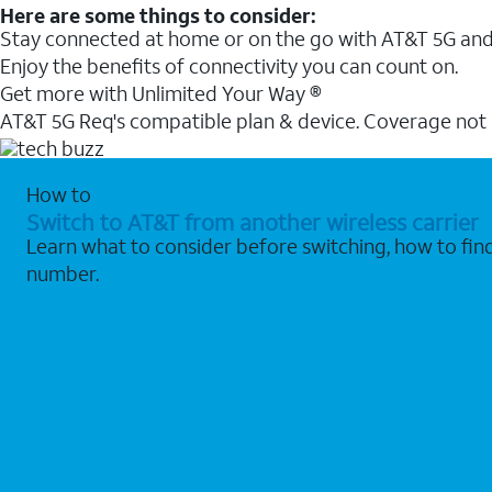
Here are some things to consider:
Stay connected at home or on the go with AT&T 5G and 
Enjoy the benefits of connectivity you can count on.
Get more with Unlimited Your Way ®
AT&T 5G Req's compatible plan & device. Coverage not
How to
Switch to AT&T from another wireless carrier
Learn what to consider before switching, how to fi
number.