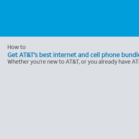
How to
Get AT&T's best internet and cell phone bundl
Whether you’re new to AT&T, or you already have AT&T