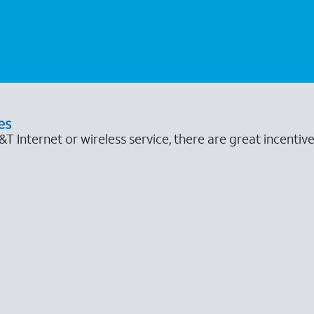
es
 Internet or wireless service, there are great incentive