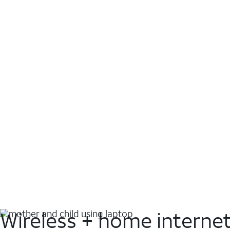
Wireless + home interne