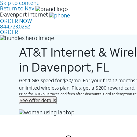
Skip to content
Return to Nav
Davenport
Internet
ORDER NOW
844.723.0252
ORDER
AT&T Internet & Wire
in Davenport, FL
Get 1 GIG speed for $30/mo. For your first 12 months
unlimited wireless plan. Plus, get a $200 reward card.
Price for 1GIG plus taxes and fees after discounts. Card redemption req.
See offer details