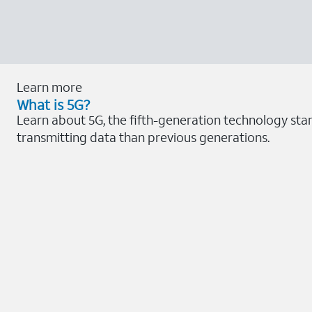
Learn more
What is 5G?
Learn about 5G, the fifth-generation technology sta
transmitting data than previous generations.