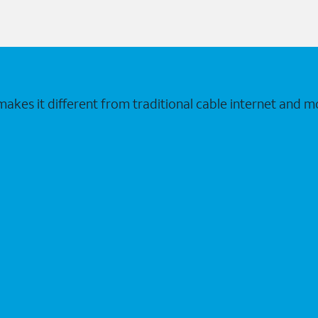
makes it different from traditional cable internet and m