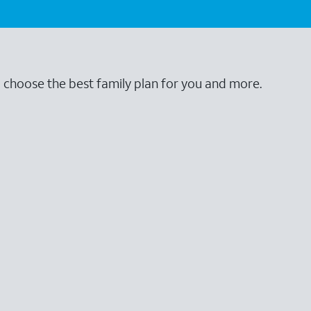
o choose the best family plan for you and more.