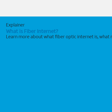
Explainer
What is Fiber Internet?
Learn more about what fiber optic internet is, what 