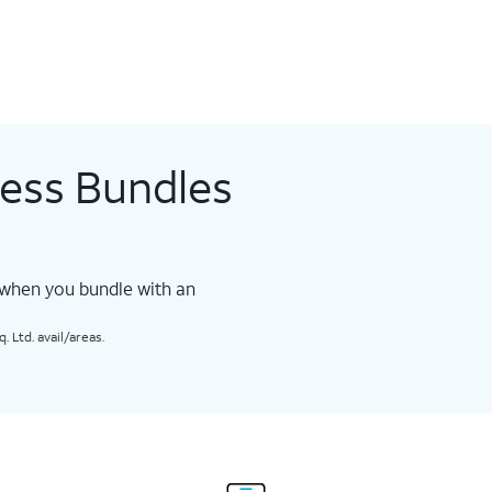
less Bundles
 when you bundle with an
 Ltd. avail/areas.