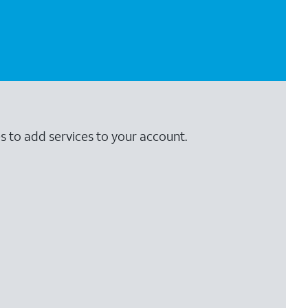
s to add services to your account.