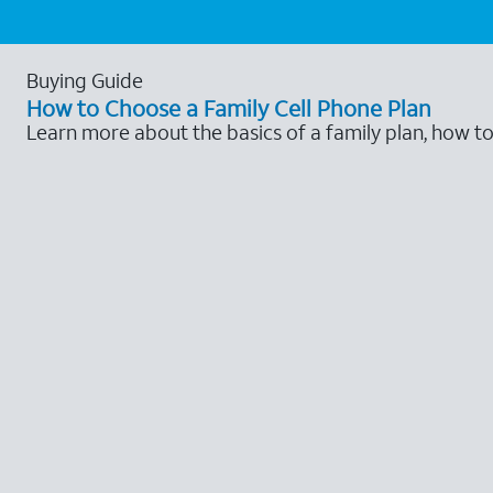
Buying Guide
How to Choose a Family Cell Phone Plan
Learn more about the basics of a family plan, how t