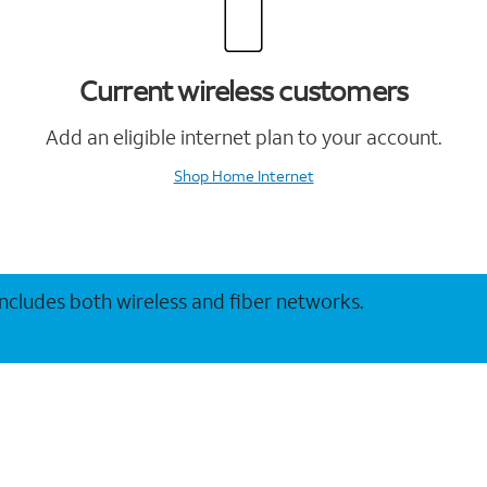
Current wireless customers
Add an eligible internet plan to your account.
Shop Home Internet
 includes both wireless and fiber networks.