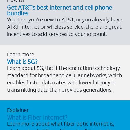
Get AT&T's best internet and cell phone
bundles
Whether you’re new to AT&T, or you already have
AT&T Internet or wireless service, there are great
incentives to add services to your account.
Learn more
What is 5G?
Learn about 5G, the fifth-generation technology
standard for broadband cellular networks, which
enables faster data rates with lower latency in
transmitting data than previous generations.
Explainer
What is Fiber Internet?
Learn more about what fiber optic internet is,