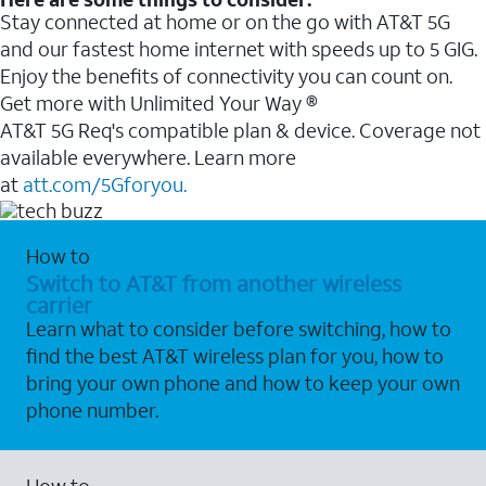
Stay connected at home or on the go with AT&T 5G
and our fastest home internet with speeds up to 5 GIG.
Enjoy the benefits of connectivity you can count on.
Get more with Unlimited Your Way ®
AT&T 5G Req's compatible plan & device. Coverage not
available everywhere. Learn more
at
att.com/5Gforyou.
How to
Switch to AT&T from another wireless
carrier
Learn what to consider before switching, how to
find the best AT&T wireless plan for you, how to
bring your own phone and how to keep your own
phone number.
How to