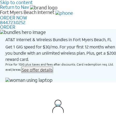
Skip to content
Return to Nav
Fort Myers Beach
Internet
ORDER NOW
844.723.0252
ORDER
AT&T Internet & Wireless Bundles in Fort Myers Beach, FL
Get 1 GIG speed for $30/mo. For your first 12 months when
you bundle with an unlimited wireless plan. Plus, get a $200
reward card.
Price for 1GIG plus taxes and fees after discounts. Card redemption req. Ltd.
See offer details
avail/areas.