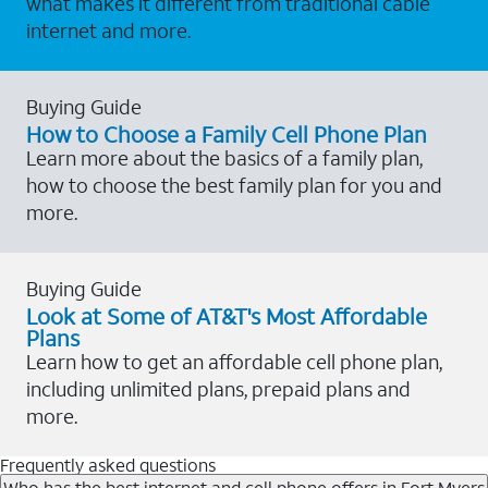
what makes it different from traditional cable
internet and more.
Buying Guide
How to Choose a Family Cell Phone Plan
Learn more about the basics of a family plan,
how to choose the best family plan for you and
more.
Buying Guide
Look at Some of AT&T's Most Affordable
Plans
Learn how to get an affordable cell phone plan,
including unlimited plans, prepaid plans and
more.
Frequently asked questions
Who has the best internet and cell phone offers in Fort Myers