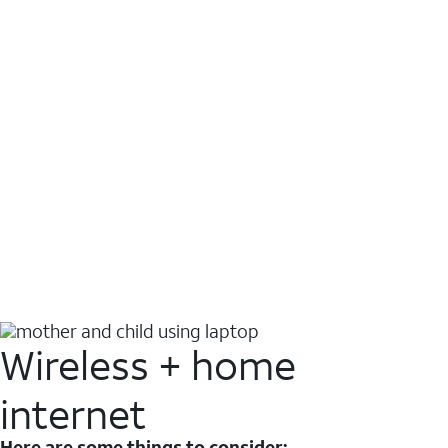
Wireless + home
internet
Here are some things to consider: