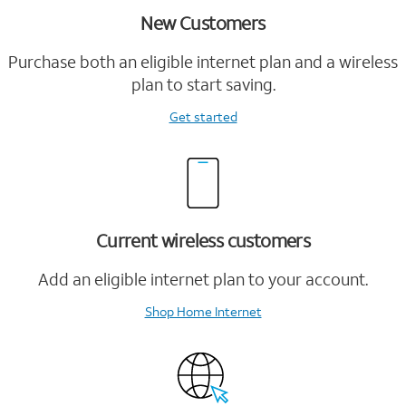
New Customers
Purchase both an eligible internet plan and a wireless
plan to start saving.
Get started
Current wireless customers
Add an eligible internet plan to your account.
Shop Home Internet