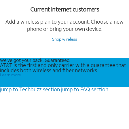
Current internet customers
Add a wireless plan to your account. Choose a new
phone or bring your own device.
Shop wireless
We’ve got your back. Guaranteed.
AT&T is the first and only carrier with a guarantee that
includes both wireless and fiber networks.
Learn more
jump to
Techbuzz
section
jump to
FAQ
section