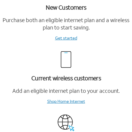
New Customers
Purchase both an eligible internet plan and a wireless
plan to start saving.
Get started
Current wireless customers
Add an eligible internet plan to your account.
Shop Home Internet