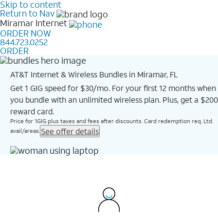
Skip to content
Return to Nav
Miramar
Internet
ORDER NOW
844.723.0252
ORDER
AT&T Internet & Wireless Bundles in Miramar, FL
Get 1 GIG speed for $30/mo. For your first 12 months when
you bundle with an unlimited wireless plan. Plus, get a $200
reward card.
Price for 1GIG plus taxes and fees after discounts. Card redemption req. Ltd.
See offer details
avail/areas.