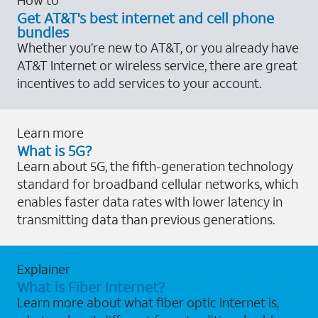
Get AT&T's best internet and cell phone
bundles
Whether you’re new to AT&T, or you already have
AT&T Internet or wireless service, there are great
incentives to add services to your account.
Learn more
What is 5G?
Learn about 5G, the fifth-generation technology
standard for broadband cellular networks, which
enables faster data rates with lower latency in
transmitting data than previous generations.
Explainer
What is Fiber Internet?
Learn more about what fiber optic internet is,