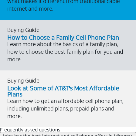
what makes it different from traditional cable
internet and more.
Buying Guide
How to Choose a Family Cell Phone Plan
Learn more about the basics of a family plan,
how to choose the best family plan for you and
more.
Buying Guide
Look at Some of AT&T's Most Affordable
Plans
Learn how to get an affordable cell phone plan,
including unlimited plans, prepaid plans and
more.
Frequently asked questions
Who has the best internet and cell phone offers in Miramar,