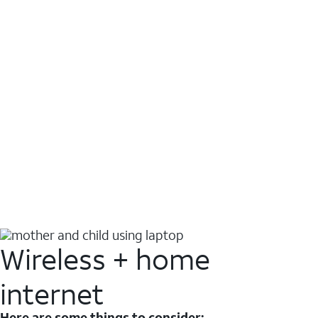
Wireless + home
internet
Here are some things to consider: