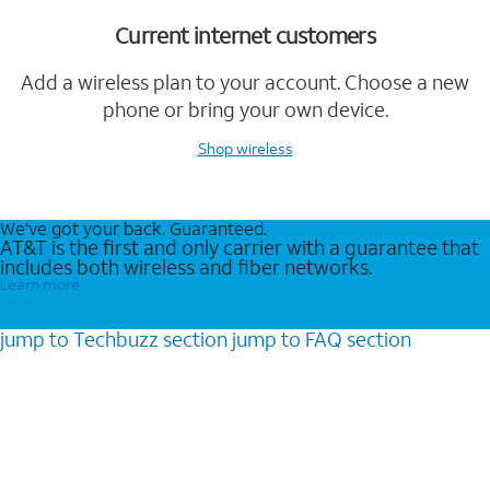
Current internet customers
Add a wireless plan to your account. Choose a new
phone or bring your own device.
Shop wireless
We’ve got your back. Guaranteed.
AT&T is the first and only carrier with a guarantee that
includes both wireless and fiber networks.
Learn more
jump to
Techbuzz
section
jump to
FAQ
section