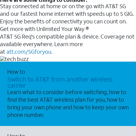
Stay connected at home or on the go with AT&T 5G
and our fastest home internet with speeds up to 5 GIG.
Enjoy the benefits of connectivity you can count on.
Get more with Unlimited Your Way ®
AT&T 5G Req's compatible plan & device. Coverage not
available everywhere. Learn more
at
att.com/5Gforyou.
How to
Switch to AT&T from another wireless
carrier
Learn what to consider before switching, how to
find the best AT&T wireless plan for you, how to
bring your own phone and how to keep your own
phone number.
How to