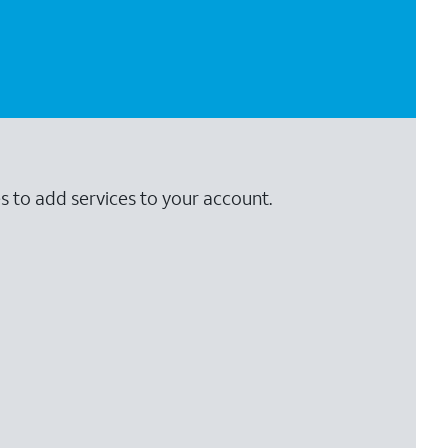
s to add services to your account.