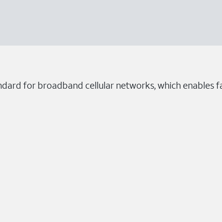
ndard for broadband cellular networks, which enables fa