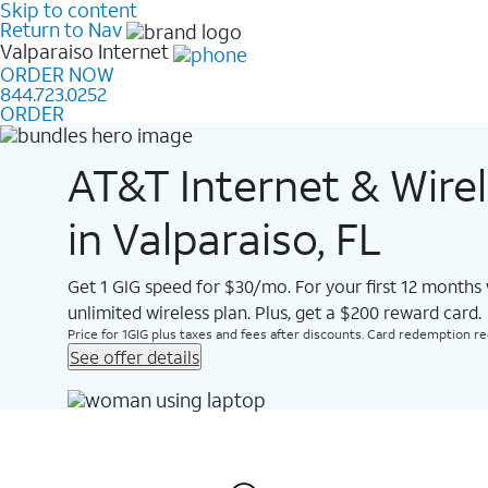
Skip to content
Return to Nav
Valparaiso
Internet
ORDER NOW
844.723.0252
ORDER
AT&T Internet & Wire
in Valparaiso, FL
Get 1 GIG speed for $30/mo. For your first 12 months
unlimited wireless plan. Plus, get a $200 reward card.
Price for 1GIG plus taxes and fees after discounts. Card redemption req.
See offer details