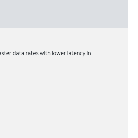
ster data rates with lower latency in