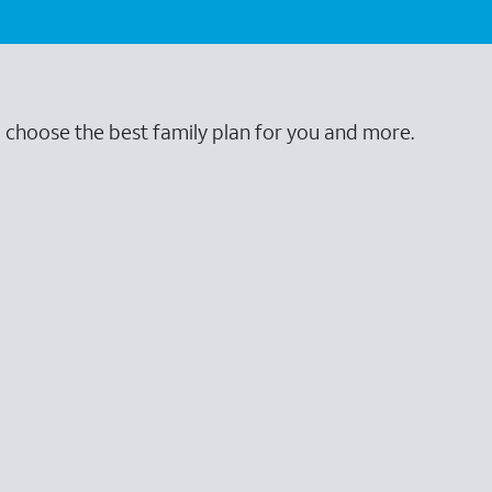
o choose the best family plan for you and more.