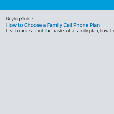
Buying Guide
How to Choose a Family Cell Phone Plan
Learn more about the basics of a family plan, how t