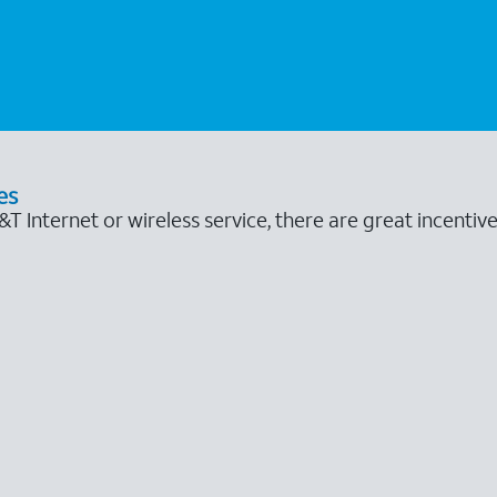
es
 Internet or wireless service, there are great incentive