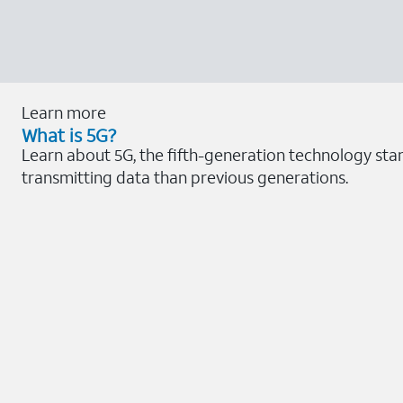
Learn more
What is 5G?
Learn about 5G, the fifth-generation technology sta
transmitting data than previous generations.