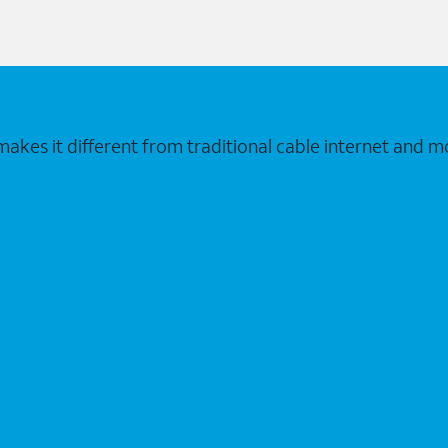
makes it different from traditional cable internet and m