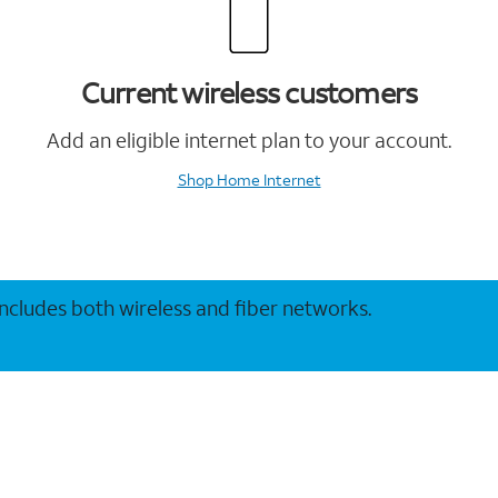
Current wireless customers
Add an eligible internet plan to your account.
Shop Home Internet
 includes both wireless and fiber networks.