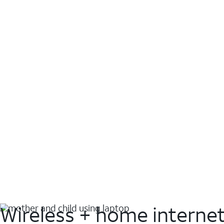
Wireless + home interne