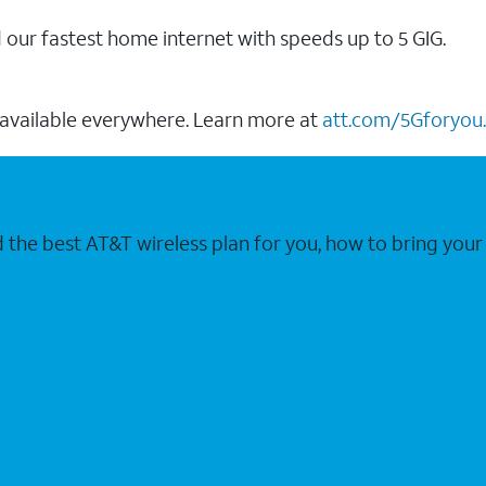
our fastest home internet with speeds up to 5 GIG.
 available everywhere. Learn more at
att.com/5Gforyou.
nd the best AT&T wireless plan for you, how to bring 