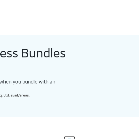
less Bundles
 when you bundle with an
 Ltd. avail/areas.