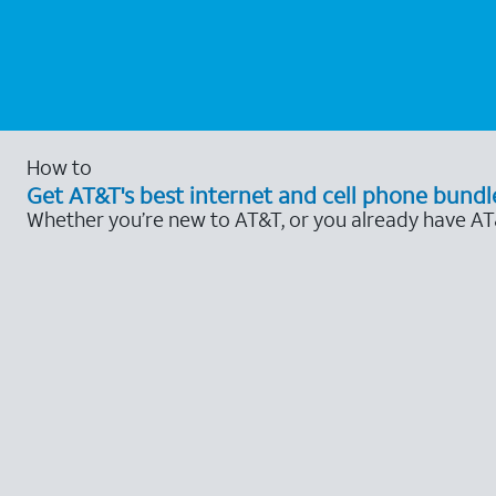
How to
Get AT&T's best internet and cell phone bundl
Whether you’re new to AT&T, or you already have AT&T