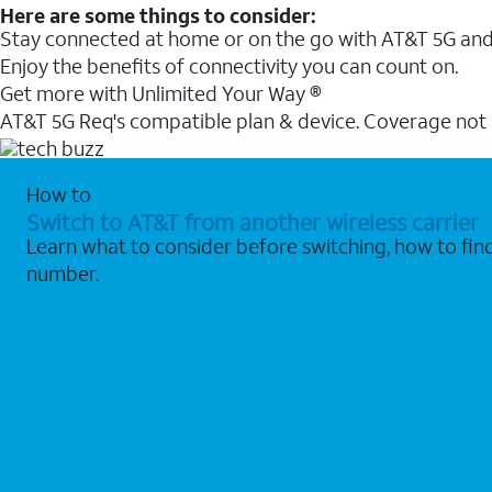
Here are some things to consider:
Stay connected at home or on the go with AT&T 5G and 
Enjoy the benefits of connectivity you can count on.
Get more with Unlimited Your Way ®
AT&T 5G Req's compatible plan & device. Coverage not
How to
Switch to AT&T from another wireless carrier
Learn what to consider before switching, how to fi
number.