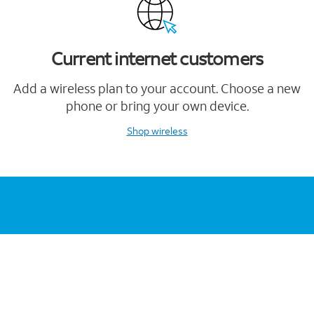
Current internet customers
Add a wireless plan to your account. Choose a new
phone or bring your own device.
Shop wireless