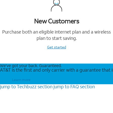
New Customers
Purchase both an eligible internet plan and a wireless
plan to start saving.
Get started
We’ve got your back. Guaranteed.
AT&T is the first and only carrier with a guarantee that
Learn more
jump to
Techbuzz
section
jump to
FAQ
section