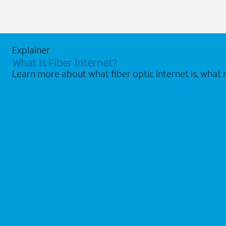
Explainer
What is Fiber Internet?
Learn more about what fiber optic internet is, what 