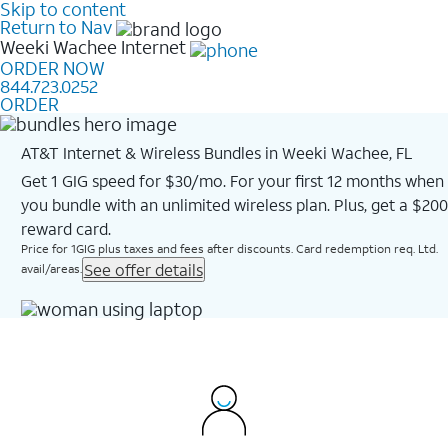
Skip to content
Return to Nav
Weeki Wachee
Internet
ORDER NOW
844.723.0252
ORDER
AT&T Internet & Wireless Bundles in Weeki Wachee, FL
Get 1 GIG speed for $30/mo. For your first 12 months when
you bundle with an unlimited wireless plan. Plus, get a $200
reward card.
Price for 1GIG plus taxes and fees after discounts. Card redemption req. Ltd.
See offer details
avail/areas.