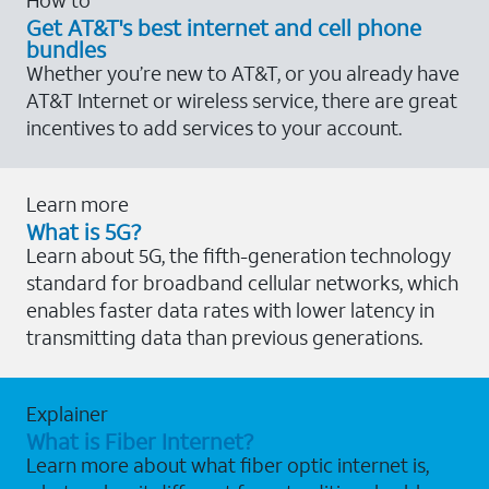
Get AT&T's best internet and cell phone
bundles
Whether you’re new to AT&T, or you already have
AT&T Internet or wireless service, there are great
incentives to add services to your account.
Learn more
What is 5G?
Learn about 5G, the fifth-generation technology
standard for broadband cellular networks, which
enables faster data rates with lower latency in
transmitting data than previous generations.
Explainer
What is Fiber Internet?
Learn more about what fiber optic internet is,