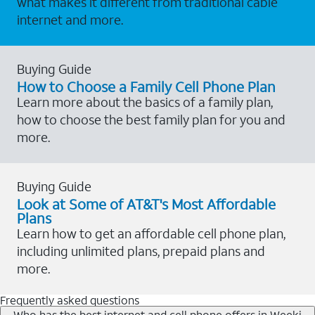
what makes it different from traditional cable
internet and more.
Buying Guide
How to Choose a Family Cell Phone Plan
Learn more about the basics of a family plan,
how to choose the best family plan for you and
more.
Buying Guide
Look at Some of AT&T's Most Affordable
Plans
Learn how to get an affordable cell phone plan,
including unlimited plans, prepaid plans and
more.
Frequently asked questions
Who has the best internet and cell phone offers in Weeki