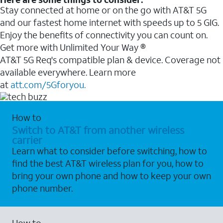
Stay connected at home or on the go with AT&T 5G
and our fastest home internet with speeds up to 5 GIG.
Enjoy the benefits of connectivity you can count on.
Get more with Unlimited Your Way ®
AT&T 5G Req's compatible plan & device. Coverage not
available everywhere. Learn more
at
att.com/5Gforyou.
How to
Switch to AT&T from another wireless
carrier
Learn what to consider before switching, how to
find the best AT&T wireless plan for you, how to
bring your own phone and how to keep your own
phone number.
How to