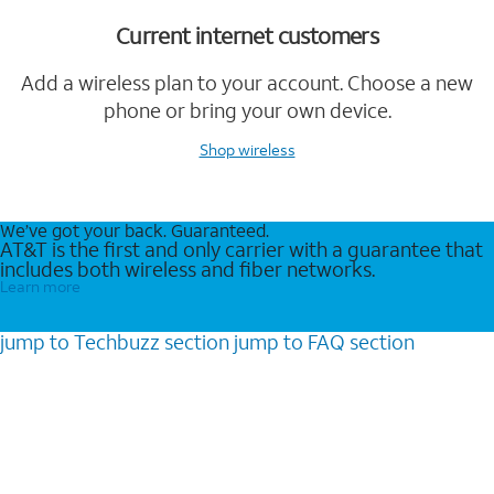
Current internet customers
Add a wireless plan to your account. Choose a new
phone or bring your own device.
Shop wireless
We’ve got your back. Guaranteed.
AT&T is the first and only carrier with a guarantee that
includes both wireless and fiber networks.
Learn more
jump to
Techbuzz
section
jump to
FAQ
section