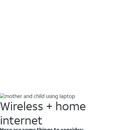
Wireless + home
internet
Here are some things to consider: