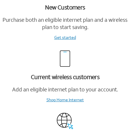
New Customers
Purchase both an eligible internet plan and a wireless
plan to start saving.
Get started
Current wireless customers
Add an eligible internet plan to your account.
Shop Home Internet