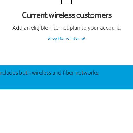
Current wireless customers
Add an eligible internet plan to your account.
Shop Home Internet
 includes both wireless and fiber networks.