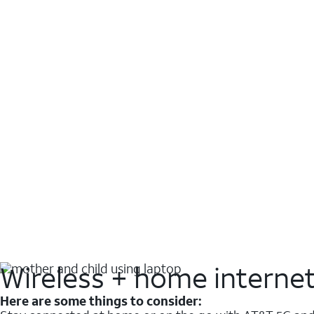
Wireless + home interne
Here are some things to consider: