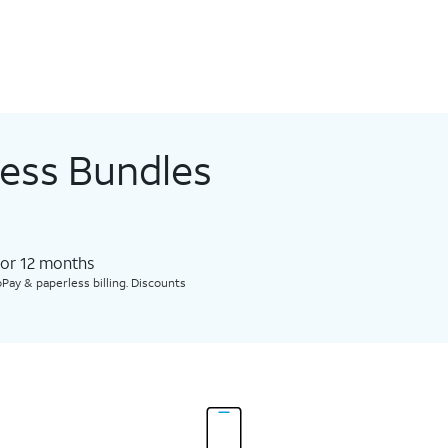
less Bundles
for 12 months​
Pay & paperless billing. Discounts