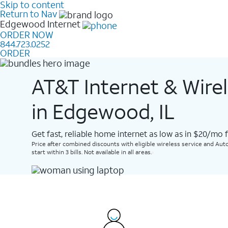
Skip to content
Return to Nav
Edgewood
Internet
ORDER NOW
844.723.0252
ORDER
AT&T Internet & Wire
in Edgewood, IL
Get fast, reliable home internet as low as in $20/mo 
Price after combined discounts with eligible wireless service and Auto
start within 3 bills. Not available in all areas.