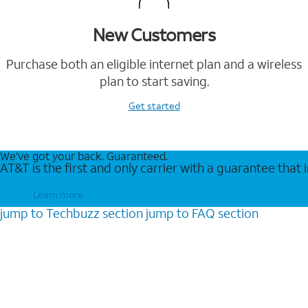
New Customers
Purchase both an eligible internet plan and a wireless
plan to start saving.
Get started
We’ve got your back. Guaranteed.
AT&T is the first and only carrier with a guarantee that
Learn more
jump to
Techbuzz
section
jump to
FAQ
section