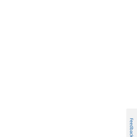
Feedback