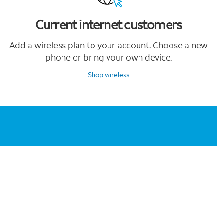
Current internet customers
Add a wireless plan to your account. Choose a new
phone or bring your own device.
Shop wireless