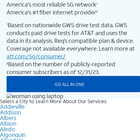
America's most reliable 5G network
1
America's #1 fiber internet provider
2
Based on nationwide GWS drive test data. GWS
1
conducts paid drive tests for AT&T and uses the
data in its analysis. Req’s compatible plan & device.
Coverage not available everywhere. Learn more at
att.com/5g/consumer/
Based on the number of publicly-reported
2
consumer subscribers as of 12/31/23.
GO ALL IN ONE
Select a City to Learn More About Our Services
Addieville
Addison
Albers
Albion
Aledo
Algonquin