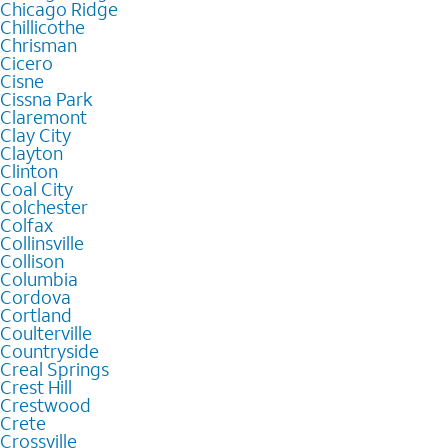
Chicago Ridge
Chillicothe
Chrisman
Cicero
Cisne
Cissna Park
Claremont
Clay City
Clayton
Clinton
Coal City
Colchester
Colfax
Collinsville
Collison
Columbia
Cordova
Cortland
Coulterville
Countryside
Creal Springs
Crest Hill
Crestwood
Crete
Crossville