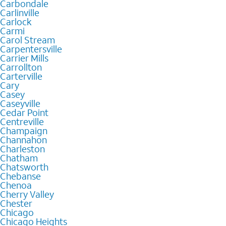
Carbondale
Carlinville
Carlock
Carmi
Carol Stream
Carpentersville
Carrier Mills
Carrollton
Carterville
Cary
Casey
Caseyville
Cedar Point
Centreville
Champaign
Channahon
Charleston
Chatham
Chatsworth
Chebanse
Chenoa
Cherry Valley
Chester
Chicago
Chicago Heights