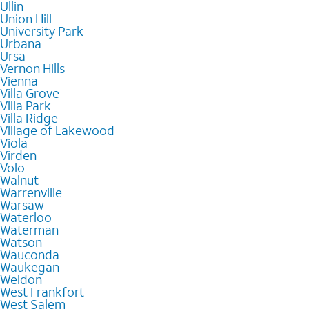
Ullin
Union Hill
University Park
Urbana
Ursa
Vernon Hills
Vienna
Villa Grove
Villa Park
Villa Ridge
Village of Lakewood
Viola
Virden
Volo
Walnut
Warrenville
Warsaw
Waterloo
Waterman
Watson
Wauconda
Waukegan
Weldon
West Frankfort
West Salem