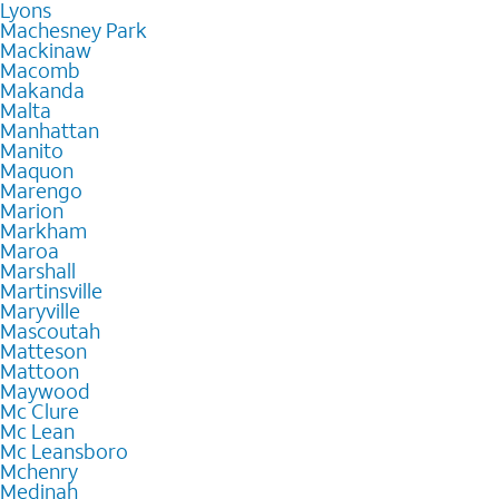
Lyons
Machesney Park
Mackinaw
Macomb
Makanda
Malta
Manhattan
Manito
Maquon
Marengo
Marion
Markham
Maroa
Marshall
Martinsville
Maryville
Mascoutah
Matteson
Mattoon
Maywood
Mc Clure
Mc Lean
Mc Leansboro
Mchenry
Medinah