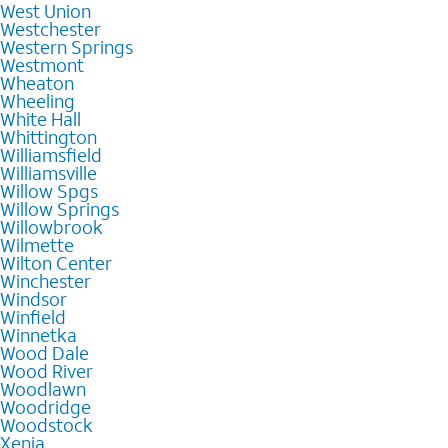
West Union
Westchester
Western Springs
Westmont
Wheaton
Wheeling
White Hall
Whittington
Williamsfield
Williamsville
Willow Spgs
Willow Springs
Willowbrook
Wilmette
Wilton Center
Winchester
Windsor
Winfield
Winnetka
Wood Dale
Wood River
Woodlawn
Woodridge
Woodstock
Xenia