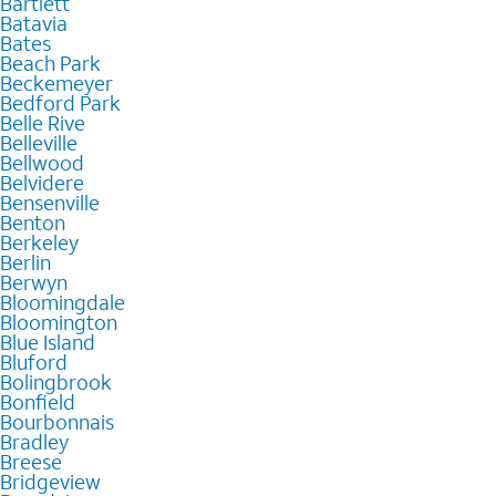
Bartlett
Batavia
Bates
Beach Park
Beckemeyer
Bedford Park
Belle Rive
Belleville
Bellwood
Belvidere
Bensenville
Benton
Berkeley
Berlin
Berwyn
Bloomingdale
Bloomington
Blue Island
Bluford
Bolingbrook
Bonfield
Bourbonnais
Bradley
Breese
Bridgeview