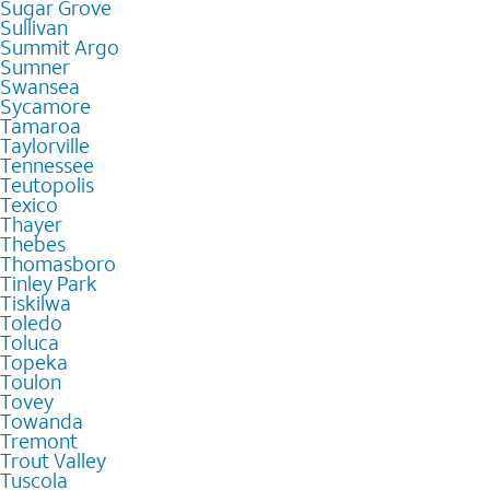
Sugar Grove
Sullivan
Summit Argo
Sumner
Swansea
Sycamore
Tamaroa
Taylorville
Tennessee
Teutopolis
Texico
Thayer
Thebes
Thomasboro
Tinley Park
Tiskilwa
Toledo
Toluca
Topeka
Toulon
Tovey
Towanda
Tremont
Trout Valley
Tuscola