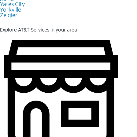
Yates City
Yorkville
Zeigler
Explore AT&T Services in your area