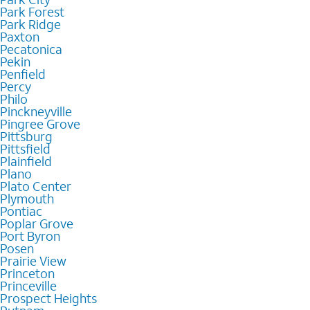
Park Forest
Park Ridge
Paxton
Pecatonica
Pekin
Penfield
Percy
Philo
Pinckneyville
Pingree Grove
Pittsburg
Pittsfield
Plainfield
Plano
Plato Center
Plymouth
Pontiac
Poplar Grove
Port Byron
Posen
Prairie View
Princeton
Princeville
Prospect Heights