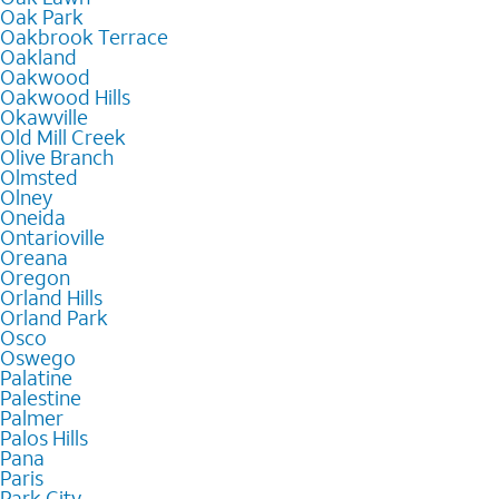
Oak Park
Oakbrook Terrace
Oakland
Oakwood
Oakwood Hills
Okawville
Old Mill Creek
Olive Branch
Olmsted
Olney
Oneida
Ontarioville
Oreana
Oregon
Orland Hills
Orland Park
Osco
Oswego
Palatine
Palestine
Palmer
Palos Hills
Pana
Paris
Park City