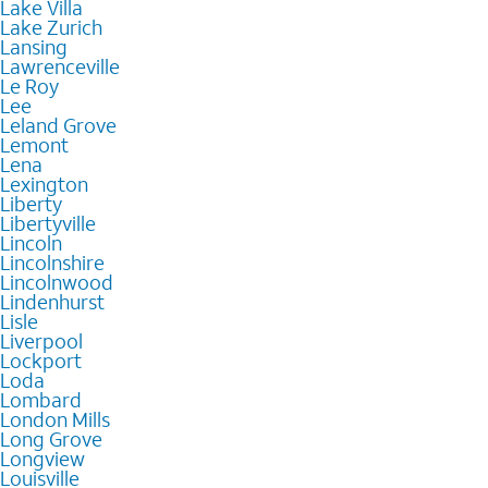
Lake Villa
Lake Zurich
Lansing
Lawrenceville
Le Roy
Lee
Leland Grove
Lemont
Lena
Lexington
Liberty
Libertyville
Lincoln
Lincolnshire
Lincolnwood
Lindenhurst
Lisle
Liverpool
Lockport
Loda
Lombard
London Mills
Long Grove
Longview
Louisville