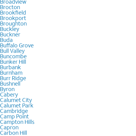
Broadview
Brocton
Brookfield
Brookport
Broughton
Buckley
Buckner
Buda
Buffalo Grove
Bull Valley
Buncombe
Bunker Hill
Burbank
Burnham
Burr Ridge
Bushnell
Byron
Cabery
Calumet City
Calumet Park
Cambridge
Camp Point
Campton Hills
Capron
Carbon Hill