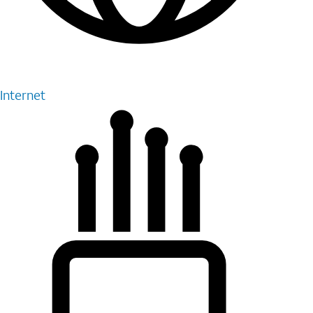
Internet