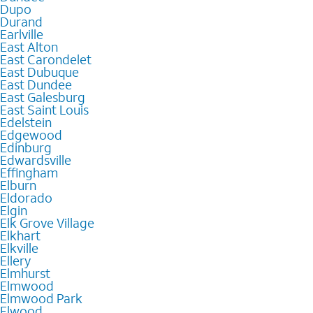
Dupo
Durand
Earlville
East Alton
East Carondelet
East Dubuque
East Dundee
East Galesburg
East Saint Louis
Edelstein
Edgewood
Edinburg
Edwardsville
Effingham
Elburn
Eldorado
Elgin
Elk Grove Village
Elkhart
Elkville
Ellery
Elmhurst
Elmwood
Elmwood Park
Elwood