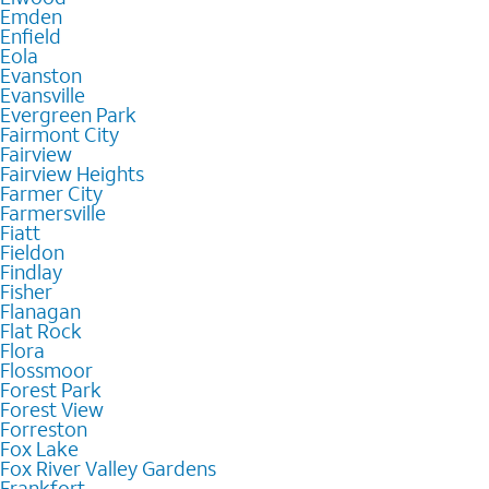
Emden
Enfield
Eola
Evanston
Evansville
Evergreen Park
Fairmont City
Fairview
Fairview Heights
Farmer City
Farmersville
Fiatt
Fieldon
Findlay
Fisher
Flanagan
Flat Rock
Flora
Flossmoor
Forest Park
Forest View
Forreston
Fox Lake
Fox River Valley Gardens
Frankfort