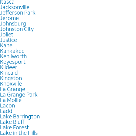
Itasca
Jacksonville
Jefferson Park
Jerome
Johnsburg
Johnston City
Joliet
Justice
Kane
Kankakee
Kenilworth
Keyesport
Kildeer
Kincaid
Kingston
Knoxville
La Grange
La Grange Park
La Moille
Lacon
Ladd
Lake Barrington
Lake Bluff
Lake Forest
Lake in the Hills