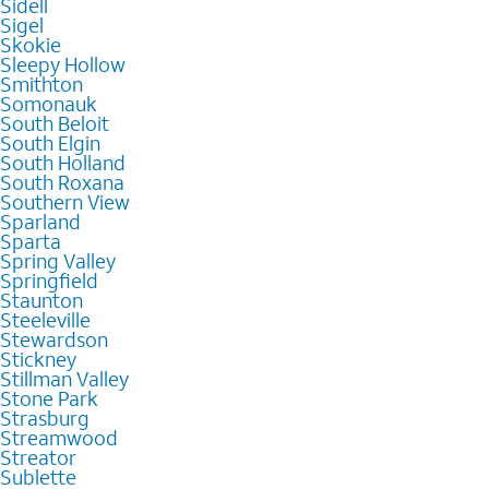
Sidell
Sigel
Skokie
Sleepy Hollow
Smithton
Somonauk
South Beloit
South Elgin
South Holland
South Roxana
Southern View
Sparland
Sparta
Spring Valley
Springfield
Staunton
Steeleville
Stewardson
Stickney
Stillman Valley
Stone Park
Strasburg
Streamwood
Streator
Sublette