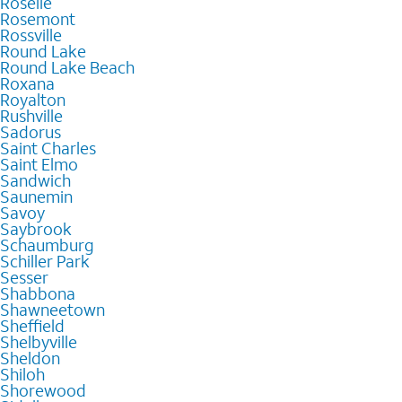
Roselle
Rosemont
Rossville
Round Lake
Round Lake Beach
Roxana
Royalton
Rushville
Sadorus
Saint Charles
Saint Elmo
Sandwich
Saunemin
Savoy
Saybrook
Schaumburg
Schiller Park
Sesser
Shabbona
Shawneetown
Sheffield
Shelbyville
Sheldon
Shiloh
Shorewood