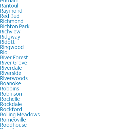
Putnam
Rantoul
Raymond
Red Bud
Richmond
Richton Park
Richview
Ridgway
Ridott
Ringwood
Rio
River Forest
River Grove
Riverdale
Riverside
Riverwoods
Roanoke
Robbins
Robinson
Rochelle
Rockdale
Rockford
Rolling Meadows
Romeoville
Roodhouse