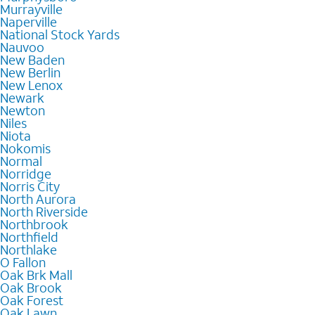
Murrayville
Naperville
National Stock Yards
Nauvoo
New Baden
New Berlin
New Lenox
Newark
Newton
Niles
Niota
Nokomis
Normal
Norridge
Norris City
North Aurora
North Riverside
Northbrook
Northfield
Northlake
O Fallon
Oak Brk Mall
Oak Brook
Oak Forest
Oak Lawn