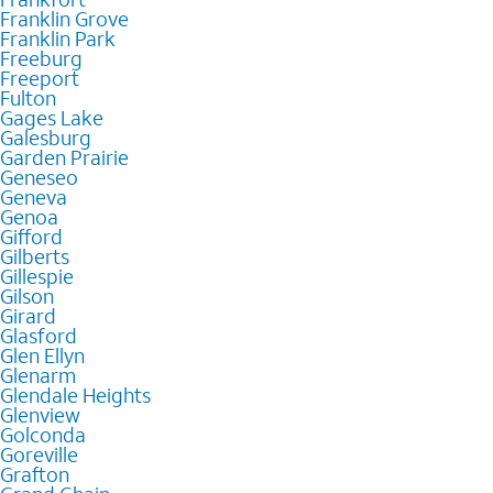
Franklin Grove
Franklin Park
Freeburg
Freeport
Fulton
Gages Lake
Galesburg
Garden Prairie
Geneseo
Geneva
Genoa
Gifford
Gilberts
Gillespie
Gilson
Girard
Glasford
Glen Ellyn
Glenarm
Glendale Heights
Glenview
Golconda
Goreville
Grafton