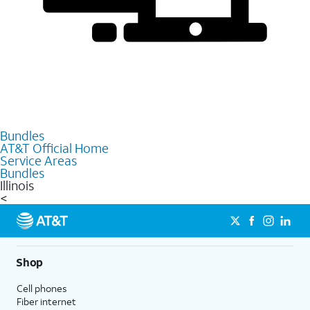
Bundles
AT&T Official Home
Service Areas
Bundles
Illinois
<
Shop
Cell phones
Fiber internet