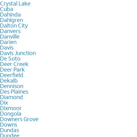
Crystal Lake
Cuba
Dahinda
Dahlgren
Dalton City
Danvers
Danville
Darien
Davis
Davis Junction
De Soto
Deer Creek
Deer Park
Deerfield
Dekalb
Dennison
Des Plaines
Diamond
Dix
Dixmoor
Dongola
Downers Grove
Downs
Dundas
Dundee