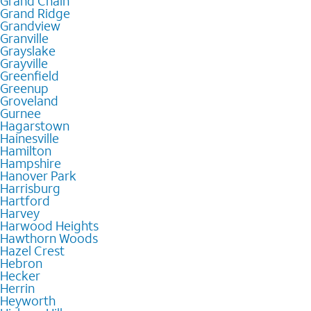
Grand Chain
Grand Ridge
Grandview
Granville
Grayslake
Grayville
Greenfield
Greenup
Groveland
Gurnee
Hagarstown
Hainesville
Hamilton
Hampshire
Hanover Park
Harrisburg
Hartford
Harvey
Harwood Heights
Hawthorn Woods
Hazel Crest
Hebron
Hecker
Herrin
Heyworth