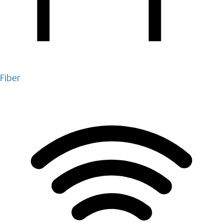
Fiber