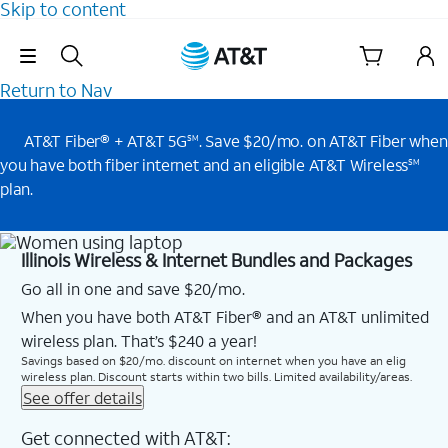
Skip to content
Skip Navigation
Return to Nav
AT&T Fiber® + AT&T 5G
. Save $20/mo. on AT&T Fiber when
SM
you have both fiber internet and an eligible AT&T Wireless
SM
plan.
Illinois Wireless & Internet Bundles and Packages
Go all in one and save $20/mo.
When you have both AT&T Fiber® and an AT&T unlimited
wireless plan. That’s $240 a year!
Savings based on $20/mo. discount on internet when you have an elig
wireless plan. Discount starts within two bills. Limited availability/areas.
See offer details
Get connected with AT&T: