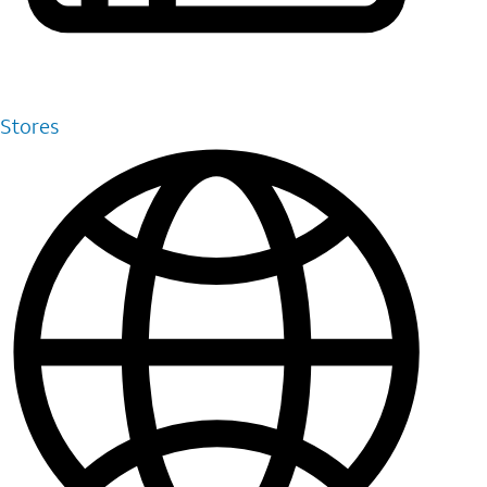
Stores