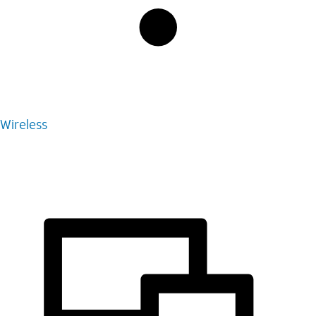
Wireless