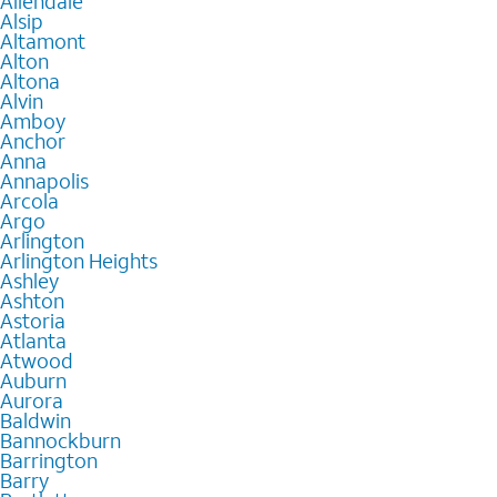
Allendale
Alsip
Altamont
Alton
Altona
Alvin
Amboy
Anchor
Anna
Annapolis
Arcola
Argo
Arlington
Arlington Heights
Ashley
Ashton
Astoria
Atlanta
Atwood
Auburn
Aurora
Baldwin
Bannockburn
Barrington
Barry