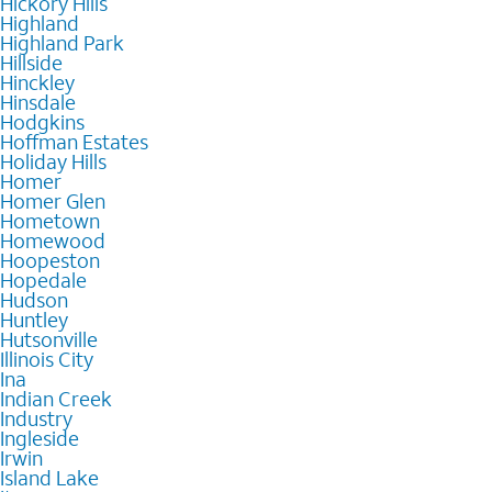
Hickory Hills
Highland
Highland Park
Hillside
Hinckley
Hinsdale
Hodgkins
Hoffman Estates
Holiday Hills
Homer
Homer Glen
Hometown
Homewood
Hoopeston
Hopedale
Hudson
Huntley
Hutsonville
Illinois City
Ina
Indian Creek
Industry
Ingleside
Irwin
Island Lake