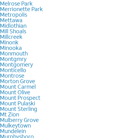
Melrose Park
Merrionette Park
Metropolis
Mettawa
Midlothian
Mill Shoals
Millcreek
Minonk
Minooka
Monmouth
Montgmry
Montgomery
Monticello
Montrose
Morton Grove
Mount Carmel
Mount Olive
Mount Prospect
Mount Pulaski
Mount Sterling
Mt Zion
Mulberry Grove
Mulkeytown
Mundelein
Murphysboro