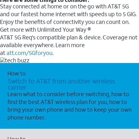
Stay connected at home or on the go with AT&T 5G
and our fastest home internet with speeds up to 5 GIG.
Enjoy the benefits of connectivity you can count on.
Get more with Unlimited Your Way ®
AT&T 5G Req's compatible plan & device. Coverage not
available everywhere. Learn more
at
att.com/5Gforyou.
How to
Switch to AT&T from another wireless
carrier
Learn what to consider before switching, how to
find the best AT&T wireless plan for you, how to
bring your own phone and how to keep your own
phone number.
How to