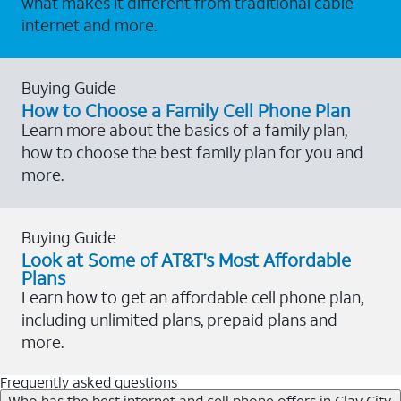
what makes it different from traditional cable
internet and more.
Buying Guide
How to Choose a Family Cell Phone Plan
Learn more about the basics of a family plan,
how to choose the best family plan for you and
more.
Buying Guide
Look at Some of AT&T's Most Affordable
Plans
Learn how to get an affordable cell phone plan,
including unlimited plans, prepaid plans and
more.
Frequently asked questions
Who has the best internet and cell phone offers in Clay City,