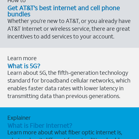
Get AT&T's best internet and cell phone
bundles
Whether you’re new to AT&T, or you already have
AT&T Internet or wireless service, there are great
incentives to add services to your account.
Learn more
What is 5G?
Learn about 5G, the fifth-generation technology
standard for broadband cellular networks, which
enables faster data rates with lower latency in
transmitting data than previous generations.
Explainer
What is Fiber Internet?
Learn more about what fiber optic internet is,