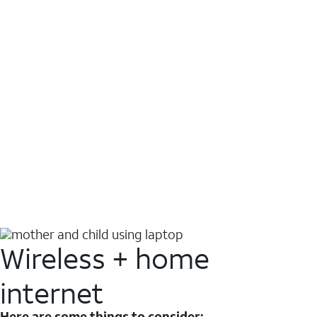
Wireless + home
internet
Here are some things to consider: