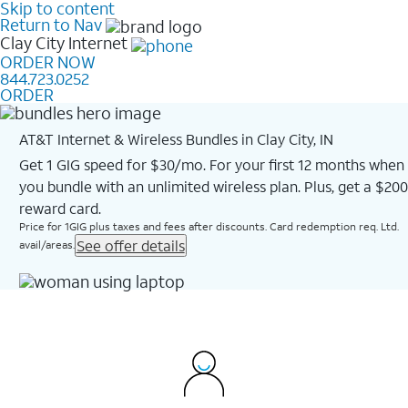
Skip to content
Return to Nav
Clay City
Internet
ORDER NOW
844.723.0252
ORDER
AT&T Internet & Wireless Bundles in Clay City, IN
Get 1 GIG speed for $30/mo. For your first 12 months when
you bundle with an unlimited wireless plan. Plus, get a $200
reward card.
Price for 1GIG plus taxes and fees after discounts. Card redemption req. Ltd.
See offer details
avail/areas.