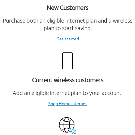
New Customers
Purchase both an eligible internet plan and a wireless
plan to start saving.
Get started
Current wireless customers
Add an eligible internet plan to your account.
Shop Home Internet