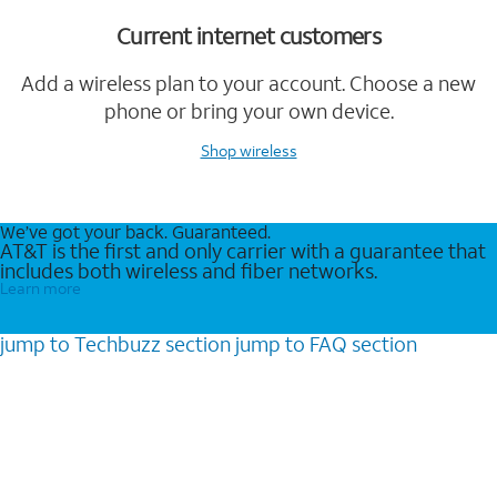
Current internet customers
Add a wireless plan to your account. Choose a new
phone or bring your own device.
Shop wireless
We’ve got your back. Guaranteed.
AT&T is the first and only carrier with a guarantee that
includes both wireless and fiber networks.
Learn more
jump to
Techbuzz
section
jump to
FAQ
section