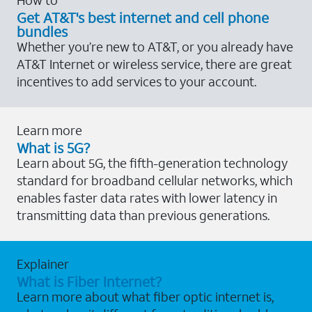
Get AT&T's best internet and cell phone
bundles
Whether you’re new to AT&T, or you already have
AT&T Internet or wireless service, there are great
incentives to add services to your account.
Learn more
What is 5G?
Learn about 5G, the fifth-generation technology
standard for broadband cellular networks, which
enables faster data rates with lower latency in
transmitting data than previous generations.
Explainer
What is Fiber Internet?
Learn more about what fiber optic internet is,