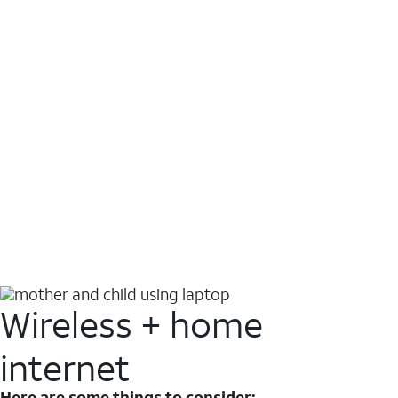
Wireless + home
internet
Here are some things to consider: