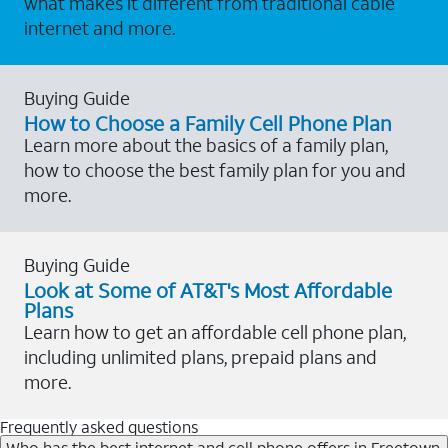
what makes it different from traditional cable
internet and more.
Buying Guide
How to Choose a Family Cell Phone Plan
Learn more about the basics of a family plan,
how to choose the best family plan for you and
more.
Buying Guide
Look at Some of AT&T's Most Affordable
Plans
Learn how to get an affordable cell phone plan,
including unlimited plans, prepaid plans and
more.
Frequently asked questions
Who has the best internet and cell phone offers in Freetown,