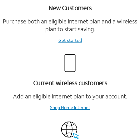
New Customers
Purchase both an eligible internet plan and a wireless
plan to start saving.
Get started
Current wireless customers
Add an eligible internet plan to your account.
Shop Home Internet