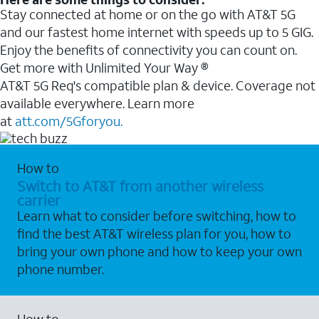
Stay connected at home or on the go with AT&T 5G
and our fastest home internet with speeds up to 5 GIG.
Enjoy the benefits of connectivity you can count on.
Get more with Unlimited Your Way ®
AT&T 5G Req's compatible plan & device. Coverage not
available everywhere. Learn more
at
att.com/5Gforyou.
How to
Switch to AT&T from another wireless
carrier
Learn what to consider before switching, how to
find the best AT&T wireless plan for you, how to
bring your own phone and how to keep your own
phone number.
How to