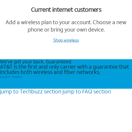
Current internet customers
Add a wireless plan to your account. Choose a new
phone or bring your own device.
Shop wireless
We’ve got your back. Guaranteed.
AT&T is the first and only carrier with a guarantee that
includes both wireless and fiber networks.
Learn more
jump to
Techbuzz
section
jump to
FAQ
section