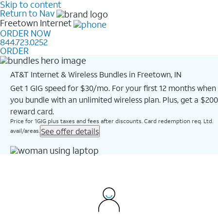
Skip to content
Return to Nav
Freetown
Internet
ORDER NOW
844.723.0252
ORDER
AT&T Internet & Wireless Bundles in Freetown, IN
Get 1 GIG speed for $30/mo. For your first 12 months when
you bundle with an unlimited wireless plan. Plus, get a $200
reward card.
Price for 1GIG plus taxes and fees after discounts. Card redemption req. Ltd.
See offer details
avail/areas.