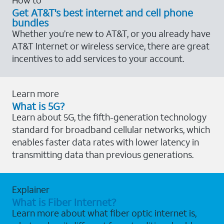
Get AT&T's best internet and cell phone
bundles
Whether you’re new to AT&T, or you already have
AT&T Internet or wireless service, there are great
incentives to add services to your account.
Learn more
What is 5G?
Learn about 5G, the fifth-generation technology
standard for broadband cellular networks, which
enables faster data rates with lower latency in
transmitting data than previous generations.
Explainer
What is Fiber Internet?
Learn more about what fiber optic internet is,