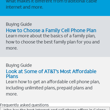
what makes it different from traditional cable
internet and more.
Buying Guide
How to Choose a Family Cell Phone Plan
Learn more about the basics of a family plan,
how to choose the best family plan for you and
more.
Buying Guide
Look at Some of AT&T's Most Affordable
Plans
Learn how to get an affordable cell phone plan,
including unlimited plans, prepaid plans and
more.
Frequently asked questions
Who has the best internet and cell phone offers in Galena,