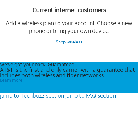
Current internet customers
Add a wireless plan to your account. Choose a new
phone or bring your own device.
Shop wireless
We’ve got your back. Guaranteed.
AT&T is the first and only carrier with a guarantee that
includes both wireless and fiber networks.
Learn more
jump to
Techbuzz
section
jump to
FAQ
section