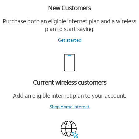
New Customers
Purchase both an eligible internet plan and a wireless
plan to start saving.
Get started
Current wireless customers
Add an eligible internet plan to your account.
Shop Home Internet