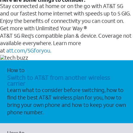
Stay connected at home or on the go with AT&T 5G
and our fastest home internet with speeds up to 5 GIG.
Enjoy the benefits of connectivity you can count on.
Get more with Unlimited Your Way ®
AT&T 5G Req's compatible plan & device. Coverage not
available everywhere. Learn more
at
att.com/5Gforyou.
How to
Switch to AT&T from another wireless
carrier
Learn what to consider before switching, how to
find the best AT&T wireless plan for you, how to
bring your own phone and how to keep your own
phone number.
How to