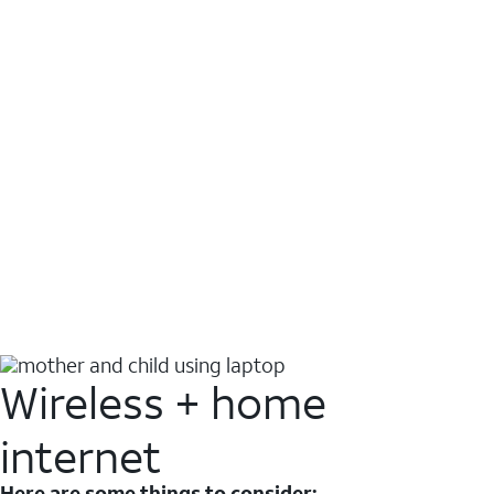
Wireless + home
internet
Here are some things to consider: