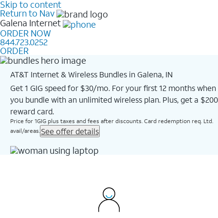
Skip to content
Return to Nav
Galena
Internet
ORDER NOW
844.723.0252
ORDER
AT&T Internet & Wireless Bundles in Galena, IN
Get 1 GIG speed for $30/mo. For your first 12 months when
you bundle with an unlimited wireless plan. Plus, get a $200
reward card.
Price for 1GIG plus taxes and fees after discounts. Card redemption req. Ltd.
See offer details
avail/areas.