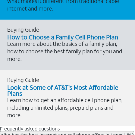
what makes it different from traditional cable
internet and more.
Buying Guide
How to Choose a Family Cell Phone Plan
Learn more about the basics of a family plan,
how to choose the best family plan for you and
more.
Buying Guide
Look at Some of AT&T's Most Affordable
Plans
Learn how to get an affordable cell phone plan,
including unlimited plans, prepaid plans and
more.
Frequently asked questions
Who has the best internet and cell phone offers in Lowell, IN?