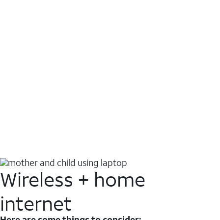
Wireless + home
internet
Here are some things to consider: