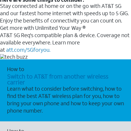
Stay connected at home or on the go with AT&T 5G
and our fastest home internet with speeds up to 5 GIG.
Enjoy the benefits of connectivity you can count on.
Get more with Unlimited Your Way ®
AT&T 5G Req's compatible plan & device. Coverage not
available everywhere. Learn more
at
att.com/5Gforyou.
How to
Switch to AT&T from another wireless
carrier
Learn what to consider before switching, how to
find the best AT&T wireless plan for you, how to
bring your own phone and how to keep your own
phone number.
How to