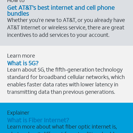
Get AT&T's best internet and cell phone
bundles
Whether you’re new to AT&T, or you already have
AT&T Internet or wireless service, there are great
incentives to add services to your account.
Learn more
What is 5G?
Learn about 5G, the fifth-generation technology
standard for broadband cellular networks, which
enables faster data rates with lower latency in
transmitting data than previous generations.
Explainer
What is Fiber Internet?
Learn more about what fiber optic internet is,