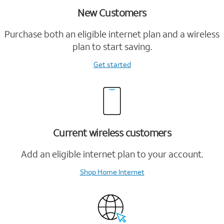
New Customers
Purchase both an eligible internet plan and a wireless
plan to start saving.
Get started
Current wireless customers
Add an eligible internet plan to your account.
Shop Home Internet