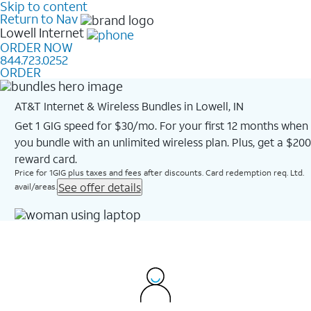
Skip to content
Return to Nav
Lowell
Internet
ORDER NOW
844.723.0252
ORDER
AT&T Internet & Wireless Bundles in Lowell, IN
Get 1 GIG speed for $30/mo. For your first 12 months when
you bundle with an unlimited wireless plan. Plus, get a $200
reward card.
Price for 1GIG plus taxes and fees after discounts. Card redemption req. Ltd.
See offer details
avail/areas.