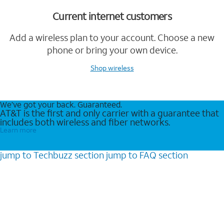
Current internet customers
Add a wireless plan to your account. Choose a new
phone or bring your own device.
Shop wireless
We’ve got your back. Guaranteed.
AT&T is the first and only carrier with a guarantee that
includes both wireless and fiber networks.
Learn more
jump to
Techbuzz
section
jump to
FAQ
section