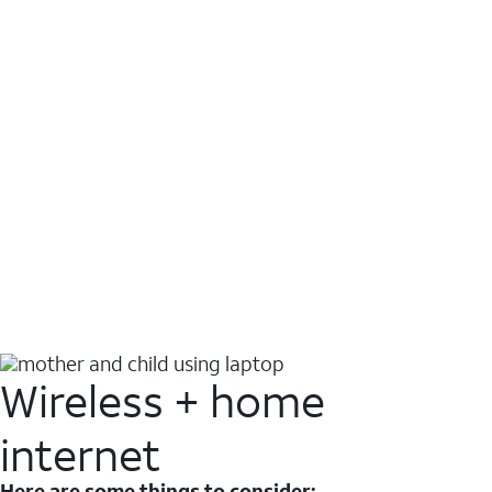
Wireless + home
internet
Here are some things to consider: