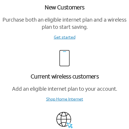
New Customers
Purchase both an eligible internet plan and a wireless
plan to start saving.
Get started
Current wireless customers
Add an eligible internet plan to your account.
Shop Home Internet