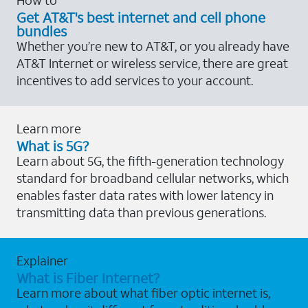
Get AT&T's best internet and cell phone
bundles
Whether you’re new to AT&T, or you already have
AT&T Internet or wireless service, there are great
incentives to add services to your account.
Learn more
What is 5G?
Learn about 5G, the fifth-generation technology
standard for broadband cellular networks, which
enables faster data rates with lower latency in
transmitting data than previous generations.
Explainer
What is Fiber Internet?
Learn more about what fiber optic internet is,