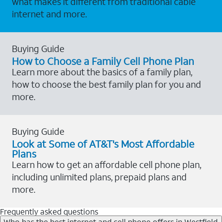
what makes it different from traditional cable
internet and more.
Buying Guide
How to Choose a Family Cell Phone Plan
Learn more about the basics of a family plan,
how to choose the best family plan for you and
more.
Buying Guide
Look at Some of AT&T's Most Affordable
Plans
Learn how to get an affordable cell phone plan,
including unlimited plans, prepaid plans and
more.
Frequently asked questions
Who has the best internet and cell phone offers in Westfield,