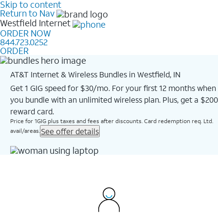
Skip to content
Return to Nav
Westfield
Internet
ORDER NOW
844.723.0252
ORDER
AT&T Internet & Wireless Bundles in Westfield, IN
Get 1 GIG speed for $30/mo. For your first 12 months when
you bundle with an unlimited wireless plan. Plus, get a $200
reward card.
Price for 1GIG plus taxes and fees after discounts. Card redemption req. Ltd.
See offer details
avail/areas.