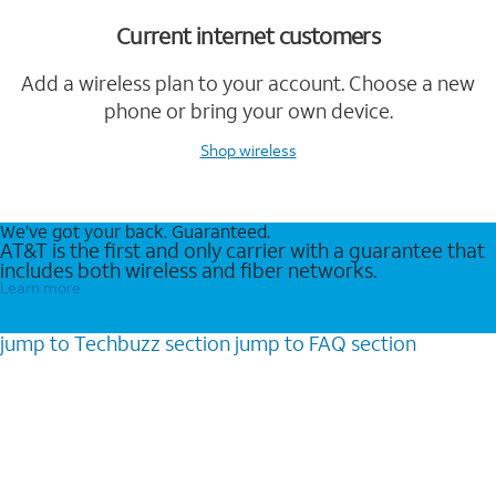
Current internet customers
Add a wireless plan to your account. Choose a new
phone or bring your own device.
Shop wireless
We’ve got your back. Guaranteed.
AT&T is the first and only carrier with a guarantee that
includes both wireless and fiber networks.
Learn more
jump to
Techbuzz
section
jump to
FAQ
section