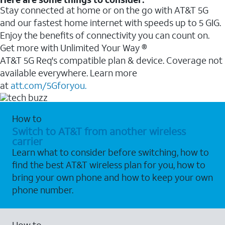
Stay connected at home or on the go with AT&T 5G
and our fastest home internet with speeds up to 5 GIG.
Enjoy the benefits of connectivity you can count on.
Get more with Unlimited Your Way ®
AT&T 5G Req's compatible plan & device. Coverage not
available everywhere. Learn more
at
att.com/5Gforyou.
How to
Switch to AT&T from another wireless
carrier
Learn what to consider before switching, how to
find the best AT&T wireless plan for you, how to
bring your own phone and how to keep your own
phone number.
How to