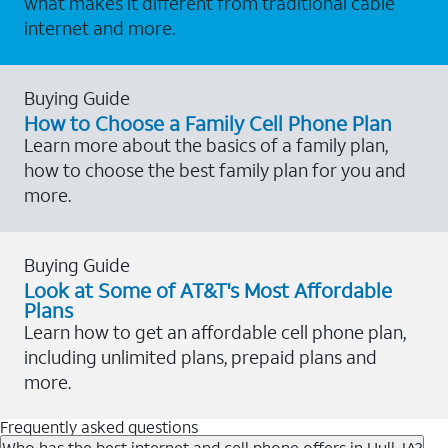
what makes it different from traditional cable
internet and more.
Buying Guide
How to Choose a Family Cell Phone Plan
Learn more about the basics of a family plan,
how to choose the best family plan for you and
more.
Buying Guide
Look at Some of AT&T's Most Affordable
Plans
Learn how to get an affordable cell phone plan,
including unlimited plans, prepaid plans and
more.
Frequently asked questions
Who has the best internet and cell phone offers in Hull, IA?