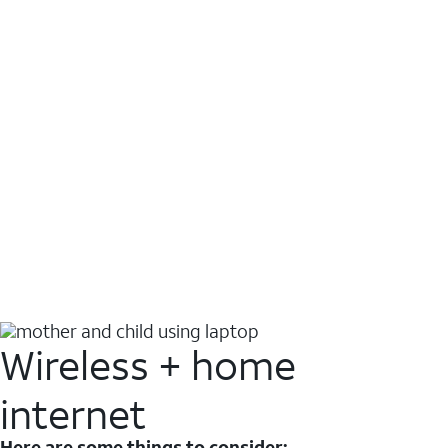
Wireless + home
internet
Here are some things to consider: