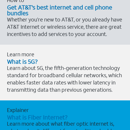
Get AT&T's best internet and cell phone
bundles
Whether you’re new to AT&T, or you already have
AT&T Internet or wireless service, there are great
incentives to add services to your account.
Learn more
What is 5G?
Learn about 5G, the fifth-generation technology
standard for broadband cellular networks, which
enables faster data rates with lower latency in
transmitting data than previous generations.
Explainer
What is Fiber Internet?
Learn more about what fiber optic internet is,