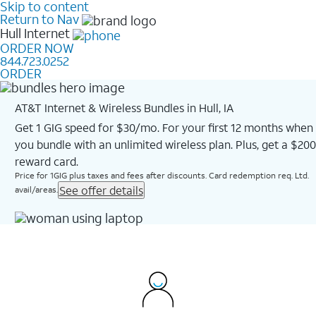
Skip to content
Return to Nav
Hull
Internet
ORDER NOW
844.723.0252
ORDER
AT&T Internet & Wireless Bundles in Hull, IA
Get 1 GIG speed for $30/mo. For your first 12 months when
you bundle with an unlimited wireless plan. Plus, get a $200
reward card.
Price for 1GIG plus taxes and fees after discounts. Card redemption req. Ltd.
See offer details
avail/areas.