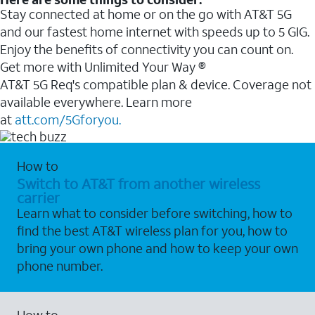
Stay connected at home or on the go with AT&T 5G
and our fastest home internet with speeds up to 5 GIG.
Enjoy the benefits of connectivity you can count on.
Get more with Unlimited Your Way ®
AT&T 5G Req's compatible plan & device. Coverage not
available everywhere. Learn more
at
att.com/5Gforyou.
How to
Switch to AT&T from another wireless
carrier
Learn what to consider before switching, how to
find the best AT&T wireless plan for you, how to
bring your own phone and how to keep your own
phone number.
How to