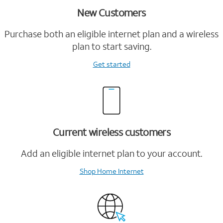
New Customers
Purchase both an eligible internet plan and a wireless
plan to start saving.
Get started
Current wireless customers
Add an eligible internet plan to your account.
Shop Home Internet