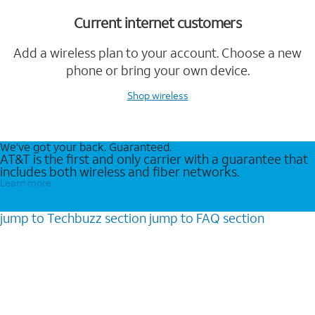
Current internet customers
Add a wireless plan to your account. Choose a new
phone or bring your own device.
Shop wireless
We’ve got your back. Guaranteed.
AT&T is the first and only carrier with a guarantee that
includes both wireless and fiber networks.
Learn more
jump to
Techbuzz
section
jump to
FAQ
section