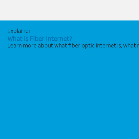
Explainer
What is Fiber Internet?
Learn more about what fiber optic internet is, what 