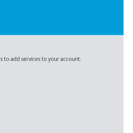
s to add services to your account.