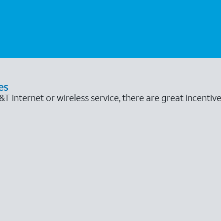
es
 Internet or wireless service, there are great incentive