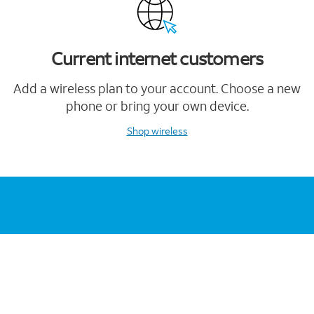
Current internet customers
Add a wireless plan to your account. Choose a new
phone or bring your own device.
Shop wireless