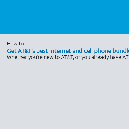
How to
Get AT&T's best internet and cell phone bundl
Whether you’re new to AT&T, or you already have AT&T