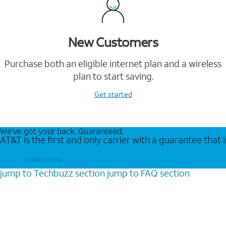
New Customers
Purchase both an eligible internet plan and a wireless
plan to start saving.
Get started
We’ve got your back. Guaranteed.
AT&T is the first and only carrier with a guarantee that
Learn more
jump to
Techbuzz
section
jump to
FAQ
section