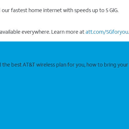
our fastest home internet with speeds up to 5 GIG.
 available everywhere. Learn more at
att.com/5Gforyou.
nd the best AT&T wireless plan for you, how to bring 