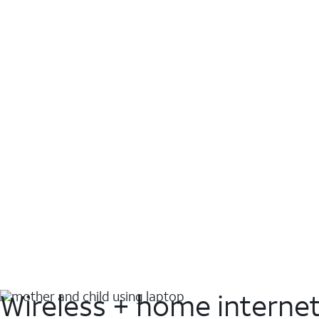
Wireless + home interne