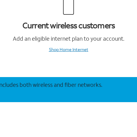
Current wireless customers
Add an eligible internet plan to your account.
Shop Home Internet
 includes both wireless and fiber networks.