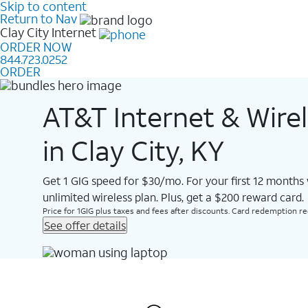
Skip to content
Return to Nav
Clay City
Internet
ORDER NOW
844.723.0252
ORDER
AT&T Internet & Wire
in Clay City, KY
Get 1 GIG speed for $30/mo. For your first 12 months
unlimited wireless plan. Plus, get a $200 reward card.
Price for 1GIG plus taxes and fees after discounts. Card redemption req.
See offer details