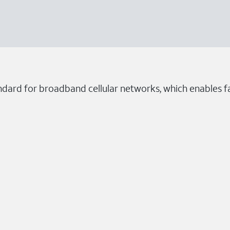
ndard for broadband cellular networks, which enables fa