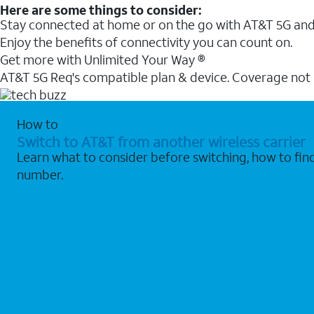
Here are some things to consider:
Stay connected at home or on the go with AT&T 5G and 
Enjoy the benefits of connectivity you can count on.
Get more with Unlimited Your Way ®
AT&T 5G Req's compatible plan & device. Coverage not
How to
Switch to AT&T from another wireless carrier
Learn what to consider before switching, how to fi
number.