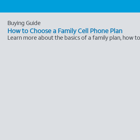
Buying Guide
How to Choose a Family Cell Phone Plan
Learn more about the basics of a family plan, how t