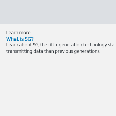
Learn more
What is 5G?
Learn about 5G, the fifth-generation technology sta
transmitting data than previous generations.