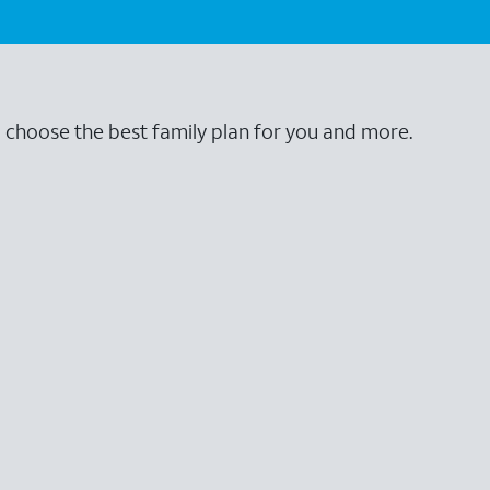
o choose the best family plan for you and more.