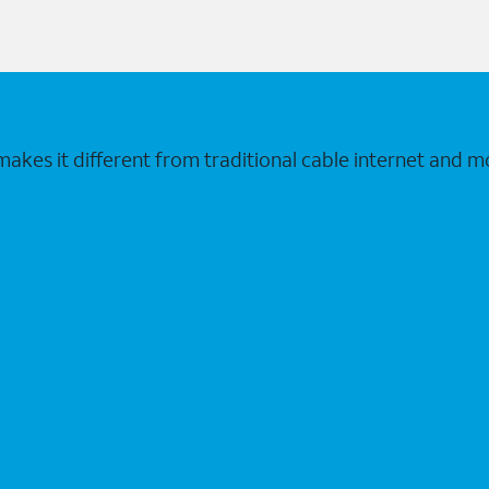
makes it different from traditional cable internet and m