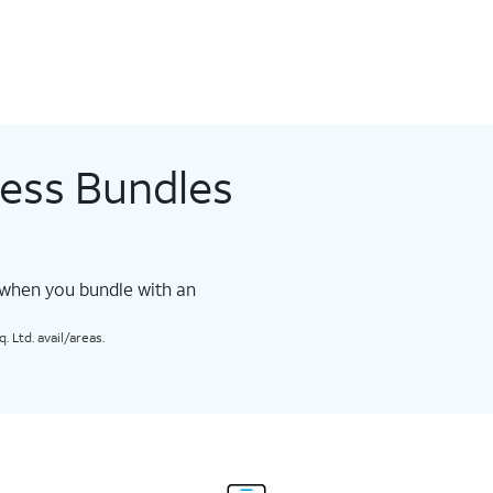
less Bundles
 when you bundle with an
 Ltd. avail/areas.