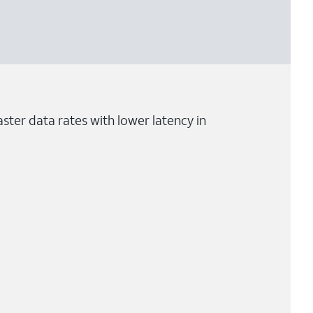
ster data rates with lower latency in