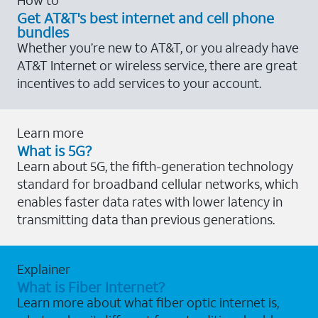
Get AT&T's best internet and cell phone
bundles
Whether you’re new to AT&T, or you already have
AT&T Internet or wireless service, there are great
incentives to add services to your account.
Learn more
What is 5G?
Learn about 5G, the fifth-generation technology
standard for broadband cellular networks, which
enables faster data rates with lower latency in
transmitting data than previous generations.
Explainer
What is Fiber Internet?
Learn more about what fiber optic internet is,