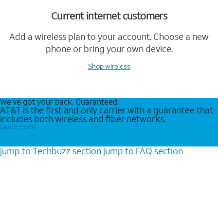
Current internet customers
Add a wireless plan to your account. Choose a new
phone or bring your own device.
Shop wireless
We’ve got your back. Guaranteed.
AT&T is the first and only carrier with a guarantee that
includes both wireless and fiber networks.
Learn more
jump to
Techbuzz
section
jump to
FAQ
section