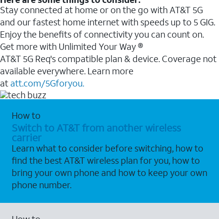
Stay connected at home or on the go with AT&T 5G
and our fastest home internet with speeds up to 5 GIG.
Enjoy the benefits of connectivity you can count on.
Get more with Unlimited Your Way ®
AT&T 5G Req's compatible plan & device. Coverage not
available everywhere. Learn more
at
att.com/5Gforyou.
How to
Switch to AT&T from another wireless
carrier
Learn what to consider before switching, how to
find the best AT&T wireless plan for you, how to
bring your own phone and how to keep your own
phone number.
How to