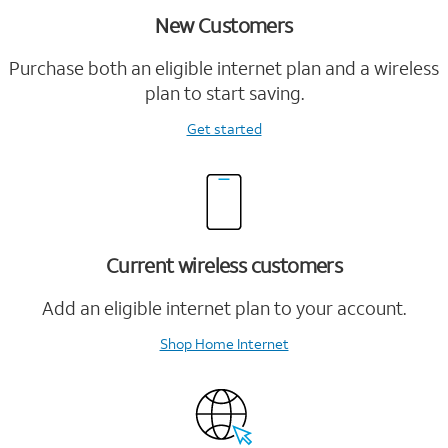
New Customers
Purchase both an eligible internet plan and a wireless
plan to start saving.
Get started
Current wireless customers
Add an eligible internet plan to your account.
Shop Home Internet