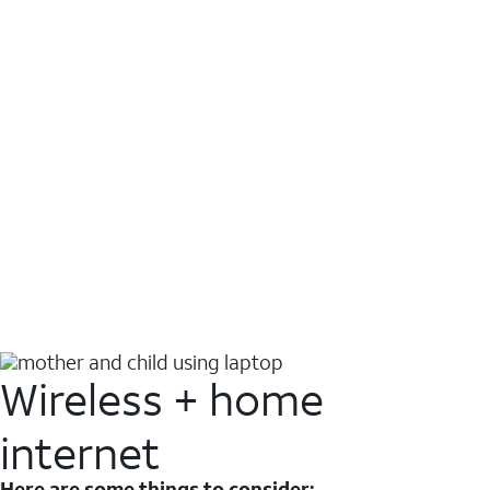
Wireless + home
internet
Here are some things to consider: