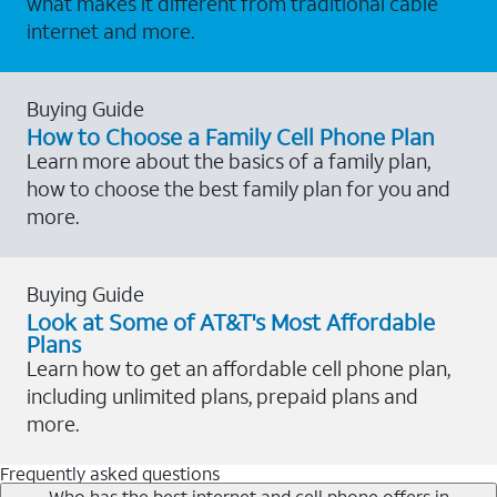
what makes it different from traditional cable
internet and more.
Buying Guide
How to Choose a Family Cell Phone Plan
Learn more about the basics of a family plan,
how to choose the best family plan for you and
more.
Buying Guide
Look at Some of AT&T's Most Affordable
Plans
Learn how to get an affordable cell phone plan,
including unlimited plans, prepaid plans and
more.
Frequently asked questions
Who has the best internet and cell phone offers in