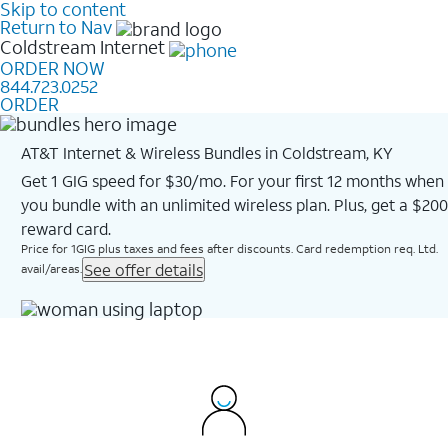
Skip to content
Return to Nav
Coldstream
Internet
ORDER NOW
844.723.0252
ORDER
AT&T Internet & Wireless Bundles in Coldstream, KY
Get 1 GIG speed for $30/mo. For your first 12 months when
you bundle with an unlimited wireless plan. Plus, get a $200
reward card.
Price for 1GIG plus taxes and fees after discounts. Card redemption req. Ltd.
See offer details
avail/areas.