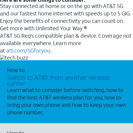
Stay connected at home or on the go with AT&T 5G
and our fastest home internet with speeds up to 5 GIG.
Enjoy the benefits of connectivity you can count on.
Get more with Unlimited Your Way ®
AT&T 5G Req's compatible plan & device. Coverage not
available everywhere. Learn more
at
att.com/5Gforyou.
How to
Switch to AT&T from another wireless
carrier
Learn what to consider before switching, how to
find the best AT&T wireless plan for you, how to
bring your own phone and how to keep your own
phone number.
How to