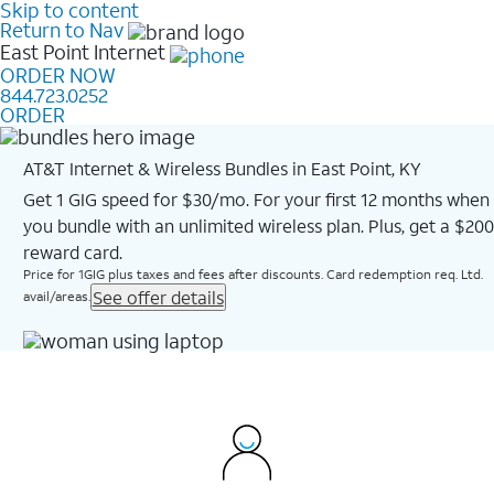
Skip to content
Return to Nav
East Point
Internet
ORDER NOW
844.723.0252
ORDER
AT&T Internet & Wireless Bundles in East Point, KY
Get 1 GIG speed for $30/mo. For your first 12 months when
you bundle with an unlimited wireless plan. Plus, get a $200
reward card.
Price for 1GIG plus taxes and fees after discounts. Card redemption req. Ltd.
See offer details
avail/areas.