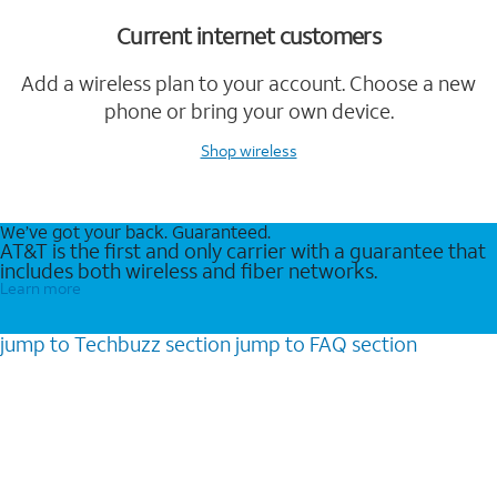
Current internet customers
Add a wireless plan to your account. Choose a new
phone or bring your own device.
Shop wireless
We’ve got your back. Guaranteed.
AT&T is the first and only carrier with a guarantee that
includes both wireless and fiber networks.
Learn more
jump to
Techbuzz
section
jump to
FAQ
section