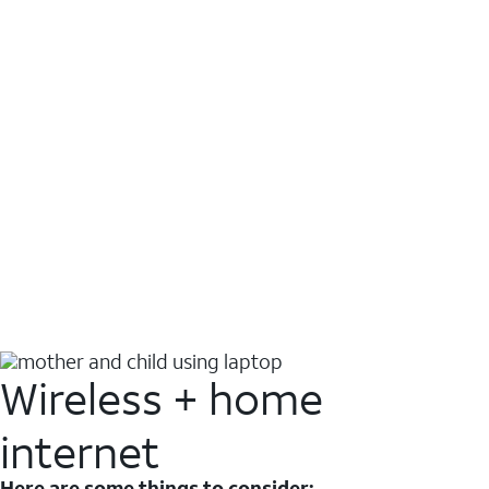
Wireless + home
internet
Here are some things to consider: