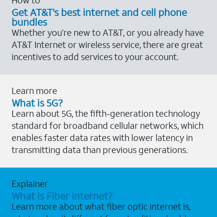
Get AT&T's best internet and cell phone
bundles
Whether you’re new to AT&T, or you already have
AT&T Internet or wireless service, there are great
incentives to add services to your account.
Learn more
What is 5G?
Learn about 5G, the fifth-generation technology
standard for broadband cellular networks, which
enables faster data rates with lower latency in
transmitting data than previous generations.
Explainer
What is Fiber Internet?
Learn more about what fiber optic internet is,