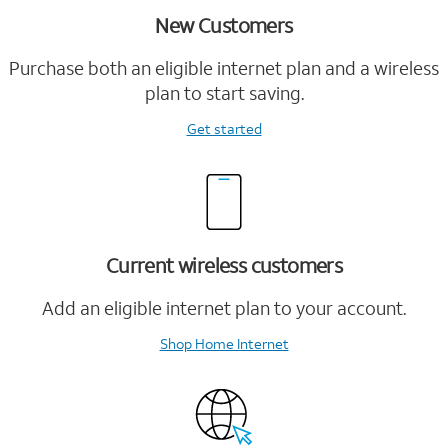
New Customers
Purchase both an eligible internet plan and a wireless
plan to start saving.
Get started
Current wireless customers
Add an eligible internet plan to your account.
Shop Home Internet