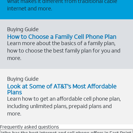
what makes it different from traditional cable
internet and more.
Buying Guide
How to Choose a Family Cell Phone Plan
Learn more about the basics of a family plan,
how to choose the best family plan for you and
more.
Buying Guide
Look at Some of AT&T's Most Affordable
Plans
Learn how to get an affordable cell phone plan,
including unlimited plans, prepaid plans and
more.
Frequently asked questions
Who has the best internet and cell phone offers in East Point,