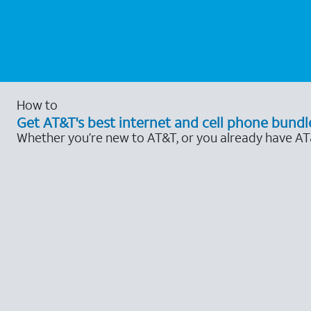
How to
Get AT&T's best internet and cell phone bundl
Whether you’re new to AT&T, or you already have AT&T