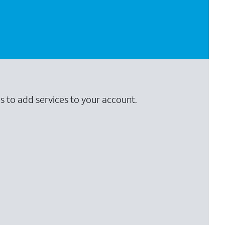
s to add services to your account.