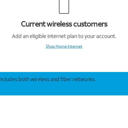
Current wireless customers
Add an eligible internet plan to your account.
Shop Home Internet
 includes both wireless and fiber networks.