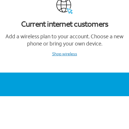
Current internet customers
Add a wireless plan to your account. Choose a new
phone or bring your own device.
Shop wireless