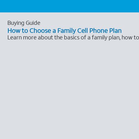
Buying Guide
How to Choose a Family Cell Phone Plan
Learn more about the basics of a family plan, how t