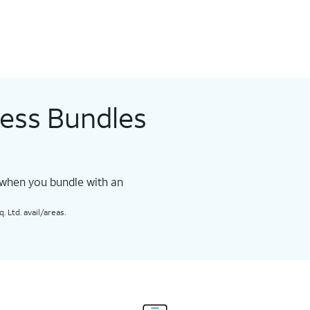
less Bundles
 when you bundle with an
 Ltd. avail/areas.