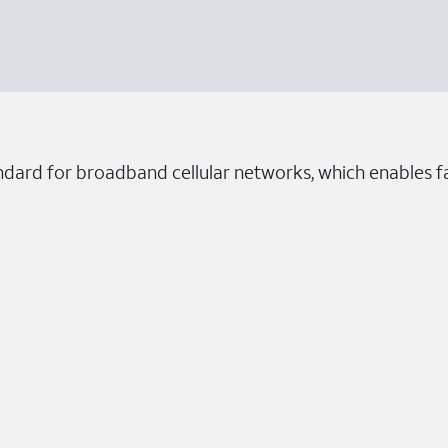
ndard for broadband cellular networks, which enables fa