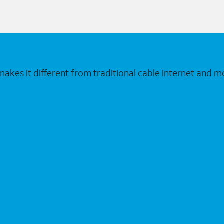
makes it different from traditional cable internet and m