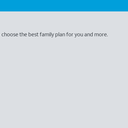
o choose the best family plan for you and more.