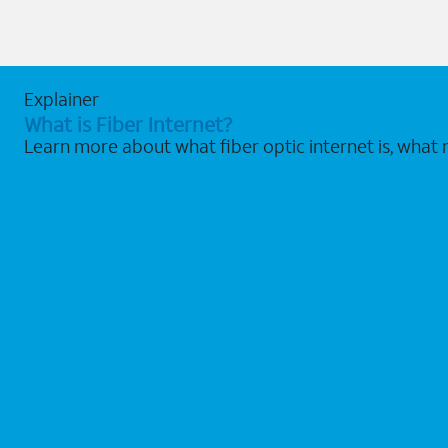
Explainer
What is Fiber Internet?
Learn more about what fiber optic internet is, what 