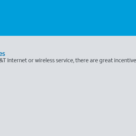
es
 Internet or wireless service, there are great incentive