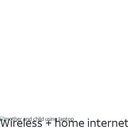
Wireless + home interne