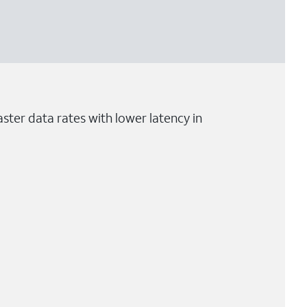
ster data rates with lower latency in