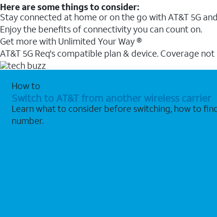
Here are some things to consider:
Stay connected at home or on the go with AT&T 5G and 
Enjoy the benefits of connectivity you can count on.
Get more with Unlimited Your Way ®
AT&T 5G Req's compatible plan & device. Coverage not
How to
Switch to AT&T from another wireless carrier
Learn what to consider before switching, how to fi
number.