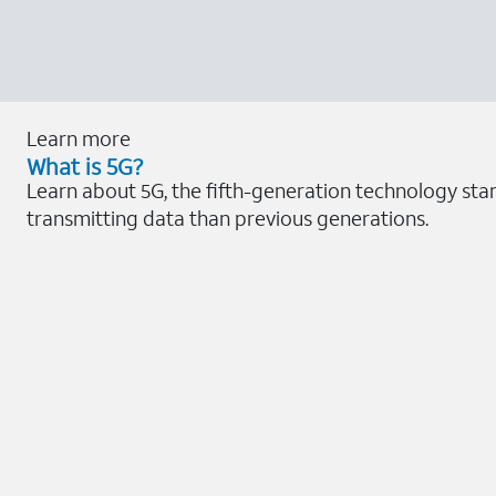
Learn more
What is 5G?
Learn about 5G, the fifth-generation technology sta
transmitting data than previous generations.