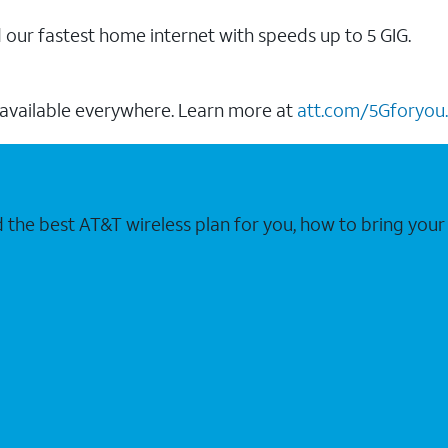
our fastest home internet with speeds up to 5 GIG.
 available everywhere. Learn more at
att.com/5Gforyou.
nd the best AT&T wireless plan for you, how to bring 