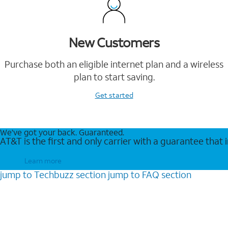
New Customers
Purchase both an eligible internet plan and a wireless
plan to start saving.
Get started
We’ve got your back. Guaranteed.
AT&T is the first and only carrier with a guarantee that
Learn more
jump to
Techbuzz
section
jump to
FAQ
section