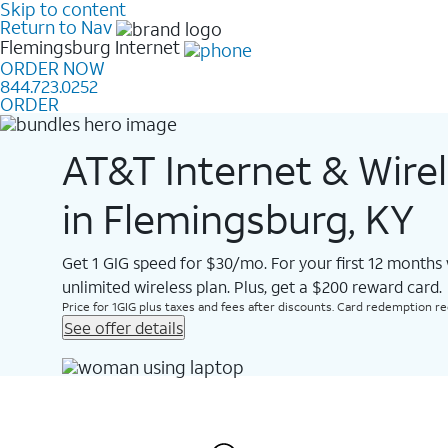
Skip to content
Return to Nav
Flemingsburg
Internet
ORDER NOW
844.723.0252
ORDER
AT&T Internet & Wire
in Flemingsburg, KY
Get 1 GIG speed for $30/mo. For your first 12 months
unlimited wireless plan. Plus, get a $200 reward card.
Price for 1GIG plus taxes and fees after discounts. Card redemption req.
See offer details