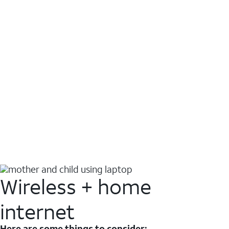
Wireless + home
internet
Here are some things to consider: