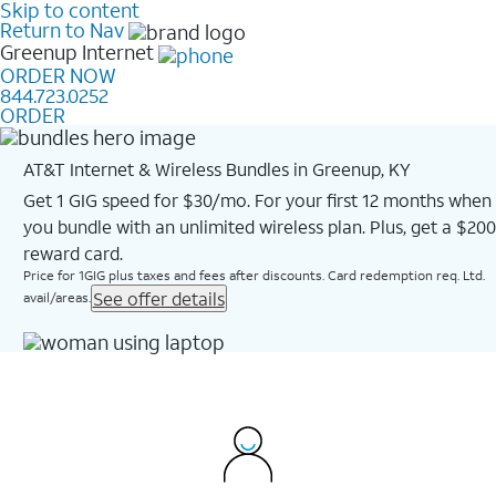
Skip to content
Return to Nav
Greenup
Internet
ORDER NOW
844.723.0252
ORDER
AT&T Internet & Wireless Bundles in Greenup, KY
Get 1 GIG speed for $30/mo. For your first 12 months when
you bundle with an unlimited wireless plan. Plus, get a $200
reward card.
Price for 1GIG plus taxes and fees after discounts. Card redemption req. Ltd.
See offer details
avail/areas.