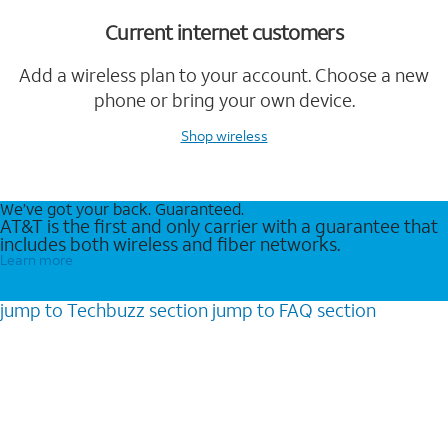
Current internet customers
Add a wireless plan to your account. Choose a new
phone or bring your own device.
Shop wireless
We’ve got your back. Guaranteed.
AT&T is the first and only carrier with a guarantee that
includes both wireless and fiber networks.
Learn more
jump to
Techbuzz
section
jump to
FAQ
section