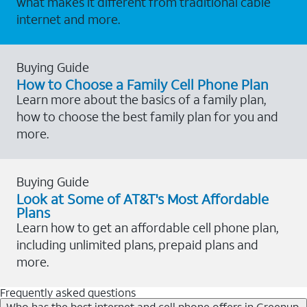
what makes it different from traditional cable
internet and more.
Buying Guide
How to Choose a Family Cell Phone Plan
Learn more about the basics of a family plan,
how to choose the best family plan for you and
more.
Buying Guide
Look at Some of AT&T's Most Affordable
Plans
Learn how to get an affordable cell phone plan,
including unlimited plans, prepaid plans and
more.
Frequently asked questions
Who has the best internet and cell phone offers in Greenup,