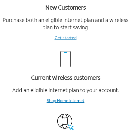
New Customers
Purchase both an eligible internet plan and a wireless
plan to start saving.
Get started
Current wireless customers
Add an eligible internet plan to your account.
Shop Home Internet