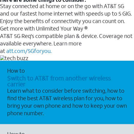
Stay connected at home or on the go with AT&T 5G
and our fastest home internet with speeds up to 5 GIG.
Enjoy the benefits of connectivity you can count on.
Get more with Unlimited Your Way ®
AT&T 5G Req's compatible plan & device. Coverage not
available everywhere. Learn more
at
att.com/5Gforyou.
How to
Switch to AT&T from another wireless
carrier
Learn what to consider before switching, how to
find the best AT&T wireless plan for you, how to
bring your own phone and how to keep your own
phone number.
How to