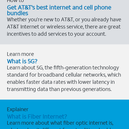
Get AT&T's best internet and cell phone
bundles
Whether you’re new to AT&T, or you already have
AT&T Internet or wireless service, there are great
incentives to add services to your account.
Learn more
What is 5G?
Learn about 5G, the fifth-generation technology
standard for broadband cellular networks, which
enables faster data rates with lower latency in
transmitting data than previous generations.
Explainer
What is Fiber Internet?
Learn more about what fiber optic internet is,