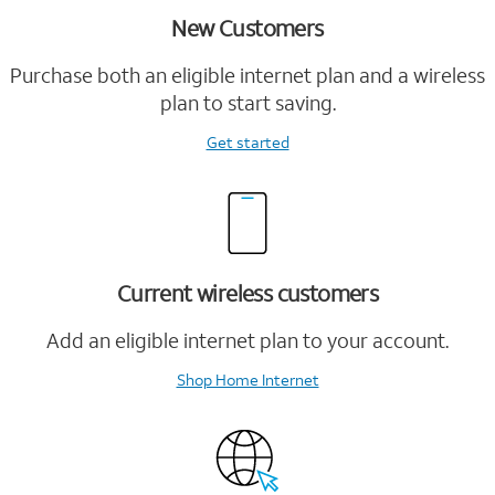
New Customers
Purchase both an eligible internet plan and a wireless
plan to start saving.
Get started
Current wireless customers
Add an eligible internet plan to your account.
Shop Home Internet