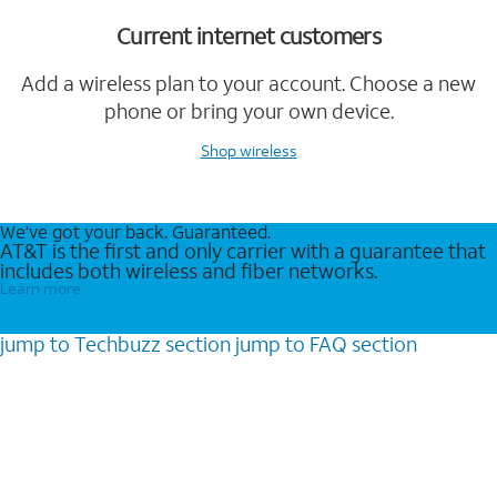
Current internet customers
Add a wireless plan to your account. Choose a new
phone or bring your own device.
Shop wireless
We’ve got your back. Guaranteed.
AT&T is the first and only carrier with a guarantee that
includes both wireless and fiber networks.
Learn more
jump to
Techbuzz
section
jump to
FAQ
section