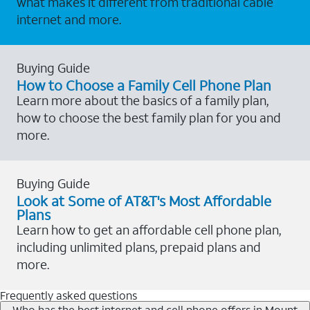
what makes it different from traditional cable
internet and more.
Buying Guide
How to Choose a Family Cell Phone Plan
Learn more about the basics of a family plan,
how to choose the best family plan for you and
more.
Buying Guide
Look at Some of AT&T's Most Affordable
Plans
Learn how to get an affordable cell phone plan,
including unlimited plans, prepaid plans and
more.
Frequently asked questions
Who has the best internet and cell phone offers in Mount