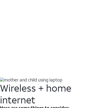
Wireless + home
internet
Here are some things to consider: