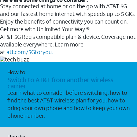
Stay connected at home or on the go with AT&T 5G
and our fastest home internet with speeds up to 5 GIG.
Enjoy the benefits of connectivity you can count on.
Get more with Unlimited Your Way ®
AT&T 5G Req's compatible plan & device. Coverage not
available everywhere. Learn more
at
att.com/5Gforyou.
How to
Switch to AT&T from another wireless
carrier
Learn what to consider before switching, how to
find the best AT&T wireless plan for you, how to
bring your own phone and how to keep your own
phone number.
How to