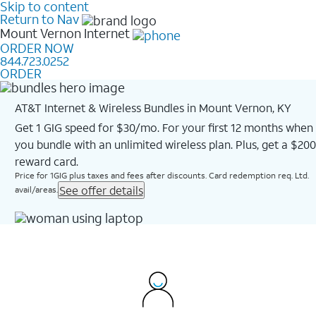
Skip to content
Return to Nav
Mount Vernon
Internet
ORDER NOW
844.723.0252
ORDER
AT&T Internet & Wireless Bundles in Mount Vernon, KY
Get 1 GIG speed for $30/mo. For your first 12 months when
you bundle with an unlimited wireless plan. Plus, get a $200
reward card.
Price for 1GIG plus taxes and fees after discounts. Card redemption req. Ltd.
See offer details
avail/areas.