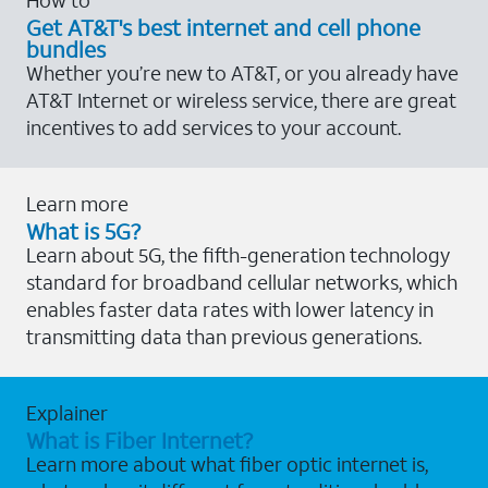
Get AT&T's best internet and cell phone
bundles
Whether you’re new to AT&T, or you already have
AT&T Internet or wireless service, there are great
incentives to add services to your account.
Learn more
What is 5G?
Learn about 5G, the fifth-generation technology
standard for broadband cellular networks, which
enables faster data rates with lower latency in
transmitting data than previous generations.
Explainer
What is Fiber Internet?
Learn more about what fiber optic internet is,