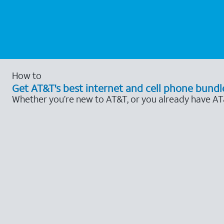
How to
Get AT&T's best internet and cell phone bundl
Whether you’re new to AT&T, or you already have AT&T