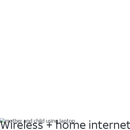
Wireless + home interne