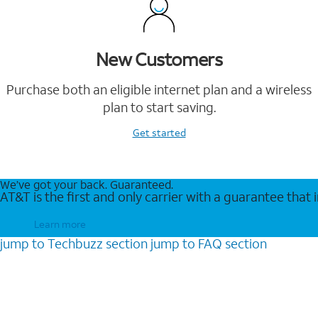
New Customers
Purchase both an eligible internet plan and a wireless
plan to start saving.
Get started
We’ve got your back. Guaranteed.
AT&T is the first and only carrier with a guarantee that
Learn more
jump to
Techbuzz
section
jump to
FAQ
section