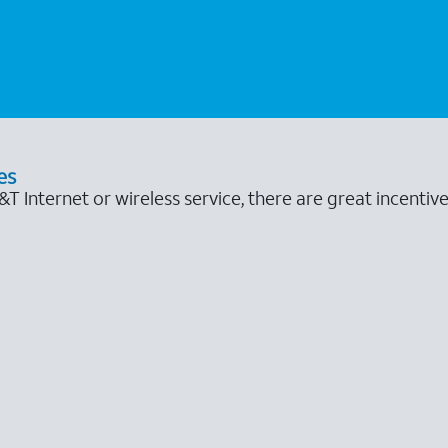
es
 Internet or wireless service, there are great incentive