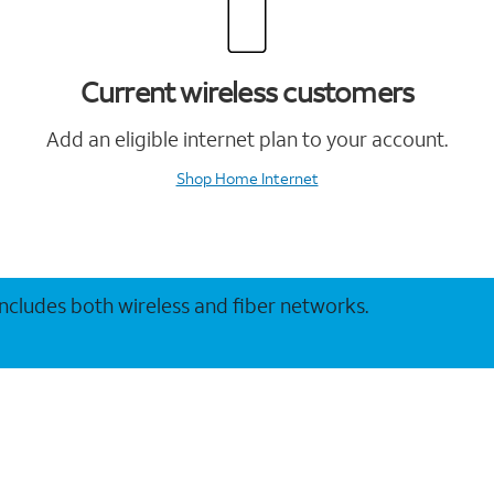
Current wireless customers
Add an eligible internet plan to your account.
Shop Home Internet
 includes both wireless and fiber networks.