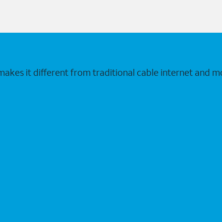
makes it different from traditional cable internet and m