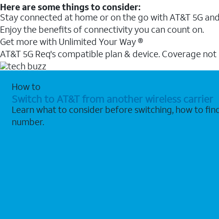
Here are some things to consider:
Stay connected at home or on the go with AT&T 5G and 
Enjoy the benefits of connectivity you can count on.
Get more with Unlimited Your Way ®
AT&T 5G Req's compatible plan & device. Coverage not
How to
Switch to AT&T from another wireless carrier
Learn what to consider before switching, how to fi
number.