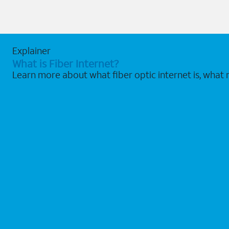
Explainer
What is Fiber Internet?
Learn more about what fiber optic internet is, what 