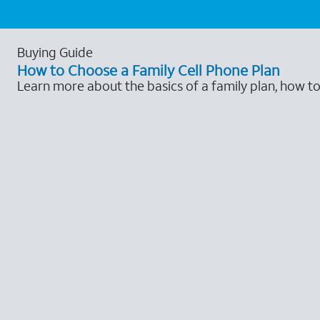
Buying Guide
How to Choose a Family Cell Phone Plan
Learn more about the basics of a family plan, how t