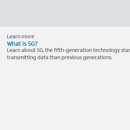
Learn more
What is 5G?
Learn about 5G, the fifth-generation technology sta
transmitting data than previous generations.