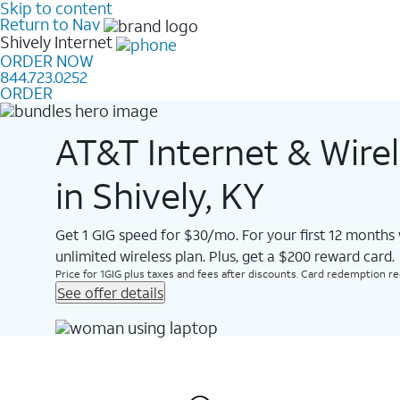
Skip to content
Return to Nav
Shively
Internet
ORDER NOW
844.723.0252
ORDER
AT&T Internet & Wire
in Shively, KY
Get 1 GIG speed for $30/mo. For your first 12 months
unlimited wireless plan. Plus, get a $200 reward card.
Price for 1GIG plus taxes and fees after discounts. Card redemption req.
See offer details