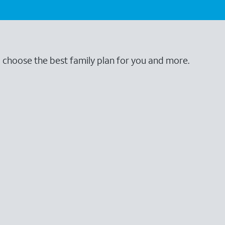
o choose the best family plan for you and more.