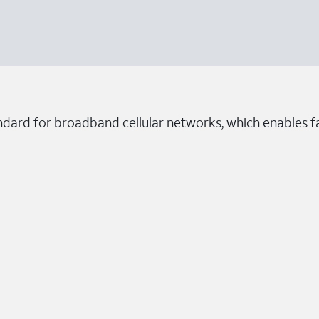
ndard for broadband cellular networks, which enables fa