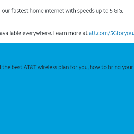
our fastest home internet with speeds up to 5 GIG.
 available everywhere. Learn more at
att.com/5Gforyou.
nd the best AT&T wireless plan for you, how to bring 