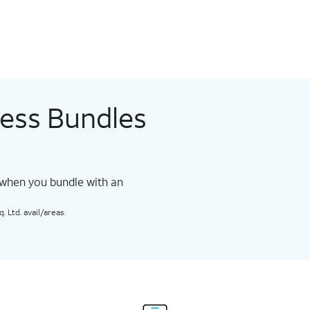
less Bundles
 when you bundle with an
 Ltd. avail/areas.