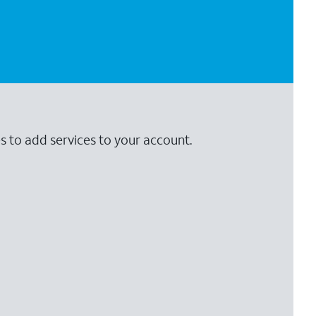
s to add services to your account.