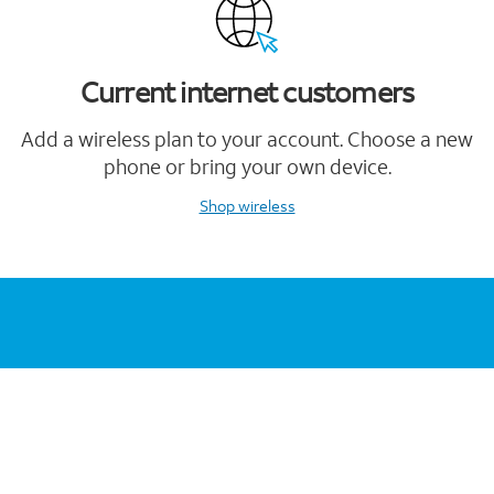
Current internet customers
Add a wireless plan to your account. Choose a new
phone or bring your own device.
Shop wireless