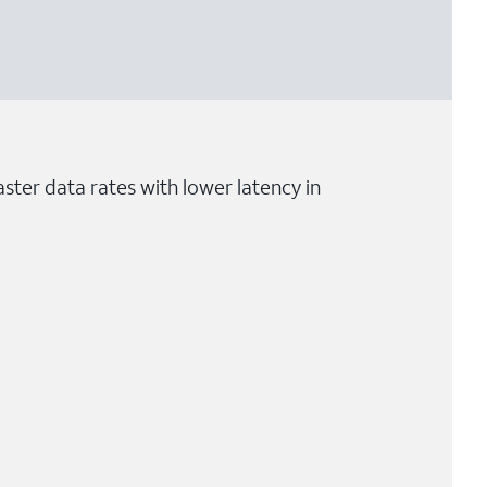
ster data rates with lower latency in