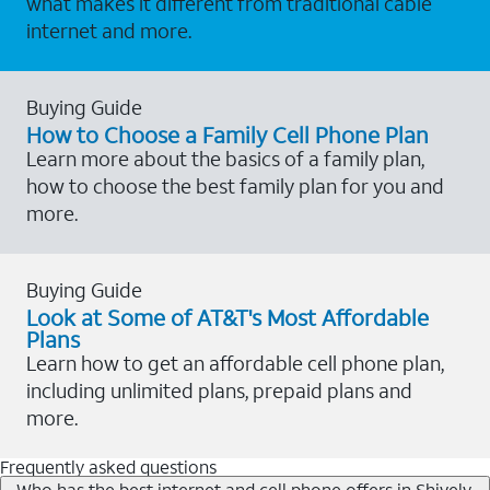
what makes it different from traditional cable
internet and more.
Buying Guide
How to Choose a Family Cell Phone Plan
Learn more about the basics of a family plan,
how to choose the best family plan for you and
more.
Buying Guide
Look at Some of AT&T's Most Affordable
Plans
Learn how to get an affordable cell phone plan,
including unlimited plans, prepaid plans and
more.
Frequently asked questions
Who has the best internet and cell phone offers in Shively,