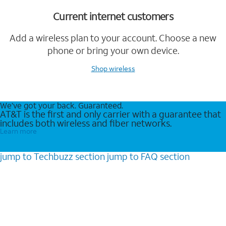
Current internet customers
Add a wireless plan to your account. Choose a new
phone or bring your own device.
Shop wireless
We’ve got your back. Guaranteed.
AT&T is the first and only carrier with a guarantee that
includes both wireless and fiber networks.
Learn more
jump to
Techbuzz
section
jump to
FAQ
section