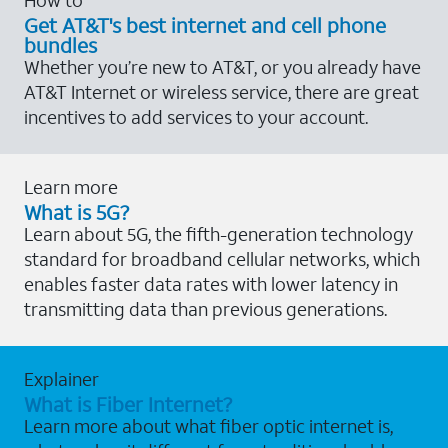
Get AT&T's best internet and cell phone
bundles
Whether you’re new to AT&T, or you already have
AT&T Internet or wireless service, there are great
incentives to add services to your account.
Learn more
What is 5G?
Learn about 5G, the fifth-generation technology
standard for broadband cellular networks, which
enables faster data rates with lower latency in
transmitting data than previous generations.
Explainer
What is Fiber Internet?
Learn more about what fiber optic internet is,