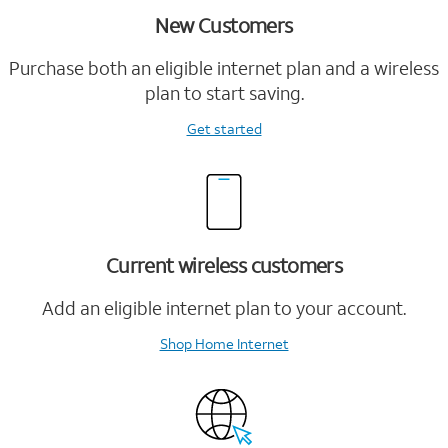
New Customers
Purchase both an eligible internet plan and a wireless
plan to start saving.
Get started
Current wireless customers
Add an eligible internet plan to your account.
Shop Home Internet