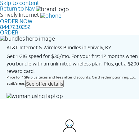
Skip to content
Return to Nav
Shively
Internet
ORDER NOW
844.723.0252
ORDER
AT&T Internet & Wireless Bundles in Shively, KY
Get 1 GIG speed for $30/mo. For your first 12 months when
you bundle with an unlimited wireless plan. Plus, get a $200
reward card.
Price for 1GIG plus taxes and fees after discounts. Card redemption req. Ltd.
See offer details
avail/areas.