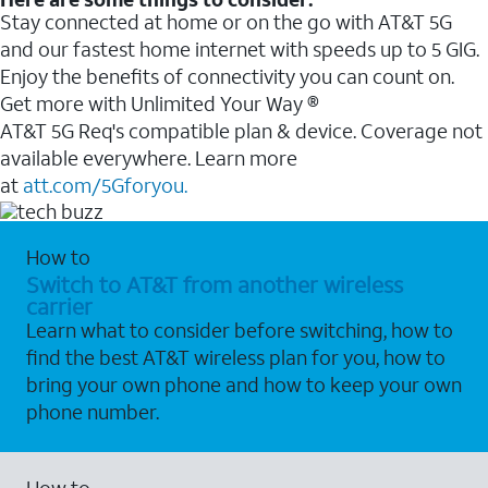
Stay connected at home or on the go with AT&T 5G
and our fastest home internet with speeds up to 5 GIG.
Enjoy the benefits of connectivity you can count on.
Get more with Unlimited Your Way ®
AT&T 5G Req's compatible plan & device. Coverage not
available everywhere. Learn more
at
att.com/5Gforyou.
How to
Switch to AT&T from another wireless
carrier
Learn what to consider before switching, how to
find the best AT&T wireless plan for you, how to
bring your own phone and how to keep your own
phone number.
How to