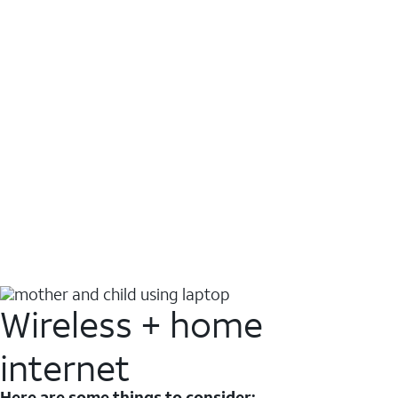
Wireless + home
internet
Here are some things to consider: