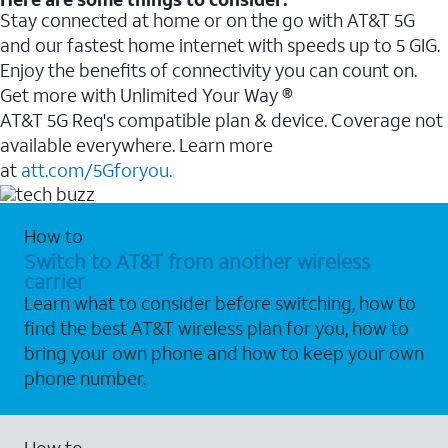
Stay connected at home or on the go with AT&T 5G
and our fastest home internet with speeds up to 5 GIG.
Enjoy the benefits of connectivity you can count on.
Get more with Unlimited Your Way ®
AT&T 5G Req's compatible plan & device. Coverage not
available everywhere. Learn more
at
att.com/5Gforyou.
How to
Switch to AT&T from another wireless
carrier
Learn what to consider before switching, how to
find the best AT&T wireless plan for you, how to
bring your own phone and how to keep your own
phone number.
How to