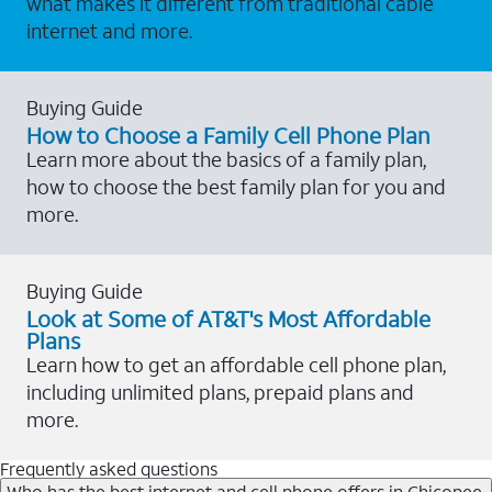
what makes it different from traditional cable
internet and more.
Buying Guide
How to Choose a Family Cell Phone Plan
Learn more about the basics of a family plan,
how to choose the best family plan for you and
more.
Buying Guide
Look at Some of AT&T's Most Affordable
Plans
Learn how to get an affordable cell phone plan,
including unlimited plans, prepaid plans and
more.
Frequently asked questions
Who has the best internet and cell phone offers in Chicopee,