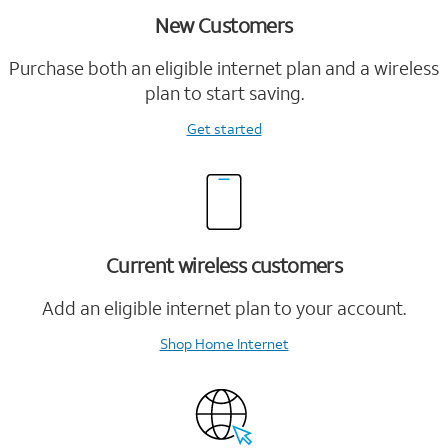
New Customers
Purchase both an eligible internet plan and a wireless
plan to start saving.
Get started
Current wireless customers
Add an eligible internet plan to your account.
Shop Home Internet