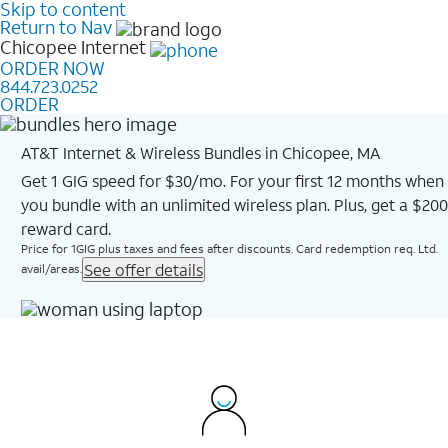
Skip to content
Return to Nav
Chicopee
Internet
ORDER NOW
844.723.0252
ORDER
AT&T Internet & Wireless Bundles in Chicopee, MA
Get 1 GIG speed for $30/mo. For your first 12 months when
you bundle with an unlimited wireless plan. Plus, get a $200
reward card.
Price for 1GIG plus taxes and fees after discounts. Card redemption req. Ltd.
See offer details
avail/areas.