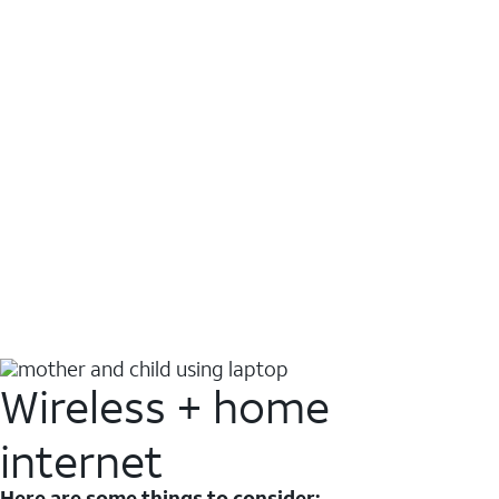
Wireless + home
internet
Here are some things to consider: