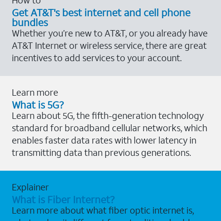
Get AT&T's best internet and cell phone
bundles
Whether you’re new to AT&T, or you already have
AT&T Internet or wireless service, there are great
incentives to add services to your account.
Learn more
What is 5G?
Learn about 5G, the fifth-generation technology
standard for broadband cellular networks, which
enables faster data rates with lower latency in
transmitting data than previous generations.
Explainer
What is Fiber Internet?
Learn more about what fiber optic internet is,