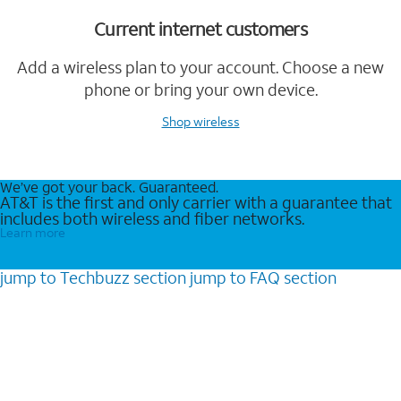
Current internet customers
Add a wireless plan to your account. Choose a new
phone or bring your own device.
Shop wireless
We’ve got your back. Guaranteed.
AT&T is the first and only carrier with a guarantee that
includes both wireless and fiber networks.
Learn more
jump to
Techbuzz
section
jump to
FAQ
section