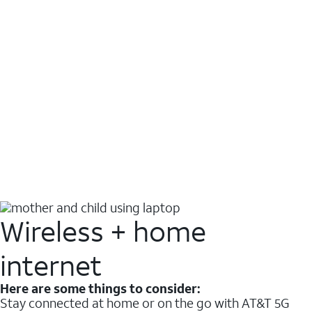
Wireless + home
internet
Here are some things to consider:
Stay connected at home or on the go with AT&T 5G