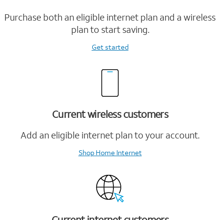
Purchase both an eligible internet plan and a wireless
plan to start saving.
Get started
Current wireless customers
Add an eligible internet plan to your account.
Shop Home Internet
Current internet customers