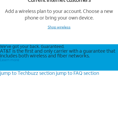
Add a wireless plan to your account. Choose a new
phone or bring your own device.
Shop wireless
We’ve got your back. Guaranteed.
AT&T is the first and only carrier with a guarantee that
includes both wireless and fiber networks.
Learn more
jump to
Techbuzz
section
jump to
FAQ
section