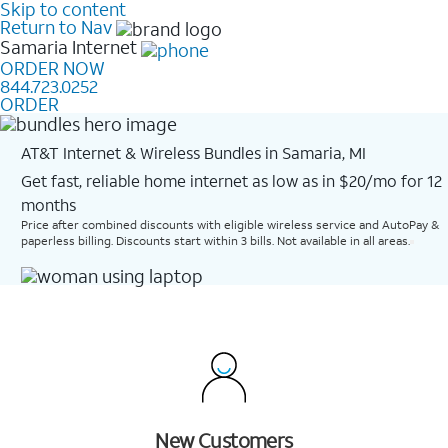
Skip to content
Return to Nav
Samaria
Internet
ORDER NOW
844.723.0252
ORDER
AT&T Internet & Wireless Bundles in Samaria, MI
Get fast, reliable home internet as low as in $20/mo for 12
months​
Price after combined discounts with eligible wireless service and AutoPay &
paperless billing. Discounts start within 3 bills. Not available in all areas.
New Customers