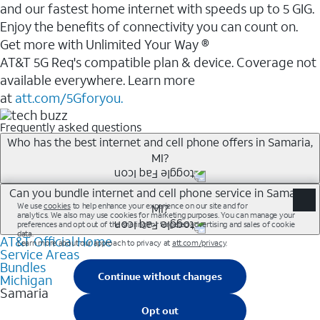
and our fastest home internet with speeds up to 5 GIG.
Enjoy the benefits of connectivity you can count on.
Get more with Unlimited Your Way ®
AT&T 5G Req's compatible plan & device. Coverage not
available everywhere. Learn more
at
att.com/5Gforyou.
Frequently asked questions
Who has the best internet and cell phone offers in Samaria,
MI?
Whether you’re new to AT&T, or you already have AT&T
Can you bundle internet and cell phone service in Samaria,
MI?
Internet or wireless, there are great incentives to add
services to your account.
AT&T Official Home
Any of the AT&T Unlimited<sup>1</sup> plans are
A great way to save on your monthly bill is by bundling
Service Areas
available with AT&T Fiber<sup>2</sup>. This would
Bundles
AT&T services. If you’re new to AT&T, you can save 20%
allow you to enjoy super-fast internet, even during
Michigan
every month on AT&T Fiber service, where available,
Samaria
peak times, and get wireless mobile hotspot data and
when you add an eligible AT&T unlimited wireless plan.1
5G access included.