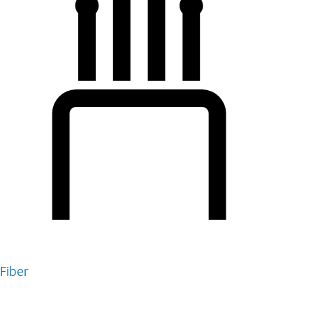
Fiber