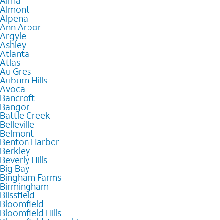
Alma
Almont
Alpena
Ann Arbor
Argyle
Ashley
Atlanta
Atlas
Au Gres
Auburn Hills
Avoca
Bancroft
Bangor
Battle Creek
Belleville
Belmont
Benton Harbor
Berkley
Beverly Hills
Big Bay
Bingham Farms
Birmingham
Blissfield
Bloomfield
Bloomfield Hills