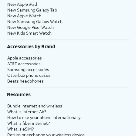
New Apple iPad
New Samsung Galaxy Tab
New Apple Watch
New Samsung Galaxy Watch
New Google Pixel Watch
New Kids Smart Watch
Accessories by Brand
Apple accessories
AT&T accessories
Samsung accessories
Otterbox phone cases
Beats headphones
Resources
Bundle internet and wireless
What is Internet Air?
How to use your phone internationally
What is fiber internet?
What is eSIM?
Return or exchange your wireless device