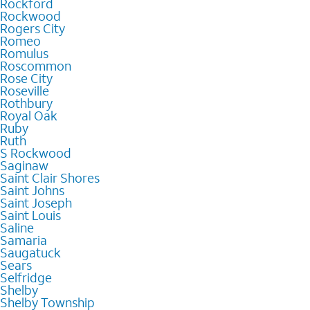
Rockford
Rockwood
Rogers City
Romeo
Romulus
Roscommon
Rose City
Roseville
Rothbury
Royal Oak
Ruby
Ruth
S Rockwood
Saginaw
Saint Clair Shores
Saint Johns
Saint Joseph
Saint Louis
Saline
Samaria
Saugatuck
Sears
Selfridge
Shelby
Shelby Township