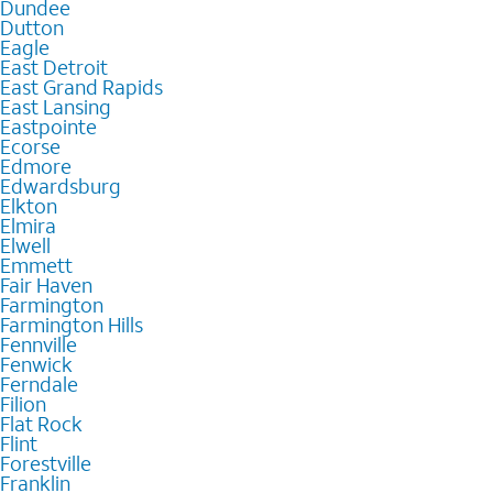
Dundee
Dutton
Eagle
East Detroit
East Grand Rapids
East Lansing
Eastpointe
Ecorse
Edmore
Edwardsburg
Elkton
Elmira
Elwell
Emmett
Fair Haven
Farmington
Farmington Hills
Fennville
Fenwick
Ferndale
Filion
Flat Rock
Flint
Forestville
Franklin