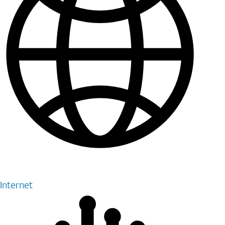
Internet