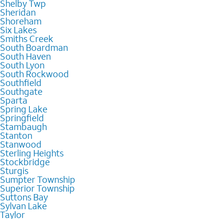
Shelby Twp
Sheridan
Shoreham
Six Lakes
Smiths Creek
South Boardman
South Haven
South Lyon
South Rockwood
Southfield
Southgate
Sparta
Spring Lake
Springfield
Stambaugh
Stanton
Stanwood
Sterling Heights
Stockbridge
Sturgis
Sumpter Township
Superior Township
Suttons Bay
Sylvan Lake
Taylor