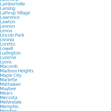
Lambertville
Lansing
Lathrup Village
Lawrence
Lawton
Lennon
Lenox
Lincoln Park
Livonia
Loretto
Lowell
Ludington
Luzerne
Lyons
Macomb
Madison Heights
Maple City
Marlette
Mattawan
Maybee
Mears
Mecosta
Melvindale
Memphis
Mendon