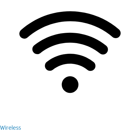
Wireless