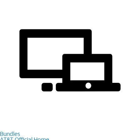
Bundles
AT&T Official Home