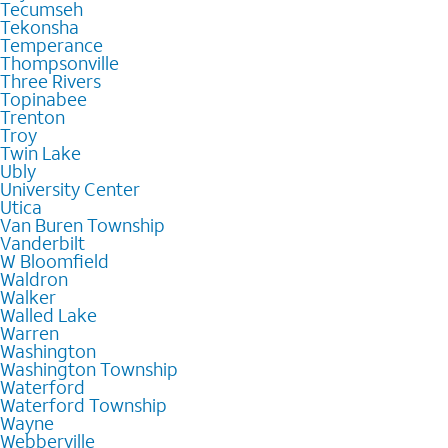
Tecumseh
Tekonsha
Temperance
Thompsonville
Three Rivers
Topinabee
Trenton
Troy
Twin Lake
Ubly
University Center
Utica
Van Buren Township
Vanderbilt
W Bloomfield
Waldron
Walker
Walled Lake
Warren
Washington
Washington Township
Waterford
Waterford Township
Wayne
Webberville