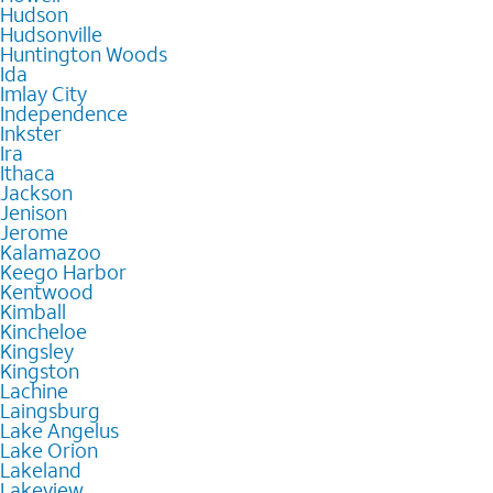
Hudson
Hudsonville
Huntington Woods
Ida
Imlay City
Independence
Inkster
Ira
Ithaca
Jackson
Jenison
Jerome
Kalamazoo
Keego Harbor
Kentwood
Kimball
Kincheloe
Kingsley
Kingston
Lachine
Laingsburg
Lake Angelus
Lake Orion
Lakeland
Lakeview