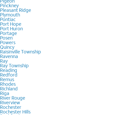
Pigeon
Pinckney
Pleasant Ridge
Plymouth
Pontiac
Port Hope
Port Huron
Portage
Posen
Powers
Quincy
Raisinville Township
Ravenna
Ray
Ray Township
Reading
Redford
Remus
Rhodes
Richland
Riga
River Rouge
Riverview
Rochester
Rochester Hills