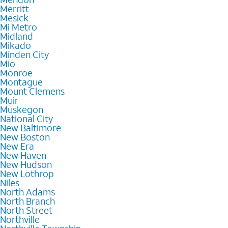
Merritt
Mesick
Mi Metro
Midland
Mikado
Minden City
Mio
Monroe
Montague
Mount Clemens
Muir
Muskegon
National City
New Baltimore
New Boston
New Era
New Haven
New Hudson
New Lothrop
Niles
North Adams
North Branch
North Street
Northville