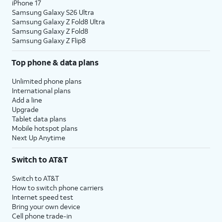
iPhone 17
Samsung Galaxy S26 Ultra
Samsung Galaxy Z Fold8 Ultra
Samsung Galaxy Z Fold8
Samsung Galaxy Z Flip8
Top phone & data plans
Unlimited phone plans
International plans
Add a line
Upgrade
Tablet data plans
Mobile hotspot plans
Next Up Anytime
Switch to AT&T
Switch to AT&T
How to switch phone carriers
Internet speed test
Bring your own device
Cell phone trade-in