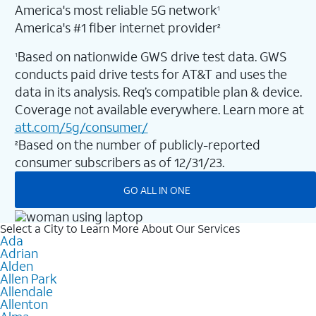
America's most reliable 5G network
1
America's #1 fiber internet provider
2
Based on nationwide GWS drive test data. GWS
1
conducts paid drive tests for AT&T and uses the
data in its analysis. Req’s compatible plan & device.
Coverage not available everywhere. Learn more at
att.com/5g/consumer/
Based on the number of publicly-reported
2
consumer subscribers as of 12/31/23.
GO ALL IN ONE
Select a City to Learn More About Our Services
Ada
Adrian
Alden
Allen Park
Allendale
Allenton