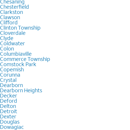
Chesaning
Chesterfield
Clarkston
Clawson
Clifford
Clinton Township
Cloverdale
Clyde
Coldwater
Colon
Columbiaville
Commerce Township
Comstock Park
Copemish
Corunna
Crystal
Dearborn
Dearborn Heights
Decker
Deford
Delton
Detroit
Dexter
Douglas
Dowagiac