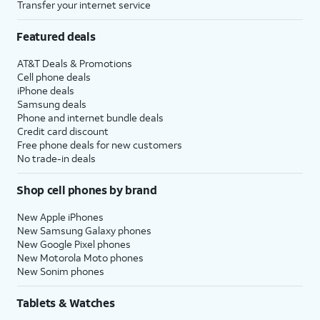
Transfer your internet service
Featured deals
AT&T Deals & Promotions
Cell phone deals
iPhone deals
Samsung deals
Phone and internet bundle deals
Credit card discount
Free phone deals for new customers
No trade-in deals
Shop cell phones by brand
New Apple iPhones
New Samsung Galaxy phones
New Google Pixel phones
New Motorola Moto phones
New Sonim phones
Tablets & Watches