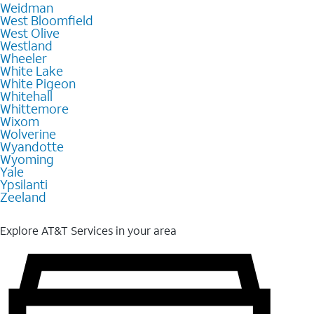
Weidman
West Bloomfield
West Olive
Westland
Wheeler
White Lake
White Pigeon
Whitehall
Whittemore
Wixom
Wolverine
Wyandotte
Wyoming
Yale
Ypsilanti
Zeeland
Explore AT&T Services in your area