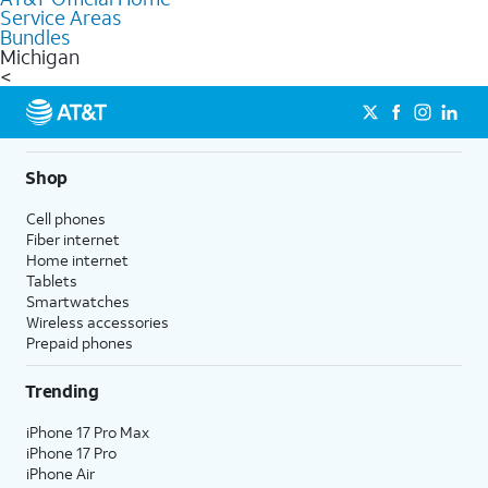
Service Areas
Bundles
Michigan
<
Shop
Cell phones
Fiber internet
Home internet
Tablets
Smartwatches
Wireless accessories
Prepaid phones
Trending
iPhone 17 Pro Max
iPhone 17 Pro
iPhone Air