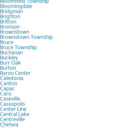
Bloomfield Township
Bloomingdale
Bridgman
Brighton
Britton
Bronson
Brownstown
Brownstown Township
Bruce
Bruce Township
Buchanan
Buckley
Burr Oak
Burton
Byron Center
Caledonia
Canton
Capac
Caro
Caseville
Cassopolis
Center Line
Central Lake
Centreville
Chelsea