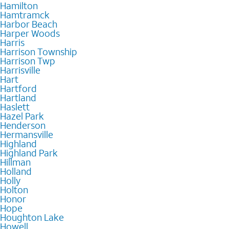
Hamilton
Hamtramck
Harbor Beach
Harper Woods
Harris
Harrison Township
Harrison Twp
Harrisville
Hart
Hartford
Hartland
Haslett
Hazel Park
Henderson
Hermansville
Highland
Highland Park
Hillman
Holland
Holly
Holton
Honor
Hope
Houghton Lake
Howell