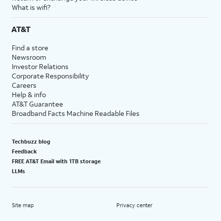
What is wifi?
AT&T
Find a store
Newsroom
Investor Relations
Corporate Responsibility
Careers
Help & info
AT&T Guarantee
Broadband Facts Machine Readable Files
Techbuzz blog
Feedback
FREE AT&T Email with 1TB storage
LLMs
Site map
Privacy center