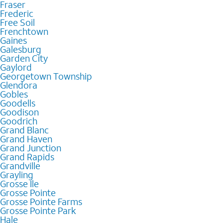
Fraser
Frederic
Free Soil
Frenchtown
Gaines
Galesburg
Garden City
Gaylord
Georgetown Township
Glendora
Gobles
Goodells
Goodison
Goodrich
Grand Blanc
Grand Haven
Grand Junction
Grand Rapids
Grandville
Grayling
Grosse Ile
Grosse Pointe
Grosse Pointe Farms
Grosse Pointe Park
Hale