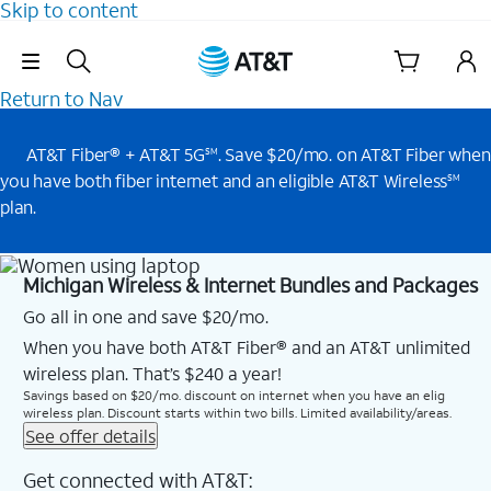
Skip to content
Skip Navigation
Return to Nav
AT&T Fiber® + AT&T 5G
. Save $20/mo. on AT&T Fiber when
SM
you have both fiber internet and an eligible AT&T Wireless
SM
plan.
Michigan Wireless & Internet Bundles and Packages
Go all in one and save $20/mo.
When you have both AT&T Fiber® and an AT&T unlimited
wireless plan. That’s $240 a year!
Savings based on $20/mo. discount on internet when you have an elig
wireless plan. Discount starts within two bills. Limited availability/areas.
See offer details
Get connected with AT&T: