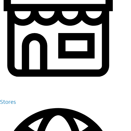
Stores