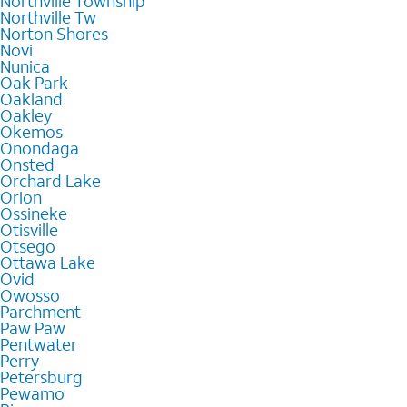
Northville Township
Northville Tw
Norton Shores
Novi
Nunica
Oak Park
Oakland
Oakley
Okemos
Onondaga
Onsted
Orchard Lake
Orion
Ossineke
Otisville
Otsego
Ottawa Lake
Ovid
Owosso
Parchment
Paw Paw
Pentwater
Perry
Petersburg
Pewamo