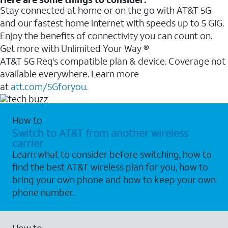
Stay connected at home or on the go with AT&T 5G
and our fastest home internet with speeds up to 5 GIG.
Enjoy the benefits of connectivity you can count on.
Get more with Unlimited Your Way ®
AT&T 5G Req's compatible plan & device. Coverage not
available everywhere. Learn more
at
att.com/5Gforyou.
How to
Switch to AT&T from another wireless
carrier
Learn what to consider before switching, how to
find the best AT&T wireless plan for you, how to
bring your own phone and how to keep your own
phone number.
How to