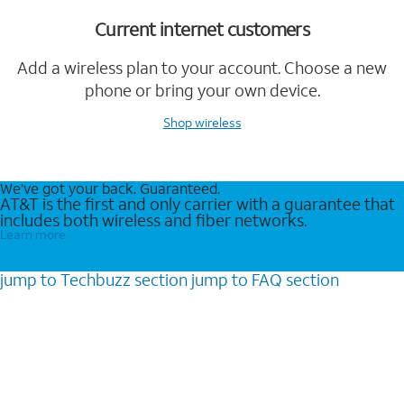
Current internet customers
Add a wireless plan to your account. Choose a new
phone or bring your own device.
Shop wireless
We’ve got your back. Guaranteed.
AT&T is the first and only carrier with a guarantee that
includes both wireless and fiber networks.
Learn more
jump to
Techbuzz
section
jump to
FAQ
section