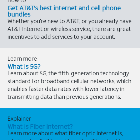
Get AT&T's best internet and cell phone
bundles
Whether you’re new to AT&T, or you already have
AT&T Internet or wireless service, there are great
incentives to add services to your account.
Learn more
What is 5G?
Learn about 5G, the fifth-generation technology
standard for broadband cellular networks, which
enables faster data rates with lower latency in
transmitting data than previous generations.
Explainer
What is Fiber Internet?
Learn more about what fiber optic internet is,