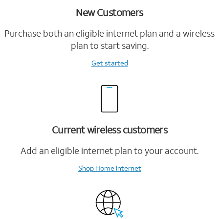
New Customers
Purchase both an eligible internet plan and a wireless
plan to start saving.
Get started
Current wireless customers
Add an eligible internet plan to your account.
Shop Home Internet