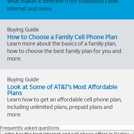
what makes it different from traditional cable
internet and more.
Buying Guide
How to Choose a Family Cell Phone Plan
Learn more about the basics of a family plan,
how to choose the best family plan for you and
more.
Buying Guide
Look at Some of AT&T's Most Affordable
Plans
Learn how to get an affordable cell phone plan,
including unlimited plans, prepaid plans and
more.
Frequently asked questions
Who has the best internet and cell phone offers in Bagley,