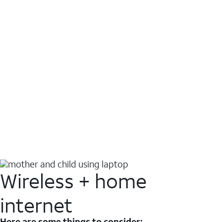
Wireless + home
internet
Here are some things to consider: