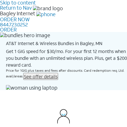
Skip to content
Return to Nav
Bagley
Internet
ORDER NOW
844.723.0252
ORDER
AT&T Internet & Wireless Bundles in Bagley, MN
Get 1 GIG speed for $30/mo. For your first 12 months when
you bundle with an unlimited wireless plan. Plus, get a $200
reward card.
Price for 1GIG plus taxes and fees after discounts. Card redemption req. Ltd.
See offer details
avail/areas.