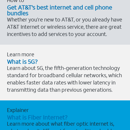
Get AT&T's best internet and cell phone
bundles
Whether you’re new to AT&T, or you already have
AT&T Internet or wireless service, there are great
incentives to add services to your account.
Learn more
What is 5G?
Learn about 5G, the fifth-generation technology
standard for broadband cellular networks, which
enables faster data rates with lower latency in
transmitting data than previous generations.
Explainer
What is Fiber Internet?
Learn more about what fiber optic internet is,