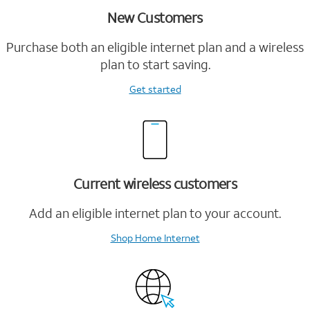
New Customers
Purchase both an eligible internet plan and a wireless
plan to start saving.
Get started
Current wireless customers
Add an eligible internet plan to your account.
Shop Home Internet