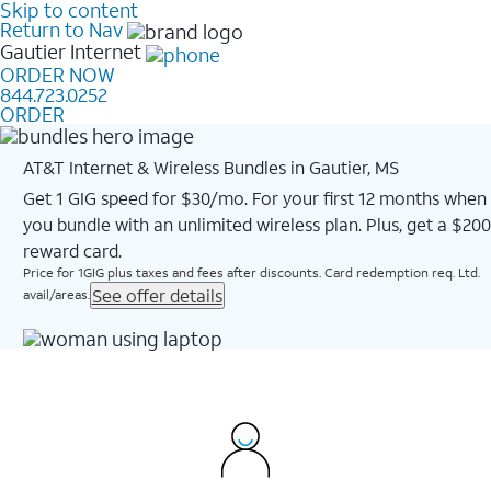
Skip to content
Return to Nav
Gautier
Internet
ORDER NOW
844.723.0252
ORDER
AT&T Internet & Wireless Bundles in Gautier, MS
Get 1 GIG speed for $30/mo. For your first 12 months when
you bundle with an unlimited wireless plan. Plus, get a $200
reward card.
Price for 1GIG plus taxes and fees after discounts. Card redemption req. Ltd.
See offer details
avail/areas.