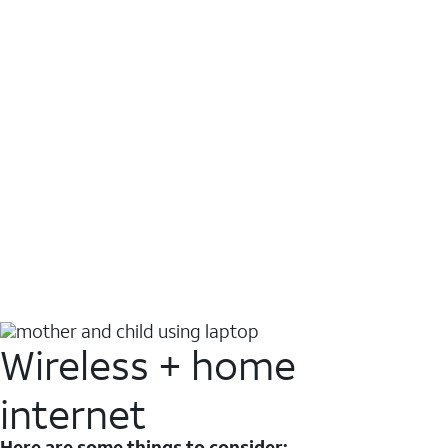
Wireless + home
internet
Here are some things to consider: