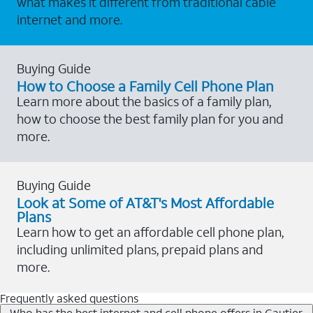
what makes it different from traditional cable
internet and more.
Buying Guide
How to Choose a Family Cell Phone Plan
Learn more about the basics of a family plan,
how to choose the best family plan for you and
more.
Buying Guide
Look at Some of AT&T's Most Affordable
Plans
Learn how to get an affordable cell phone plan,
including unlimited plans, prepaid plans and
more.
Frequently asked questions
Who has the best internet and cell phone offers in Gautier,