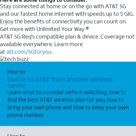
Stay connected at home or on the go with AT&T 5G
and our fastest home internet with speeds up to 5 GIG.
Enjoy the benefits of connectivity you can count on.
Get more with Unlimited Your Way ®
AT&T 5G Req's compatible plan & device. Coverage not
available everywhere. Learn more
at
att.com/5Gforyou.
How to
Switch to AT&T from another wireless
carrier
Learn what to consider before switching, how to
find the best AT&T wireless plan for you, how to
bring your own phone and how to keep your own
phone number.
How to