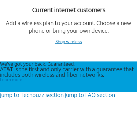
Current internet customers
Add a wireless plan to your account. Choose a new
phone or bring your own device.
Shop wireless
We’ve got your back. Guaranteed.
AT&T is the first and only carrier with a guarantee that
includes both wireless and fiber networks.
Learn more
jump to
Techbuzz
section
jump to
FAQ
section