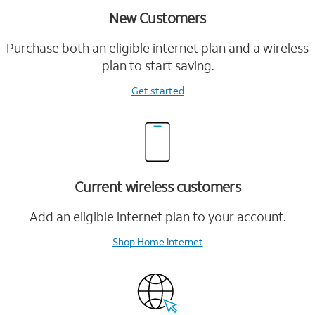
New Customers
Purchase both an eligible internet plan and a wireless
plan to start saving.
Get started
Current wireless customers
Add an eligible internet plan to your account.
Shop Home Internet