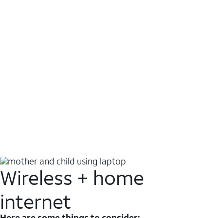
Wireless + home
internet
Here are some things to consider: