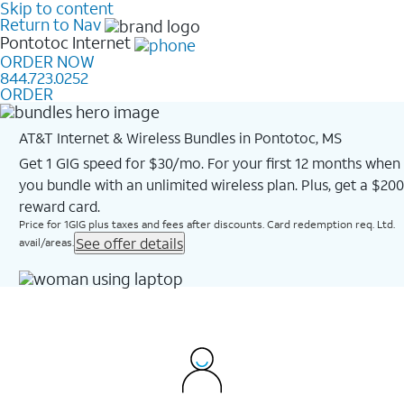
Skip to content
Return to Nav
Pontotoc
Internet
ORDER NOW
844.723.0252
ORDER
AT&T Internet & Wireless Bundles in Pontotoc, MS
Get 1 GIG speed for $30/mo. For your first 12 months when
you bundle with an unlimited wireless plan. Plus, get a $200
reward card.
Price for 1GIG plus taxes and fees after discounts. Card redemption req. Ltd.
See offer details
avail/areas.