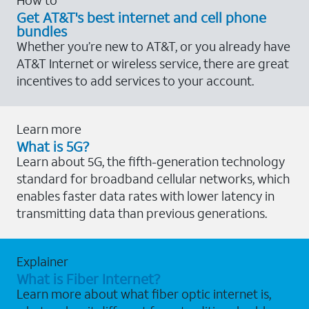
Get AT&T's best internet and cell phone
bundles
Whether you’re new to AT&T, or you already have
AT&T Internet or wireless service, there are great
incentives to add services to your account.
Learn more
What is 5G?
Learn about 5G, the fifth-generation technology
standard for broadband cellular networks, which
enables faster data rates with lower latency in
transmitting data than previous generations.
Explainer
What is Fiber Internet?
Learn more about what fiber optic internet is,