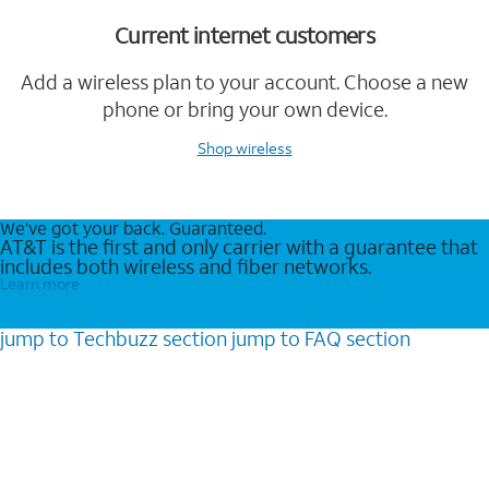
Current internet customers
Add a wireless plan to your account. Choose a new
phone or bring your own device.
Shop wireless
We’ve got your back. Guaranteed.
AT&T is the first and only carrier with a guarantee that
includes both wireless and fiber networks.
Learn more
jump to
Techbuzz
section
jump to
FAQ
section