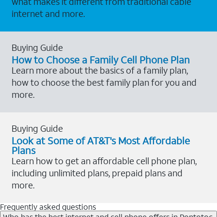
what makes it different from traditional cable
internet and more.
Buying Guide
How to Choose a Family Cell Phone Plan
Learn more about the basics of a family plan,
how to choose the best family plan for you and
more.
Buying Guide
Look at Some of AT&T's Most Affordable
Plans
Learn how to get an affordable cell phone plan,
including unlimited plans, prepaid plans and
more.
Frequently asked questions
Who has the best internet and cell phone offers in Pontotoc,