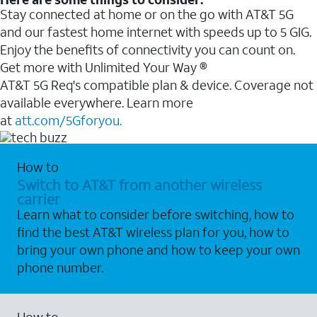
Stay connected at home or on the go with AT&T 5G
and our fastest home internet with speeds up to 5 GIG.
Enjoy the benefits of connectivity you can count on.
Get more with Unlimited Your Way ®
AT&T 5G Req's compatible plan & device. Coverage not
available everywhere. Learn more
at
att.com/5Gforyou.
How to
Switch to AT&T from another wireless
carrier
Learn what to consider before switching, how to
find the best AT&T wireless plan for you, how to
bring your own phone and how to keep your own
phone number.
How to