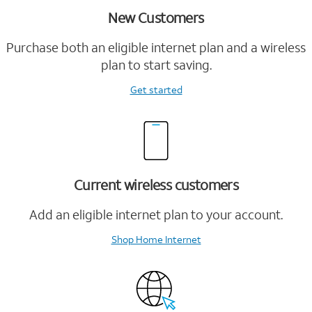
New Customers
Purchase both an eligible internet plan and a wireless
plan to start saving.
Get started
Current wireless customers
Add an eligible internet plan to your account.
Shop Home Internet