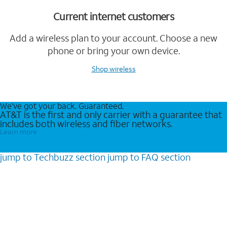
Current internet customers
Add a wireless plan to your account. Choose a new
phone or bring your own device.
Shop wireless
We’ve got your back. Guaranteed.
AT&T is the first and only carrier with a guarantee that
includes both wireless and fiber networks.
Learn more
jump to
Techbuzz
section
jump to
FAQ
section