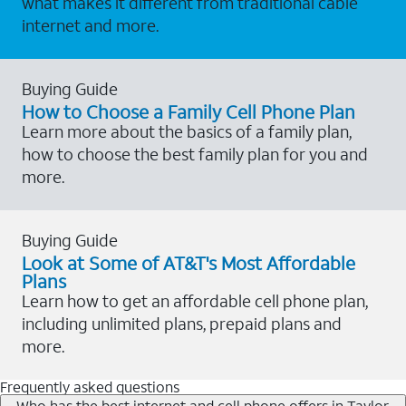
what makes it different from traditional cable
internet and more.
Buying Guide
How to Choose a Family Cell Phone Plan
Learn more about the basics of a family plan,
how to choose the best family plan for you and
more.
Buying Guide
Look at Some of AT&T's Most Affordable
Plans
Learn how to get an affordable cell phone plan,
including unlimited plans, prepaid plans and
more.
Frequently asked questions
Who has the best internet and cell phone offers in Taylor,