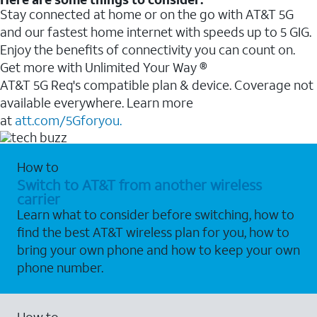
Stay connected at home or on the go with AT&T 5G
and our fastest home internet with speeds up to 5 GIG.
Enjoy the benefits of connectivity you can count on.
Get more with Unlimited Your Way ®
AT&T 5G Req's compatible plan & device. Coverage not
available everywhere. Learn more
at
att.com/5Gforyou.
How to
Switch to AT&T from another wireless
carrier
Learn what to consider before switching, how to
find the best AT&T wireless plan for you, how to
bring your own phone and how to keep your own
phone number.
How to