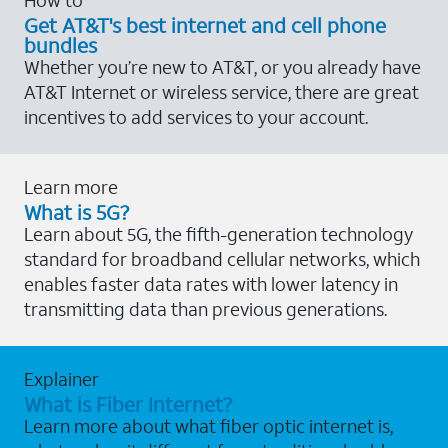
Get AT&T's best internet and cell phone
bundles
Whether you’re new to AT&T, or you already have
AT&T Internet or wireless service, there are great
incentives to add services to your account.
Learn more
What is 5G?
Learn about 5G, the fifth-generation technology
standard for broadband cellular networks, which
enables faster data rates with lower latency in
transmitting data than previous generations.
Explainer
What is Fiber Internet?
Learn more about what fiber optic internet is,