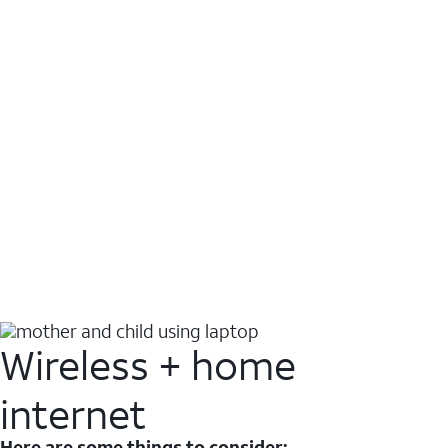
Wireless + home
internet
Here are some things to consider: