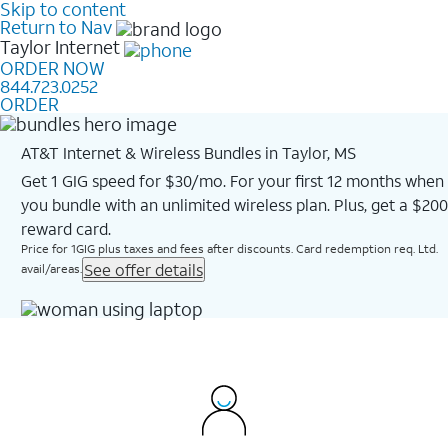
Skip to content
Return to Nav
Taylor
Internet
ORDER NOW
844.723.0252
ORDER
AT&T Internet & Wireless Bundles in Taylor, MS
Get 1 GIG speed for $30/mo. For your first 12 months when
you bundle with an unlimited wireless plan. Plus, get a $200
reward card.
Price for 1GIG plus taxes and fees after discounts. Card redemption req. Ltd.
See offer details
avail/areas.