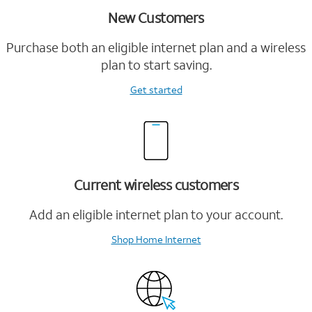
New Customers
Purchase both an eligible internet plan and a wireless
plan to start saving.
Get started
Current wireless customers
Add an eligible internet plan to your account.
Shop Home Internet