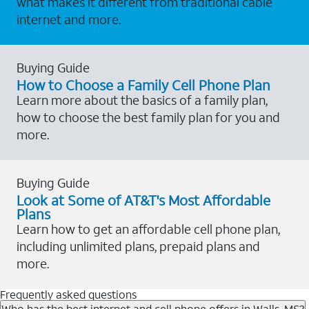
what makes it different from traditional cable
internet and more.
Buying Guide
How to Choose a Family Cell Phone Plan
Learn more about the basics of a family plan,
how to choose the best family plan for you and
more.
Buying Guide
Look at Some of AT&T's Most Affordable
Plans
Learn how to get an affordable cell phone plan,
including unlimited plans, prepaid plans and
more.
Frequently asked questions
Who has the best internet and cell phone offers in Walls, MS?