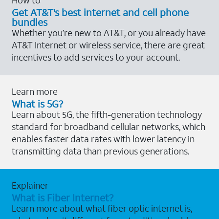
Get AT&T's best internet and cell phone
bundles
Whether you’re new to AT&T, or you already have
AT&T Internet or wireless service, there are great
incentives to add services to your account.
Learn more
What is 5G?
Learn about 5G, the fifth-generation technology
standard for broadband cellular networks, which
enables faster data rates with lower latency in
transmitting data than previous generations.
Explainer
What is Fiber Internet?
Learn more about what fiber optic internet is,