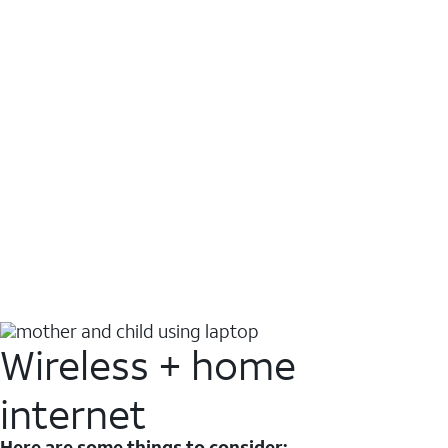
Wireless + home
internet
Here are some things to consider: