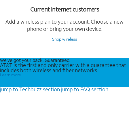
Current internet customers
Add a wireless plan to your account. Choose a new
phone or bring your own device.
Shop wireless
We’ve got your back. Guaranteed.
AT&T is the first and only carrier with a guarantee that
includes both wireless and fiber networks.
Learn more
jump to
Techbuzz
section
jump to
FAQ
section