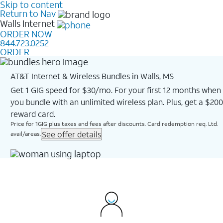
Skip to content
Return to Nav
Walls
Internet
ORDER NOW
844.723.0252
ORDER
AT&T Internet & Wireless Bundles in Walls, MS
Get 1 GIG speed for $30/mo. For your first 12 months when
you bundle with an unlimited wireless plan. Plus, get a $200
reward card.
Price for 1GIG plus taxes and fees after discounts. Card redemption req. Ltd.
See offer details
avail/areas.