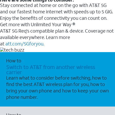
Stay connected at home or on the go with AT&T 5G
and our fastest home internet with speeds up to 5 GIG.
Enjoy the benefits of connectivity you can count on.
Get more with Unlimited Your Way ®
AT&T 5G Req's compatible plan & device. Coverage not
available everywhere. Learn more
at
att.com/5Gforyou.
How to
Switch to AT&T from another wireless
carrier
Learn what to consider before switching, how to
find the best AT&T wireless plan for you, how to
bring your own phone and how to keep your own
phone number.
How to