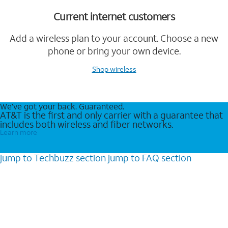
Current internet customers
Add a wireless plan to your account. Choose a new
phone or bring your own device.
Shop wireless
We’ve got your back. Guaranteed.
AT&T is the first and only carrier with a guarantee that
includes both wireless and fiber networks.
Learn more
jump to
Techbuzz
section
jump to
FAQ
section