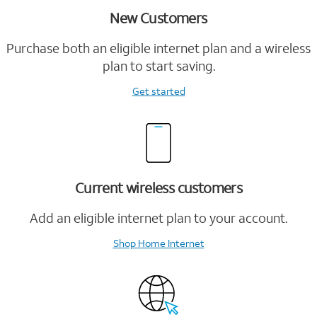
New Customers
Purchase both an eligible internet plan and a wireless
plan to start saving.
Get started
Current wireless customers
Add an eligible internet plan to your account.
Shop Home Internet