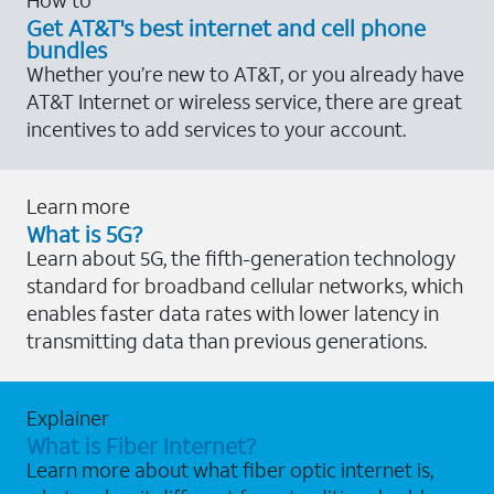
Get AT&T's best internet and cell phone
bundles
Whether you’re new to AT&T, or you already have
AT&T Internet or wireless service, there are great
incentives to add services to your account.
Learn more
What is 5G?
Learn about 5G, the fifth-generation technology
standard for broadband cellular networks, which
enables faster data rates with lower latency in
transmitting data than previous generations.
Explainer
What is Fiber Internet?
Learn more about what fiber optic internet is,