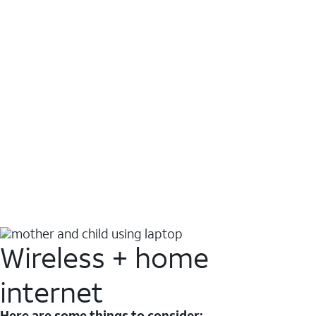
Wireless + home
internet
Here are some things to consider: