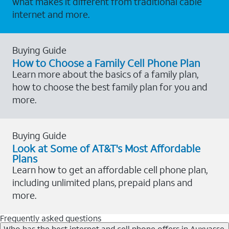
what makes it different from traditional cable
internet and more.
Buying Guide
How to Choose a Family Cell Phone Plan
Learn more about the basics of a family plan,
how to choose the best family plan for you and
more.
Buying Guide
Look at Some of AT&T's Most Affordable
Plans
Learn how to get an affordable cell phone plan,
including unlimited plans, prepaid plans and
more.
Frequently asked questions
Who has the best internet and cell phone offers in Auxvasse,