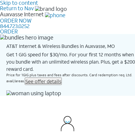
Skip to content
Return to Nav
Auxvasse
Internet
ORDER NOW
844.723.0252
ORDER
AT&T Internet & Wireless Bundles in Auxvasse, MO
Get 1 GIG speed for $30/mo. For your first 12 months when
you bundle with an unlimited wireless plan. Plus, get a $200
reward card.
Price for 1GIG plus taxes and fees after discounts. Card redemption req. Ltd.
See offer details
avail/areas.