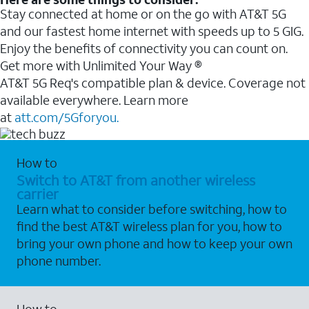
Stay connected at home or on the go with AT&T 5G
and our fastest home internet with speeds up to 5 GIG.
Enjoy the benefits of connectivity you can count on.
Get more with Unlimited Your Way ®
AT&T 5G Req's compatible plan & device. Coverage not
available everywhere. Learn more
at
att.com/5Gforyou.
How to
Switch to AT&T from another wireless
carrier
Learn what to consider before switching, how to
find the best AT&T wireless plan for you, how to
bring your own phone and how to keep your own
phone number.
How to