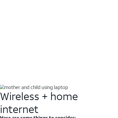
Wireless + home
internet
Here are some things to consider: