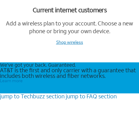
Current internet customers
Add a wireless plan to your account. Choose a new
phone or bring your own device.
Shop wireless
We’ve got your back. Guaranteed.
AT&T is the first and only carrier with a guarantee that
includes both wireless and fiber networks.
Learn more
jump to
Techbuzz
section
jump to
FAQ
section