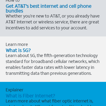
Get AT&T's best internet and cell phone
bundles
Whether you’re new to AT&T, or you already have
AT&T Internet or wireless service, there are great
incentives to add services to your account.
Learn more
What is 5G?
Learn about 5G, the fifth-generation technology
standard for broadband cellular networks, which
enables faster data rates with lower latency in
transmitting data than previous generations.
Explainer
What is Fiber Internet?
Learn more about what fiber optic internet is,