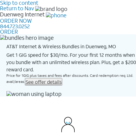
Skip to content
Return to Nav
Duenweg
Internet
ORDER NOW
844.723.0252
ORDER
AT&T Internet & Wireless Bundles in Duenweg, MO
Get 1 GIG speed for $30/mo. For your first 12 months when
you bundle with an unlimited wireless plan. Plus, get a $200
reward card.
Price for 1GIG plus taxes and fees after discounts. Card redemption req. Ltd.
See offer details
avail/areas.