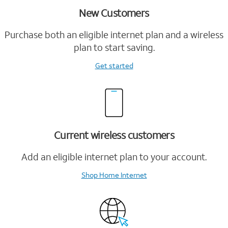
New Customers
Purchase both an eligible internet plan and a wireless
plan to start saving.
Get started
Current wireless customers
Add an eligible internet plan to your account.
Shop Home Internet