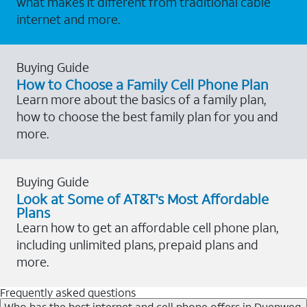
what makes it different from traditional cable
internet and more.
Buying Guide
How to Choose a Family Cell Phone Plan
Learn more about the basics of a family plan,
how to choose the best family plan for you and
more.
Buying Guide
Look at Some of AT&T's Most Affordable
Plans
Learn how to get an affordable cell phone plan,
including unlimited plans, prepaid plans and
more.
Frequently asked questions
Who has the best internet and cell phone offers in Duenweg,