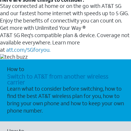
Stay connected at home or on the go with AT&T 5G
and our fastest home internet with speeds up to 5 GIG.
Enjoy the benefits of connectivity you can count on.
Get more with Unlimited Your Way ®
AT&T 5G Req's compatible plan & device. Coverage not
available everywhere. Learn more
at
att.com/5Gforyou.
How to
Switch to AT&T from another wireless
carrier
Learn what to consider before switching, how to
find the best AT&T wireless plan for you, how to
bring your own phone and how to keep your own
phone number.
How to