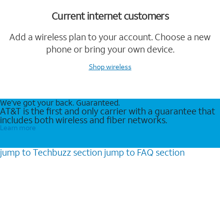
Current internet customers
Add a wireless plan to your account. Choose a new
phone or bring your own device.
Shop wireless
We’ve got your back. Guaranteed.
AT&T is the first and only carrier with a guarantee that
includes both wireless and fiber networks.
Learn more
jump to
Techbuzz
section
jump to
FAQ
section