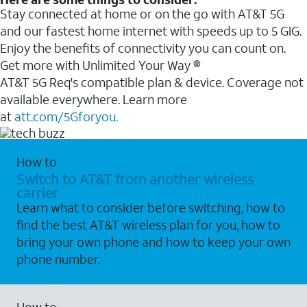
Stay connected at home or on the go with AT&T 5G
and our fastest home internet with speeds up to 5 GIG.
Enjoy the benefits of connectivity you can count on.
Get more with Unlimited Your Way ®
AT&T 5G Req's compatible plan & device. Coverage not
available everywhere. Learn more
at
att.com/5Gforyou.
How to
Switch to AT&T from another wireless
carrier
Learn what to consider before switching, how to
find the best AT&T wireless plan for you, how to
bring your own phone and how to keep your own
phone number.
How to