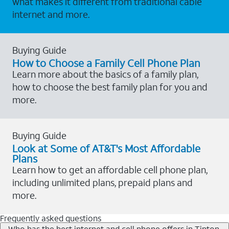
what makes it different from traditional cable
internet and more.
Buying Guide
How to Choose a Family Cell Phone Plan
Learn more about the basics of a family plan,
how to choose the best family plan for you and
more.
Buying Guide
Look at Some of AT&T's Most Affordable
Plans
Learn how to get an affordable cell phone plan,
including unlimited plans, prepaid plans and
more.
Frequently asked questions
Who has the best internet and cell phone offers in Tipton,