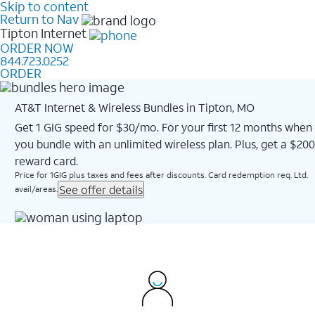
Skip to content
Return to Nav
Tipton
Internet
ORDER NOW
844.723.0252
ORDER
AT&T Internet & Wireless Bundles in Tipton, MO
Get 1 GIG speed for $30/mo. For your first 12 months when
you bundle with an unlimited wireless plan. Plus, get a $200
reward card.
Price for 1GIG plus taxes and fees after discounts. Card redemption req. Ltd.
See offer details
avail/areas.