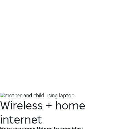
Wireless + home
internet
Here are some things to consider: