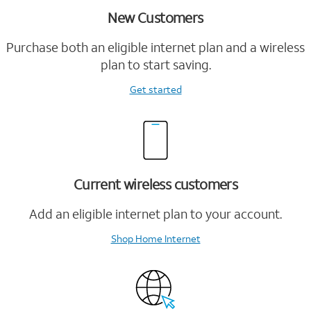
New Customers
Purchase both an eligible internet plan and a wireless
plan to start saving.
Get started
Current wireless customers
Add an eligible internet plan to your account.
Shop Home Internet