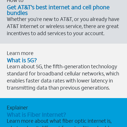
Get AT&T's best internet and cell phone
bundles
Whether you’re new to AT&T, or you already have
AT&T Internet or wireless service, there are great
incentives to add services to your account.
Learn more
What is 5G?
Learn about 5G, the fifth-generation technology
standard for broadband cellular networks, which
enables faster data rates with lower latency in
transmitting data than previous generations.
Explainer
What is Fiber Internet?
Learn more about what fiber optic internet is,