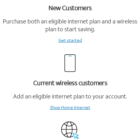
New Customers
Purchase both an eligible internet plan and a wireless
plan to start saving.
Get started
Current wireless customers
Add an eligible internet plan to your account.
Shop Home Internet