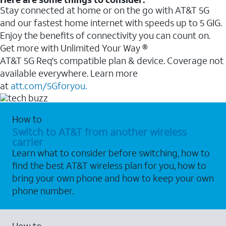
Stay connected at home or on the go with AT&T 5G
and our fastest home internet with speeds up to 5 GIG.
Enjoy the benefits of connectivity you can count on.
Get more with Unlimited Your Way ®
AT&T 5G Req's compatible plan & device. Coverage not
available everywhere. Learn more
at
att.com/5Gforyou.
How to
Switch to AT&T from another wireless
carrier
Learn what to consider before switching, how to
find the best AT&T wireless plan for you, how to
bring your own phone and how to keep your own
phone number.
How to