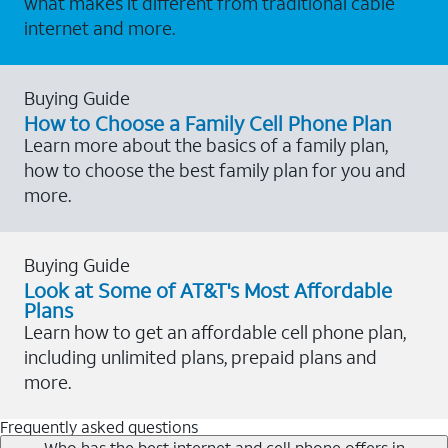
what makes it different from traditional cable
internet and more.
Buying Guide
How to Choose a Family Cell Phone Plan
Learn more about the basics of a family plan,
how to choose the best family plan for you and
more.
Buying Guide
Look at Some of AT&T's Most Affordable
Plans
Learn how to get an affordable cell phone plan,
including unlimited plans, prepaid plans and
more.
Frequently asked questions
Who has the best internet and cell phone offers in