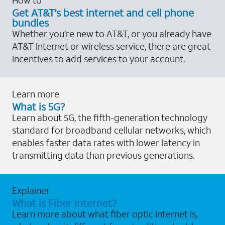
Get AT&T's best internet and cell phone
bundles
Whether you’re new to AT&T, or you already have
AT&T Internet or wireless service, there are great
incentives to add services to your account.
Learn more
What is 5G?
Learn about 5G, the fifth-generation technology
standard for broadband cellular networks, which
enables faster data rates with lower latency in
transmitting data than previous generations.
Explainer
What is Fiber Internet?
Learn more about what fiber optic internet is,