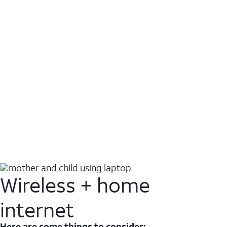
Wireless + home
internet
Here are some things to consider: