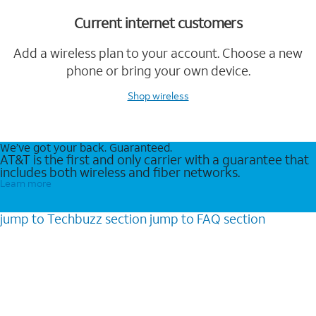
Current internet customers
Add a wireless plan to your account. Choose a new
phone or bring your own device.
Shop wireless
We’ve got your back. Guaranteed.
AT&T is the first and only carrier with a guarantee that
includes both wireless and fiber networks.
Learn more
jump to
Techbuzz
section
jump to
FAQ
section