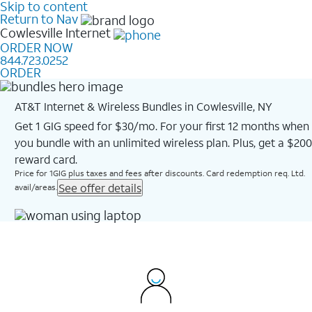
Skip to content
Return to Nav
Cowlesville
Internet
ORDER NOW
844.723.0252
ORDER
AT&T Internet & Wireless Bundles in Cowlesville, NY
Get 1 GIG speed for $30/mo. For your first 12 months when
you bundle with an unlimited wireless plan. Plus, get a $200
reward card.
Price for 1GIG plus taxes and fees after discounts. Card redemption req. Ltd.
See offer details
avail/areas.