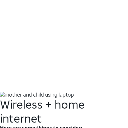
Wireless + home
internet
Here are some things to consider: