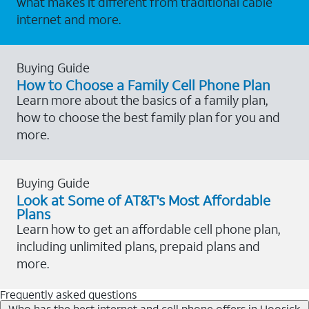
what makes it different from traditional cable
internet and more.
Buying Guide
How to Choose a Family Cell Phone Plan
Learn more about the basics of a family plan,
how to choose the best family plan for you and
more.
Buying Guide
Look at Some of AT&T's Most Affordable
Plans
Learn how to get an affordable cell phone plan,
including unlimited plans, prepaid plans and
more.
Frequently asked questions
Who has the best internet and cell phone offers in Hoosick