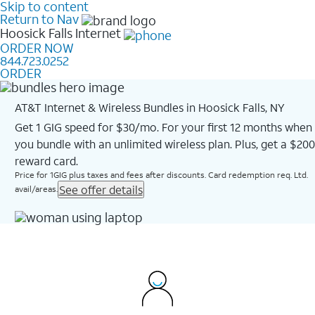
Skip to content
Return to Nav
Hoosick Falls
Internet
ORDER NOW
844.723.0252
ORDER
AT&T Internet & Wireless Bundles in Hoosick Falls, NY
Get 1 GIG speed for $30/mo. For your first 12 months when
you bundle with an unlimited wireless plan. Plus, get a $200
reward card.
Price for 1GIG plus taxes and fees after discounts. Card redemption req. Ltd.
See offer details
avail/areas.