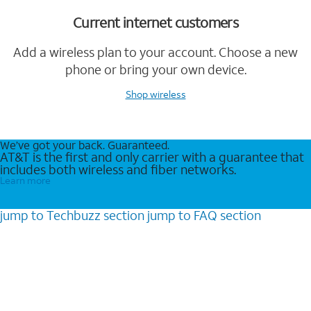
Current internet customers
Add a wireless plan to your account. Choose a new
phone or bring your own device.
Shop wireless
We’ve got your back. Guaranteed.
AT&T is the first and only carrier with a guarantee that
includes both wireless and fiber networks.
Learn more
jump to
Techbuzz
section
jump to
FAQ
section