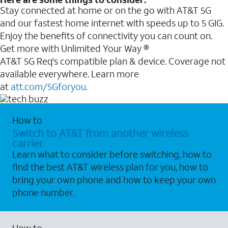
Stay connected at home or on the go with AT&T 5G
and our fastest home internet with speeds up to 5 GIG.
Enjoy the benefits of connectivity you can count on.
Get more with Unlimited Your Way ®
AT&T 5G Req's compatible plan & device. Coverage not
available everywhere. Learn more
at
att.com/5Gforyou.
How to
Switch to AT&T from another wireless
carrier
Learn what to consider before switching, how to
find the best AT&T wireless plan for you, how to
bring your own phone and how to keep your own
phone number.
How to