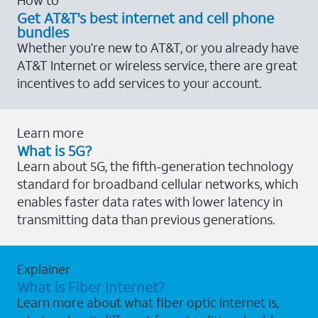
Get AT&T's best internet and cell phone
bundles
Whether you’re new to AT&T, or you already have
AT&T Internet or wireless service, there are great
incentives to add services to your account.
Learn more
What is 5G?
Learn about 5G, the fifth-generation technology
standard for broadband cellular networks, which
enables faster data rates with lower latency in
transmitting data than previous generations.
Explainer
What is Fiber Internet?
Learn more about what fiber optic internet is,