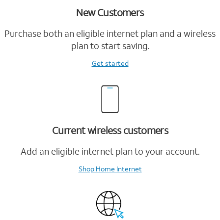
New Customers
Purchase both an eligible internet plan and a wireless
plan to start saving.
Get started
Current wireless customers
Add an eligible internet plan to your account.
Shop Home Internet