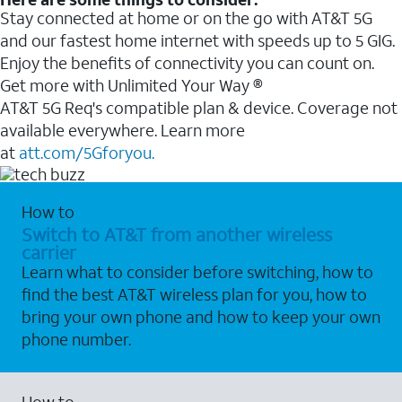
Stay connected at home or on the go with AT&T 5G
and our fastest home internet with speeds up to 5 GIG.
Enjoy the benefits of connectivity you can count on.
Get more with Unlimited Your Way ®
AT&T 5G Req's compatible plan & device. Coverage not
available everywhere. Learn more
at
att.com/5Gforyou.
How to
Switch to AT&T from another wireless
carrier
Learn what to consider before switching, how to
find the best AT&T wireless plan for you, how to
bring your own phone and how to keep your own
phone number.
How to