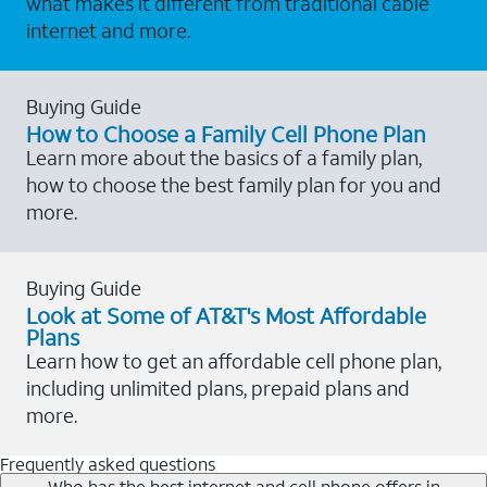
what makes it different from traditional cable
internet and more.
Buying Guide
How to Choose a Family Cell Phone Plan
Learn more about the basics of a family plan,
how to choose the best family plan for you and
more.
Buying Guide
Look at Some of AT&T's Most Affordable
Plans
Learn how to get an affordable cell phone plan,
including unlimited plans, prepaid plans and
more.
Frequently asked questions
Who has the best internet and cell phone offers in