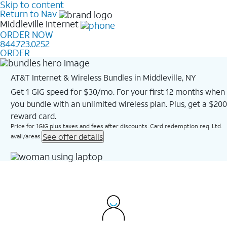
Skip to content
Return to Nav
Middleville
Internet
ORDER NOW
844.723.0252
ORDER
AT&T Internet & Wireless Bundles in Middleville, NY
Get 1 GIG speed for $30/mo. For your first 12 months when
you bundle with an unlimited wireless plan. Plus, get a $200
reward card.
Price for 1GIG plus taxes and fees after discounts. Card redemption req. Ltd.
See offer details
avail/areas.