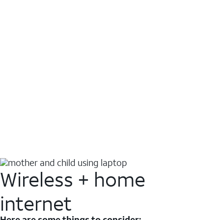
Wireless + home
internet
Here are some things to consider: