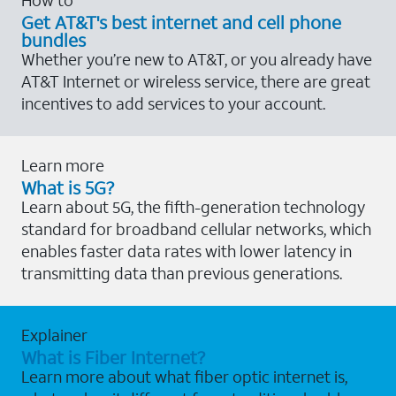
Get AT&T's best internet and cell phone
bundles
Whether you’re new to AT&T, or you already have
AT&T Internet or wireless service, there are great
incentives to add services to your account.
Learn more
What is 5G?
Learn about 5G, the fifth-generation technology
standard for broadband cellular networks, which
enables faster data rates with lower latency in
transmitting data than previous generations.
Explainer
What is Fiber Internet?
Learn more about what fiber optic internet is,