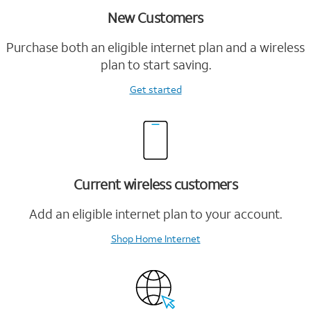
New Customers
Purchase both an eligible internet plan and a wireless
plan to start saving.
Get started
Current wireless customers
Add an eligible internet plan to your account.
Shop Home Internet