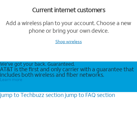
Current internet customers
Add a wireless plan to your account. Choose a new
phone or bring your own device.
Shop wireless
We’ve got your back. Guaranteed.
AT&T is the first and only carrier with a guarantee that
includes both wireless and fiber networks.
Learn more
jump to
Techbuzz
section
jump to
FAQ
section