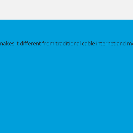
makes it different from traditional cable internet and m