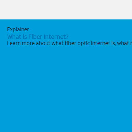
Explainer
What is Fiber Internet?
Learn more about what fiber optic internet is, what 