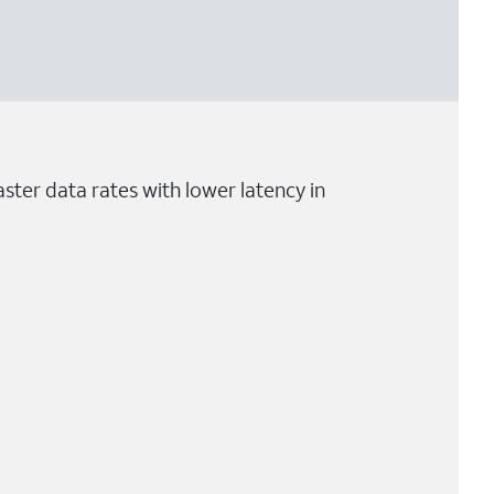
ster data rates with lower latency in