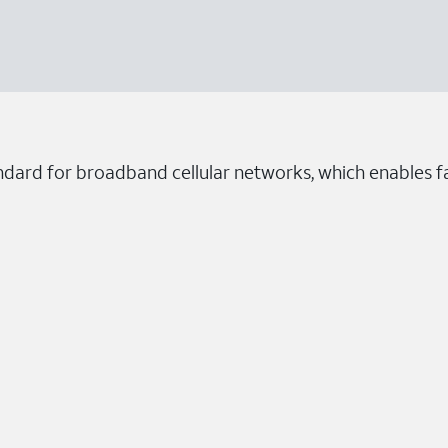
ndard for broadband cellular networks, which enables fa