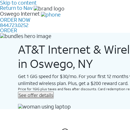
Skip to content
Return to Nav
Oswego
Internet
ORDER NOW
844.723.0252
ORDER
AT&T Internet & Wire
in Oswego, NY
Get 1 GIG speed for $30/mo. For your first 12 months
unlimited wireless plan. Plus, get a $200 reward card.
Price for 1GIG plus taxes and fees after discounts. Card redemption req.
See offer details