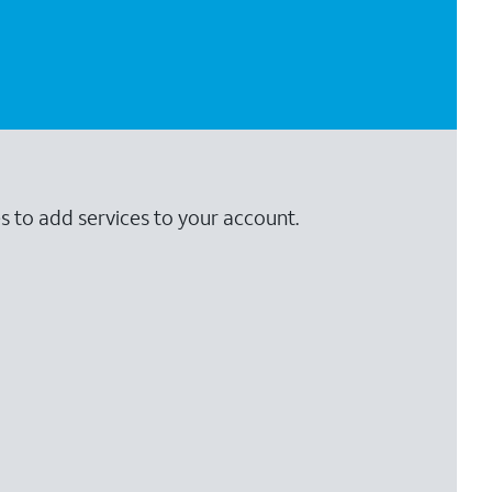
s to add services to your account.