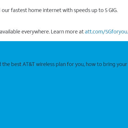
our fastest home internet with speeds up to 5 GIG.
 available everywhere. Learn more at
att.com/5Gforyou.
nd the best AT&T wireless plan for you, how to bring 