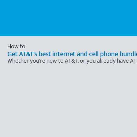
How to
Get AT&T's best internet and cell phone bundl
Whether you’re new to AT&T, or you already have AT&T