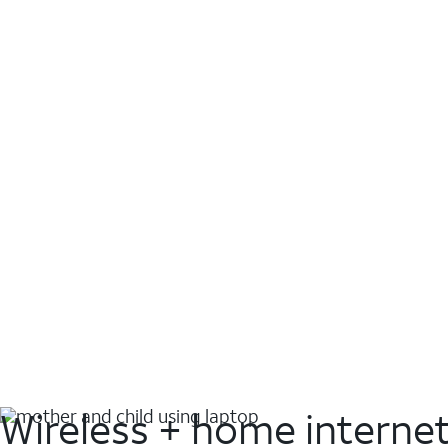
Wireless + home interne