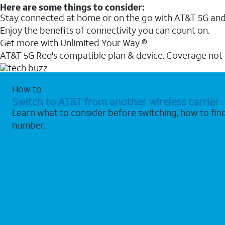
Here are some things to consider:
Stay connected at home or on the go with AT&T 5G and 
Enjoy the benefits of connectivity you can count on.
Get more with Unlimited Your Way ®
AT&T 5G Req's compatible plan & device. Coverage not
How to
Switch to AT&T from another wireless carrier
Learn what to consider before switching, how to fi
number.