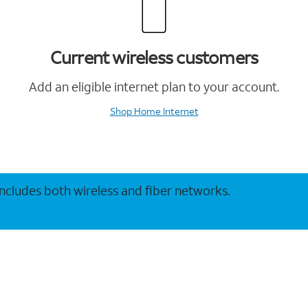
Current wireless customers
Add an eligible internet plan to your account.
Shop Home Internet
 includes both wireless and fiber networks.