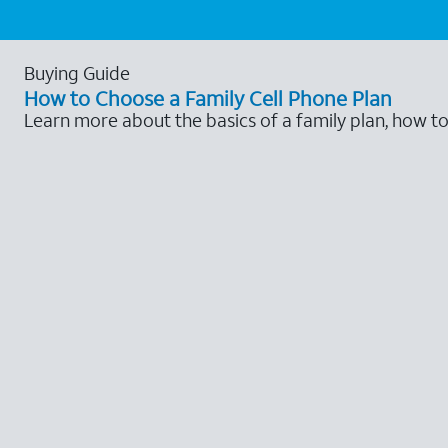
Buying Guide
How to Choose a Family Cell Phone Plan
Learn more about the basics of a family plan, how t