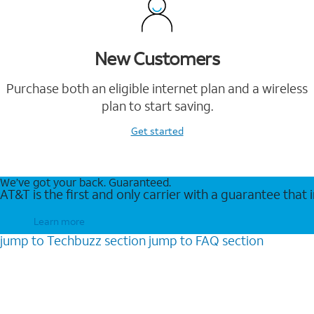
New Customers
Purchase both an eligible internet plan and a wireless
plan to start saving.
Get started
We’ve got your back. Guaranteed.
AT&T is the first and only carrier with a guarantee that
Learn more
jump to
Techbuzz
section
jump to
FAQ
section