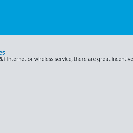
es
 Internet or wireless service, there are great incentive