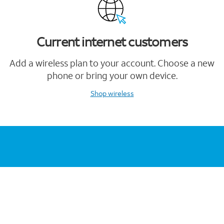
Current internet customers
Add a wireless plan to your account. Choose a new
phone or bring your own device.
Shop wireless