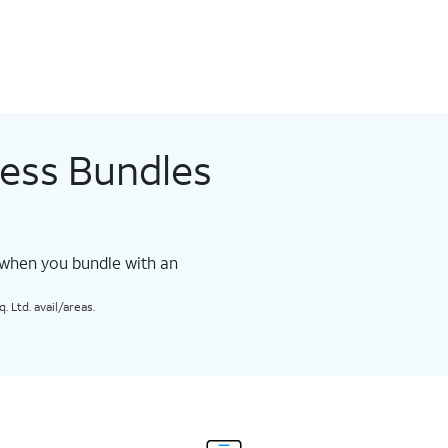
less Bundles
 when you bundle with an
 Ltd. avail/areas.