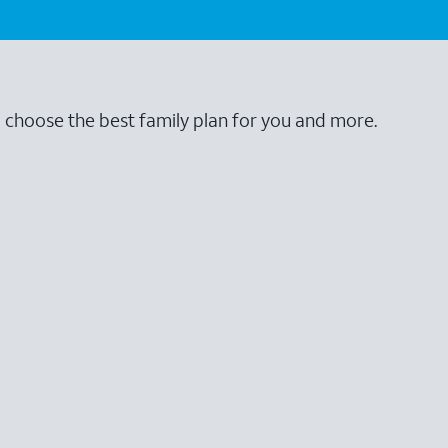
o choose the best family plan for you and more.