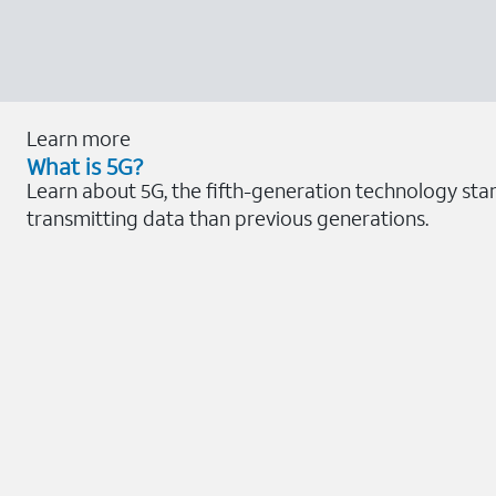
Learn more
What is 5G?
Learn about 5G, the fifth-generation technology sta
transmitting data than previous generations.