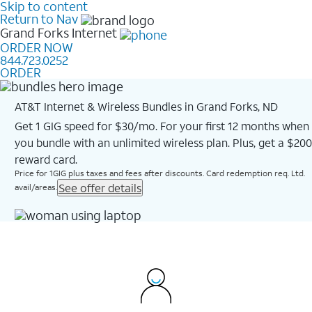
Skip to content
Return to Nav
Grand Forks
Internet
ORDER NOW
844.723.0252
ORDER
AT&T Internet & Wireless Bundles in Grand Forks, ND
Get 1 GIG speed for $30/mo. For your first 12 months when
you bundle with an unlimited wireless plan. Plus, get a $200
reward card.
Price for 1GIG plus taxes and fees after discounts. Card redemption req. Ltd.
See offer details
avail/areas.