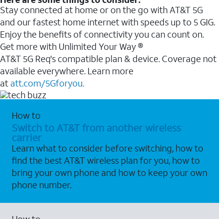
Stay connected at home or on the go with AT&T 5G
and our fastest home internet with speeds up to 5 GIG.
Enjoy the benefits of connectivity you can count on.
Get more with Unlimited Your Way ®
AT&T 5G Req's compatible plan & device. Coverage not
available everywhere. Learn more
at
att.com/5Gforyou.
How to
Switch to AT&T from another wireless
carrier
Learn what to consider before switching, how to
find the best AT&T wireless plan for you, how to
bring your own phone and how to keep your own
phone number.
How to