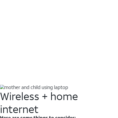
Wireless + home
internet
Here are some things to consider: