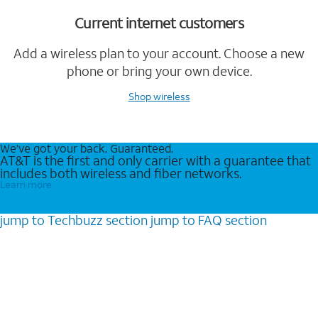
Current internet customers
Add a wireless plan to your account. Choose a new
phone or bring your own device.
Shop wireless
We’ve got your back. Guaranteed.
AT&T is the first and only carrier with a guarantee that
includes both wireless and fiber networks.
Learn more
jump to
Techbuzz
section
jump to
FAQ
section