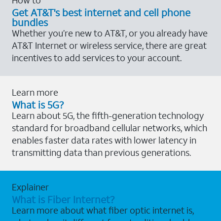
Get AT&T's best internet and cell phone
bundles
Whether you’re new to AT&T, or you already have
AT&T Internet or wireless service, there are great
incentives to add services to your account.
Learn more
What is 5G?
Learn about 5G, the fifth-generation technology
standard for broadband cellular networks, which
enables faster data rates with lower latency in
transmitting data than previous generations.
Explainer
What is Fiber Internet?
Learn more about what fiber optic internet is,