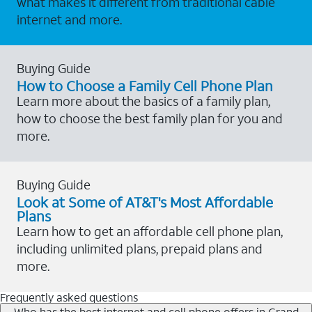
what makes it different from traditional cable
internet and more.
Buying Guide
How to Choose a Family Cell Phone Plan
Learn more about the basics of a family plan,
how to choose the best family plan for you and
more.
Buying Guide
Look at Some of AT&T's Most Affordable
Plans
Learn how to get an affordable cell phone plan,
including unlimited plans, prepaid plans and
more.
Frequently asked questions
Who has the best internet and cell phone offers in Grand