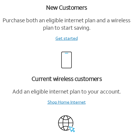
New Customers
Purchase both an eligible internet plan and a wireless
plan to start saving.
Get started
Current wireless customers
Add an eligible internet plan to your account.
Shop Home Internet