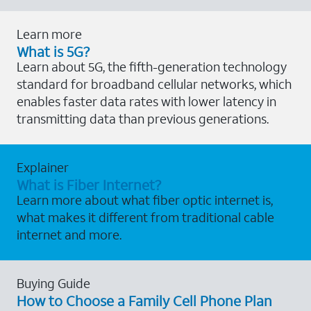
Learn more
What is 5G?
Learn about 5G, the fifth-generation technology
standard for broadband cellular networks, which
enables faster data rates with lower latency in
transmitting data than previous generations.
Explainer
What is Fiber Internet?
Learn more about what fiber optic internet is,
what makes it different from traditional cable
internet and more.
Buying Guide
How to Choose a Family Cell Phone Plan