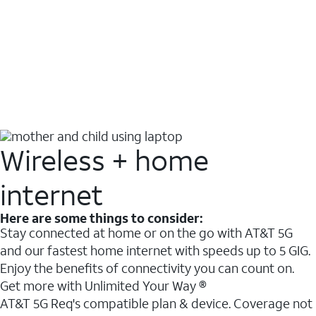
Wireless + home
internet
Here are some things to consider:
Stay connected at home or on the go with AT&T 5G
and our fastest home internet with speeds up to 5 GIG.
Enjoy the benefits of connectivity you can count on.
Get more with Unlimited Your Way ®
AT&T 5G Req's compatible plan & device. Coverage not