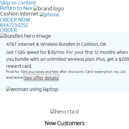
Skip to content
Return to Nav
Cashion
Internet
ORDER NOW
844.723.0252
ORDER
AT&T Internet & Wireless Bundles in Cashion, OK
Get 1 GIG speed for $30/mo. For your first 12 months when
you bundle with an unlimited wireless plan. Plus, get a $200
reward card.
Price for 1GIG plus taxes and fees after discounts. Card redemption req. Ltd.
See offer details
avail/areas.
New Customers