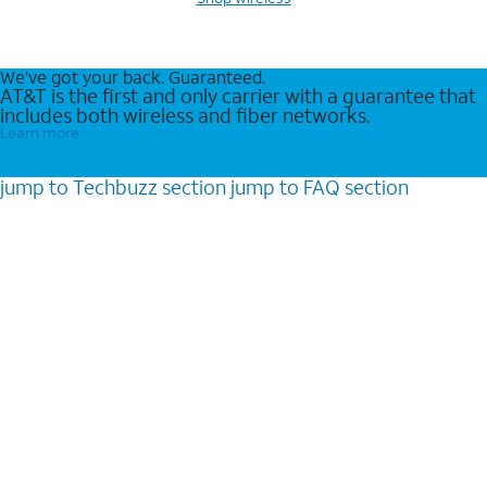
We’ve got your back. Guaranteed.
AT&T is the first and only carrier with a guarantee that
includes both wireless and fiber networks.
Learn more
jump to
Techbuzz
section
jump to
FAQ
section