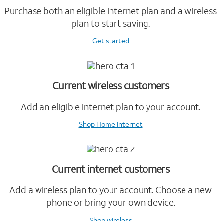
Purchase both an eligible internet plan and a wireless
plan to start saving.
Get started
Current wireless customers
Add an eligible internet plan to your account.
Shop Home Internet
Current internet customers
Add a wireless plan to your account. Choose a new
phone or bring your own device.
Shop wireless