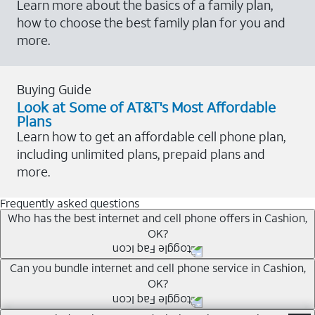
Learn more about the basics of a family plan,
how to choose the best family plan for you and
more.
Buying Guide
Look at Some of AT&T's Most Affordable
Plans
Learn how to get an affordable cell phone plan,
including unlimited plans, prepaid plans and
more.
Frequently asked questions
Who has the best internet and cell phone offers in Cashion,
OK?
Whether you’re new to AT&T, or you already have AT&T
Can you bundle internet and cell phone service in Cashion,
OK?
Internet or wireless, there are great incentives to add
services to your account.