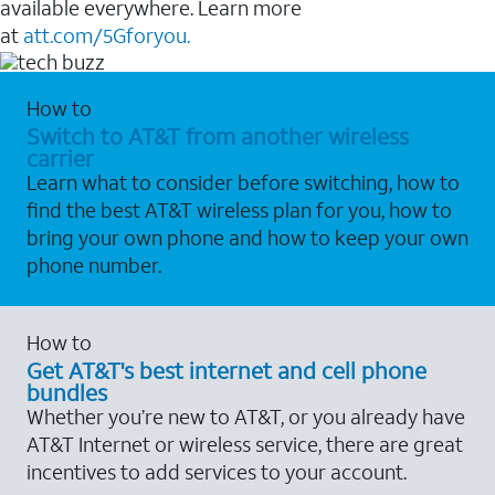
available everywhere. Learn more
at
att.com/5Gforyou.
How to
Switch to AT&T from another wireless
carrier
Learn what to consider before switching, how to
find the best AT&T wireless plan for you, how to
bring your own phone and how to keep your own
phone number.
How to
Get AT&T's best internet and cell phone
bundles
Whether you’re new to AT&T, or you already have
AT&T Internet or wireless service, there are great
incentives to add services to your account.