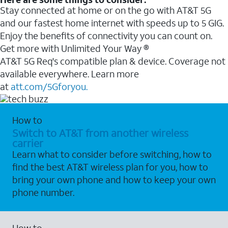
Stay connected at home or on the go with AT&T 5G
and our fastest home internet with speeds up to 5 GIG.
Enjoy the benefits of connectivity you can count on.
Get more with Unlimited Your Way ®
AT&T 5G Req's compatible plan & device. Coverage not
available everywhere. Learn more
at
att.com/5Gforyou.
How to
Switch to AT&T from another wireless
carrier
Learn what to consider before switching, how to
find the best AT&T wireless plan for you, how to
bring your own phone and how to keep your own
phone number.
How to