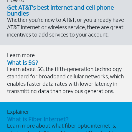
Get AT&T's best internet and cell phone
bundles
Whether you’re new to AT&T, or you already have
AT&T Internet or wireless service, there are great
incentives to add services to your account.
Learn more
What is 5G?
Learn about 5G, the fifth-generation technology
standard for broadband cellular networks, which
enables faster data rates with lower latency in
transmitting data than previous generations.
Explainer
What is Fiber Internet?
Learn more about what fiber optic internet is,