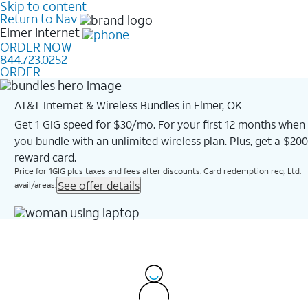
Skip to content
Return to Nav
Elmer
Internet
ORDER NOW
844.723.0252
ORDER
AT&T Internet & Wireless Bundles in Elmer, OK
Get 1 GIG speed for $30/mo. For your first 12 months when
you bundle with an unlimited wireless plan. Plus, get a $200
reward card.
Price for 1GIG plus taxes and fees after discounts. Card redemption req. Ltd.
See offer details
avail/areas.