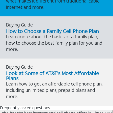
what makes it different from traditional cable
internet and more.
Buying Guide
How to Choose a Family Cell Phone Plan
Learn more about the basics of a family plan,
how to choose the best family plan for you and
more.
Buying Guide
Look at Some of AT&T's Most Affordable
Plans
Learn how to get an affordable cell phone plan,
including unlimited plans, prepaid plans and
more.
Frequently asked questions
Who has the best internet and cell phone offers in Elmer, OK?