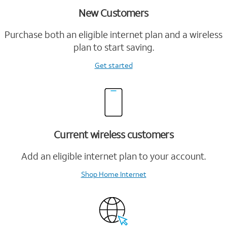
New Customers
Purchase both an eligible internet plan and a wireless
plan to start saving.
Get started
Current wireless customers
Add an eligible internet plan to your account.
Shop Home Internet