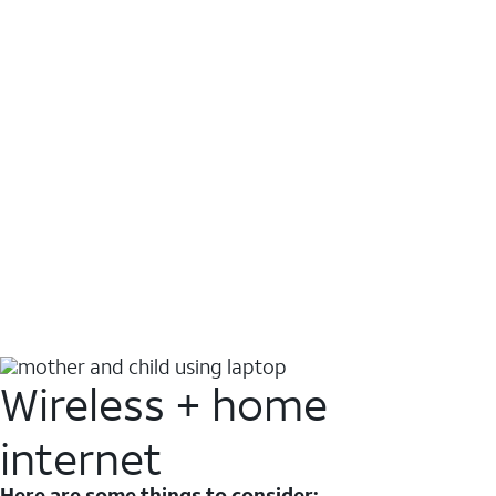
Wireless + home
internet
Here are some things to consider: