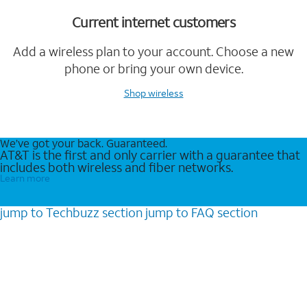
Current internet customers
Add a wireless plan to your account. Choose a new
phone or bring your own device.
Shop wireless
We’ve got your back. Guaranteed.
AT&T is the first and only carrier with a guarantee that
includes both wireless and fiber networks.
Learn more
jump to
Techbuzz
section
jump to
FAQ
section