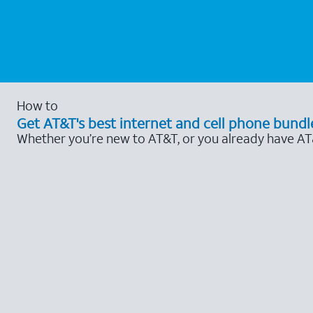
How to
Get AT&T's best internet and cell phone bundl
Whether you’re new to AT&T, or you already have AT&T