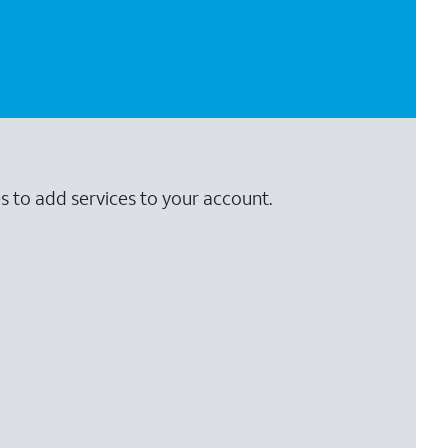
s to add services to your account.