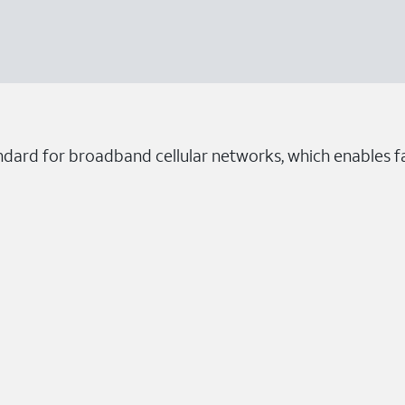
ndard for broadband cellular networks, which enables fa