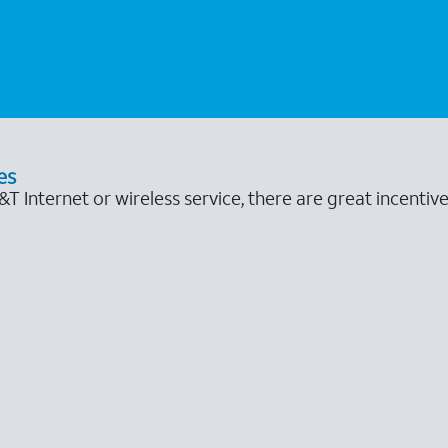
es
 Internet or wireless service, there are great incentive