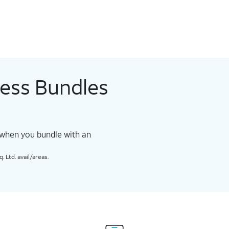
less Bundles
 when you bundle with an
 Ltd. avail/areas.