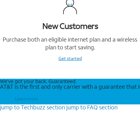
New Customers
Purchase both an eligible internet plan and a wireless
plan to start saving.
Get started
We’ve got your back. Guaranteed.
AT&T is the first and only carrier with a guarantee that
Learn more
jump to
Techbuzz
section
jump to
FAQ
section