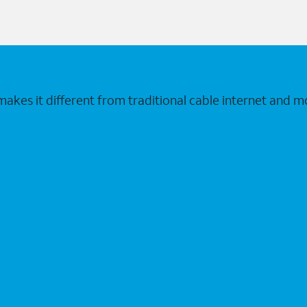
makes it different from traditional cable internet and m