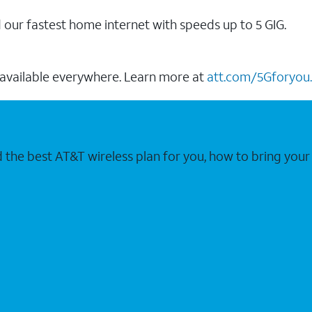
our fastest home internet with speeds up to 5 GIG.
 available everywhere. Learn more at
att.com/5Gforyou.
nd the best AT&T wireless plan for you, how to bring 