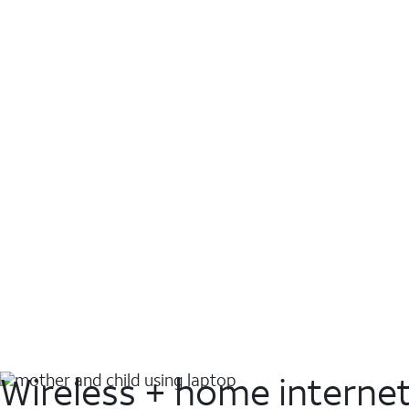
Wireless + home interne