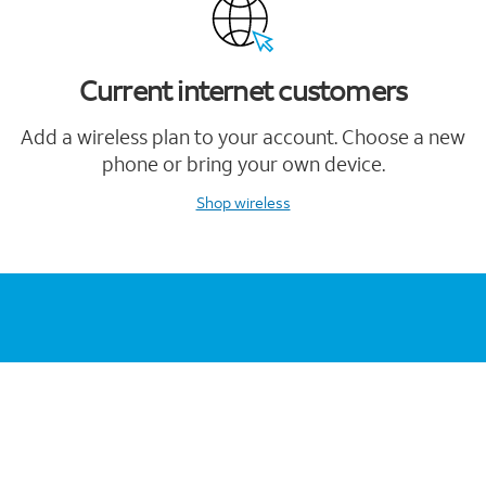
Current internet customers
Add a wireless plan to your account. Choose a new
phone or bring your own device.
Shop wireless