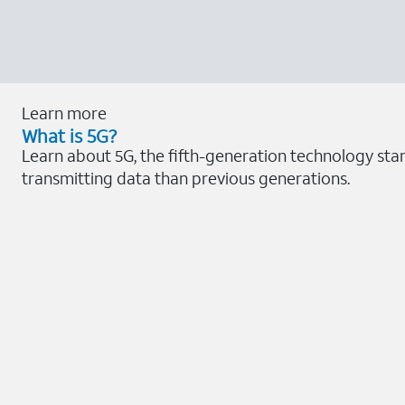
Learn more
What is 5G?
Learn about 5G, the fifth-generation technology sta
transmitting data than previous generations.