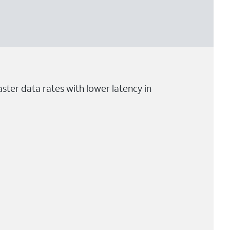
ster data rates with lower latency in