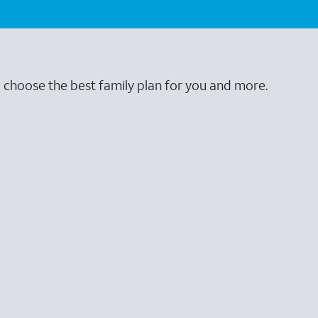
o choose the best family plan for you and more.