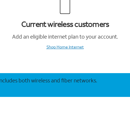
Current wireless customers
Add an eligible internet plan to your account.
Shop Home Internet
 includes both wireless and fiber networks.