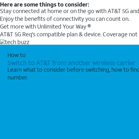
Here are some things to consider:
Stay connected at home or on the go with AT&T 5G and 
Enjoy the benefits of connectivity you can count on.
Get more with Unlimited Your Way ®
AT&T 5G Req's compatible plan & device. Coverage not
How to
Switch to AT&T from another wireless carrier
Learn what to consider before switching, how to fi
number.