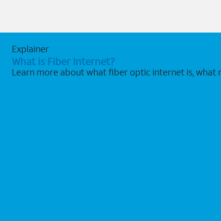
Explainer
What is Fiber Internet?
Learn more about what fiber optic internet is, what 