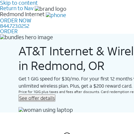
Skip to content
Return to Nav
Redmond
Internet
ORDER NOW
844.723.0252
ORDER
AT&T Internet & Wire
in Redmond, OR
Get 1 GIG speed for $30/mo. For your first 12 months
unlimited wireless plan. Plus, get a $200 reward card.
Price for 1GIG plus taxes and fees after discounts. Card redemption req.
See offer details