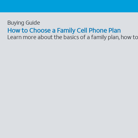
Buying Guide
How to Choose a Family Cell Phone Plan
Learn more about the basics of a family plan, how t