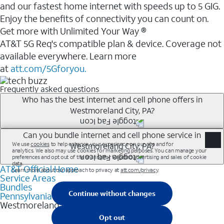
and our fastest home internet with speeds up to 5 GIG.
Enjoy the benefits of connectivity you can count on.
Get more with Unlimited Your Way ®
AT&T 5G Req's compatible plan & device. Coverage not
available everywhere. Learn more
at
att.com/5Gforyou.
Frequently asked questions
Who has the best internet and cell phone offers in
Westmoreland City, PA?
Whether you’re new to AT&T, or you already have AT&T
Can you bundle internet and cell phone service in
Westmoreland City, PA?
Internet or wireless, there are great incentives to add
services to your account.
AT&T Official Home
Any of the AT&T Unlimited<sup>1</sup> plans are
A great way to save on your monthly bill is by bundling
Service Areas
available with AT&T Fiber<sup>2</sup>. This would
Bundles
AT&T services. If you’re new to AT&T, you can save 20%
allow you to enjoy super-fast internet, even during
Pennsylvania
every month on AT&T Fiber service, where available,
Westmoreland City
peak times, and get wireless mobile hotspot data and
when you add an eligible AT&T unlimited wireless plan.1
5G access included.