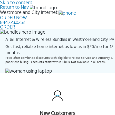
Skip to content
Return to Nav
Westmoreland City
Internet
ORDER NOW
844.723.0252
ORDER
AT&T Internet & Wireless Bundles in Westmoreland City, PA
Get fast, reliable home internet as low as in $20/mo for 12
months​
Price after combined discounts with eligible wireless service and AutoPay &
paperless billing. Discounts start within 3 bills. Not available in all areas.
New Customers