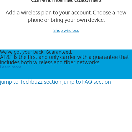
Add a wireless plan to your account. Choose a new
phone or bring your own device.
Shop wireless
We’ve got your back. Guaranteed.
AT&T is the first and only carrier with a guarantee that
includes both wireless and fiber networks.
Learn more
jump to
Techbuzz
section
jump to
FAQ
section