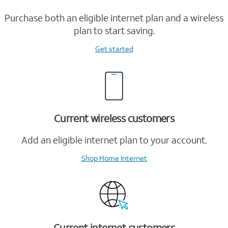
Purchase both an eligible internet plan and a wireless
plan to start saving.
Get started
Current wireless customers
Add an eligible internet plan to your account.
Shop Home Internet
Current internet customers