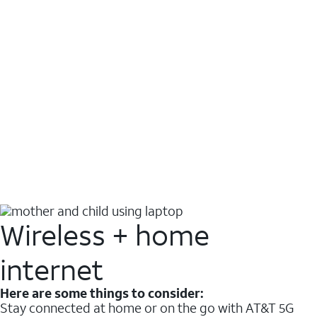
Wireless + home
internet
Here are some things to consider:
Stay connected at home or on the go with AT&T 5G