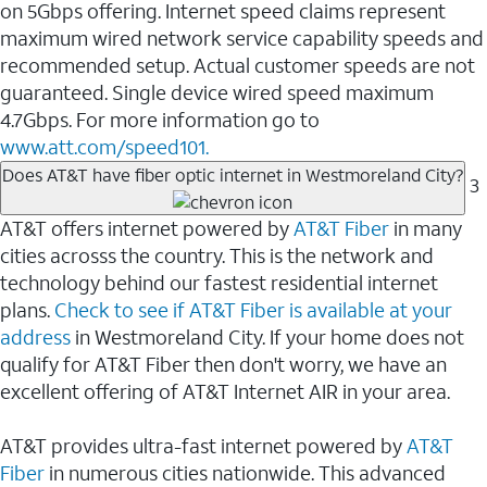
on 5Gbps offering. Internet speed claims represent
maximum wired network service capability speeds and
recommended setup. Actual customer speeds are not
guaranteed. Single device wired speed maximum
4.7Gbps. For more information go to
www.att.com/speed101.
Does AT&T have fiber optic internet in Westmoreland City?
3
AT&T offers internet powered by
AT&T Fiber
in many
cities acrosss the country. This is the network and
technology behind our fastest residential internet
plans.
Check to see if AT&T Fiber is available at your
address
in Westmoreland City. If your home does not
qualify for AT&T Fiber then don't worry, we have an
excellent offering of AT&T Internet AIR in your area.
AT&T provides ultra-fast internet powered by
AT&T
Fiber
in numerous cities nationwide. This advanced