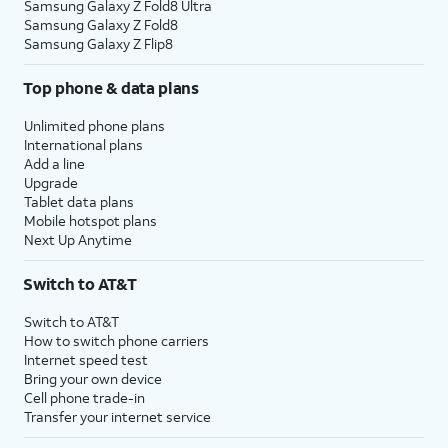
Samsung Galaxy Z Fold8 Ultra
Samsung Galaxy Z Fold8
Samsung Galaxy Z Flip8
Top phone & data plans
Unlimited phone plans
International plans
Add a line
Upgrade
Tablet data plans
Mobile hotspot plans
Next Up Anytime
Switch to AT&T
Switch to AT&T
How to switch phone carriers
Internet speed test
Bring your own device
Cell phone trade-in
Transfer your internet service