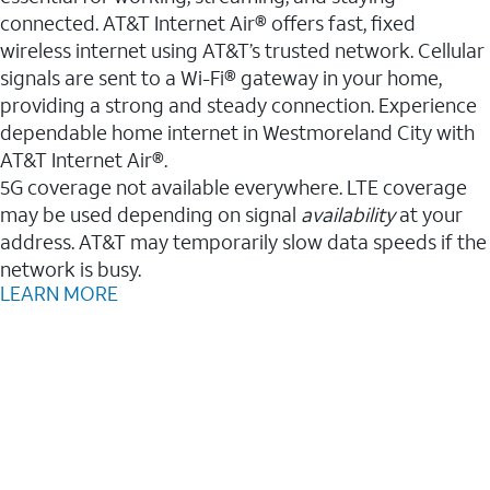
connected. AT&T Internet Air® offers fast, fixed
wireless internet using AT&T’s trusted network. Cellular
signals are sent to a Wi-Fi® gateway in your home,
providing a strong and steady connection. Experience
dependable home internet in Westmoreland City with
AT&T Internet Air®.
5G coverage not available everywhere. LTE coverage
may be used depending on signal
availability
at your
address. AT&T may temporarily slow data speeds if the
network is busy.
LEARN MORE