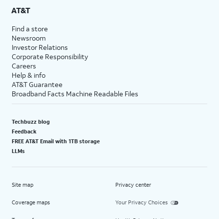
AT&T
Find a store
Newsroom
Investor Relations
Corporate Responsibility
Careers
Help & info
AT&T Guarantee
Broadband Facts Machine Readable Files
Techbuzz blog
Feedback
FREE AT&T Email with 1TB storage
LLMs
Site map
Privacy center
Coverage maps
Your Privacy Choices