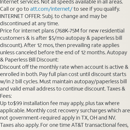
Internet services. Not all speeds available in all areas.
Call or go to
att.com/internet/
to see if you qualify.
INTERNET OFFER: Subj. to change and may be
discontinued at any time.
Price for internet plans (768K-75M for new residential
customers & is after $5/mo autopay & paperless bill
discount). After 12 mos, then prevailing rate applies
unless canceled before the end of 12 months. Autopay
& Paperless Bill Discount:
Discount off the monthly rate when account is active &
enrolled in both. Pay full plan cost until discount starts
w/in 2 bill cycles. Must maintain autopay/paperless bill
and valid email address to continue discount. Taxes &
Fees:
Up to$99 installation fee may apply, plus tax where
applicable. Monthly cost recovery surcharges which are
not government-required apply in TX, OH and NV.
Taxes also apply. For one time AT&T transactional fees,