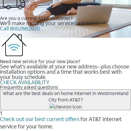
Are you a current AT&T customer?
We'll make moving your services a breeze.
Call 800.288.2020
Need new service for your new place?
See what's available at your new address--plus choose
installation options and a time that works best with
your busy schedule.
CHECK AVAILABILITY
Frequently asked questions
What are the best deals on home internet in Westmoreland
City from AT&T?
1
Check out our best current offers
for AT&T internet
service for your home.