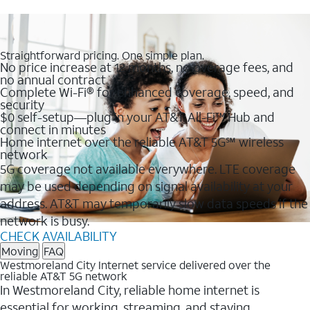
Straightforward pricing. One simple plan.
No price increase at 12 months, no overage fees, and
no annual contract
Complete Wi-Fi® for enhanced coverage, speed, and
security
$0 self-setup—plug in your AT&T All-Fi™ Hub and
connect in minutes
Home internet over the reliable AT&T 5G℠ wireless
network
5G coverage not available everywhere. LTE coverage
may be used depending on signal availability at your
address. AT&T may temporarily slow data speeds if the
network is busy.
CHECK AVAILABILITY
Moving
FAQ
Westmoreland City Internet service delivered over the
reliable AT&T 5G network
In Westmoreland City, reliable home internet is
essential for working, streaming, and staying