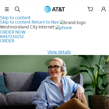
Skip Navigation
Skip to content
Skip to content
Return to Nav
Westmoreland City
Internet
ORDER NOW
844.723.0252
ORDER
Learn how to get fast, reliable home internet as low as
$20/mo for 12 months -
View details