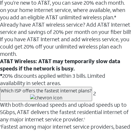
If you’re new to AT&T, you can save 20% each month.
on your home internet service, where available, when
you add an eligible AT&T unlimited wireless plan.*
Already have AT&T wireless service? Add AT&T Internet
service and savings of 20% per month on your fiber bill!
If you have AT&T Internet and add wireless service, you
could get 20% off your unlimited wireless plan each
month.
AT&T Wireless: AT&T may temporarily slow data
speeds if the network is busy.
*
20% discounts applied within 3 bills. Limited
availability in select areas.
Which ISP offers the fastest internet plans?
2
With both download speeds and upload speeds up to
5Gbps, AT&T delivers the fastest residential internet of
any major internet service provider.
1
Fastest among major internet service providers, based
1