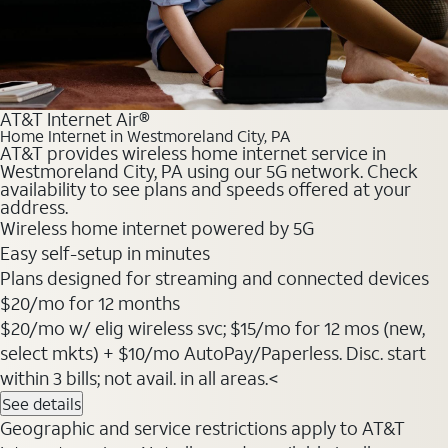
AT&T Internet Air®
Home Internet in Westmoreland City, PA
AT&T provides wireless home internet service in
Westmoreland City, PA using our 5G network. Check
availability to see plans and speeds offered at your
address.
Wireless home internet powered by 5G
Easy self-setup in minutes
Plans designed for streaming and connected devices
$20
/mo for 12 months
$20/mo w/ elig wireless svc; $15/mo for 12 mos (new,
select mkts) + $10/mo AutoPay/Paperless. Disc. start
within 3 bills; not avail. in all areas.<
See details
Geographic and service restrictions apply to AT&T