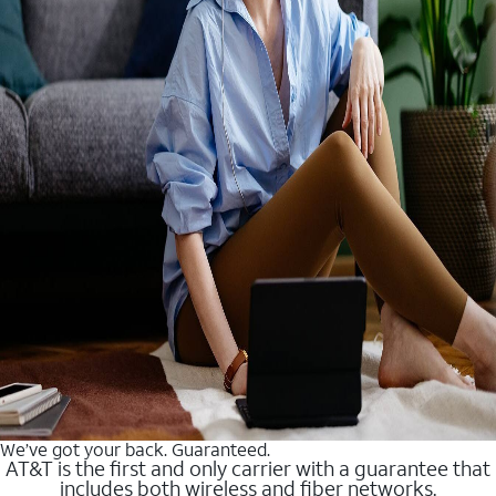
We’ve got your back. Guaranteed.
AT&T is the first and only carrier with a guarantee that
includes both wireless and fiber networks.