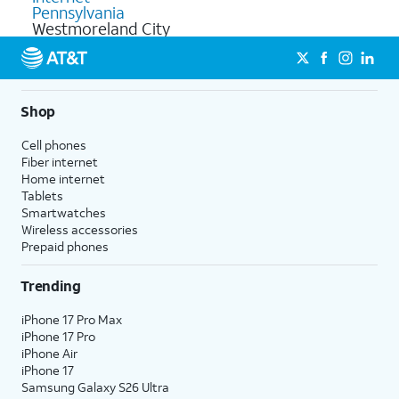
Pennsylvania
Westmoreland City
Shop
Cell phones
Fiber internet
Home internet
Tablets
Smartwatches
Wireless accessories
Prepaid phones
Trending
iPhone 17 Pro Max
iPhone 17 Pro
iPhone Air
iPhone 17
Samsung Galaxy S26 Ultra