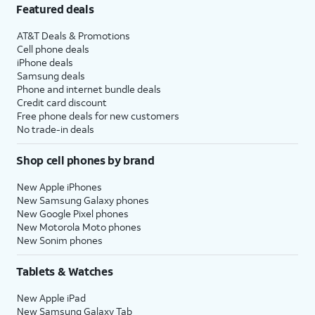
Featured deals
AT&T Deals & Promotions
Cell phone deals
iPhone deals
Samsung deals
Phone and internet bundle deals
Credit card discount
Free phone deals for new customers
No trade-in deals
Shop cell phones by brand
New Apple iPhones
New Samsung Galaxy phones
New Google Pixel phones
New Motorola Moto phones
New Sonim phones
Tablets & Watches
New Apple iPad
New Samsung Galaxy Tab