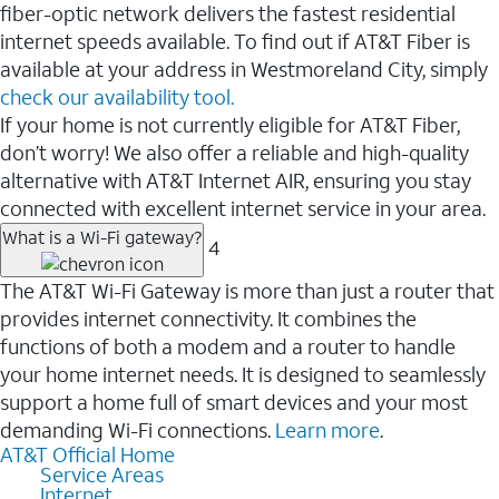
fiber-optic network delivers the fastest residential
internet speeds available. To find out if AT&T Fiber is
available at your address in Westmoreland City, simply
check our availability tool.
If your home is not currently eligible for AT&T Fiber,
don’t worry! We also offer a reliable and high-quality
alternative with AT&T Internet AIR, ensuring you stay
connected with excellent internet service in your area.
What is a Wi-Fi gateway?
4
The AT&T Wi-Fi Gateway is more than just a router that
provides internet connectivity. It combines the
functions of both a modem and a router to handle
your home internet needs. It is designed to seamlessly
support a home full of smart devices and your most
demanding Wi-Fi connections.
Learn more
.
AT&T Official Home
Service Areas
Internet