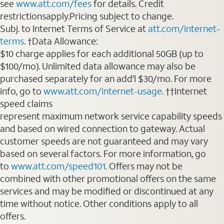
see
www.att.com/fees
for details. Credit
restrictionsapply.Pricing subject to change.
Subj. to Internet Terms of Service at
att.com/internet-
terms
. †Data Allowance:
$10 charge applies for each additional 50GB (up to
$100/mo). Unlimited data allowance may also be
purchased separately for an add'l $30/mo. For more
info, go to
www.att.com/internet-usage
. ††Internet
speed claims
represent maximum network service capability speeds
and based on wired connection to gateway. Actual
customer speeds are not guaranteed and may vary
based on several factors. For more information, go
to
www.att.com/speed101
. Offers may not be
combined with other promotional offers on the same
services and may be modified or discontinued at any
time without notice. Other conditions apply to all
offers.