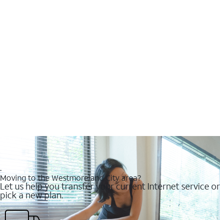
.
Moving to the Westmoreland City area?
Let us help you transfer your current Internet service or
pick a new plan.