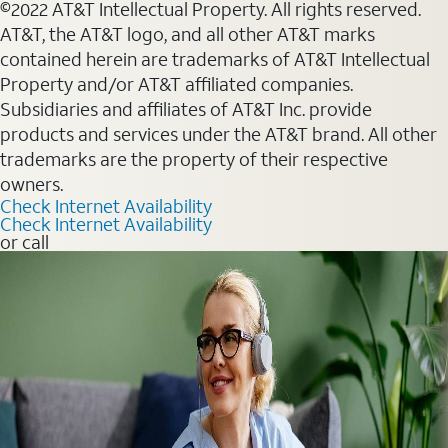
©2022 AT&T Intellectual Property. All rights reserved.
AT&T, the AT&T logo, and all other AT&T marks
contained herein are trademarks of AT&T Intellectual
Property and/or AT&T affiliated companies.
Subsidiaries and affiliates of AT&T Inc. provide
products and services under the AT&T brand. All other
trademarks are the property of their respective
owners.
Check Internet Availability
Check Internet Availability
or call