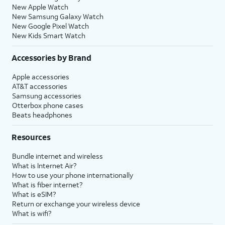
New Apple Watch
New Samsung Galaxy Watch
New Google Pixel Watch
New Kids Smart Watch
Accessories by Brand
Apple accessories
AT&T accessories
Samsung accessories
Otterbox phone cases
Beats headphones
Resources
Bundle internet and wireless
What is Internet Air?
How to use your phone internationally
What is fiber internet?
What is eSIM?
Return or exchange your wireless device
What is wifi?