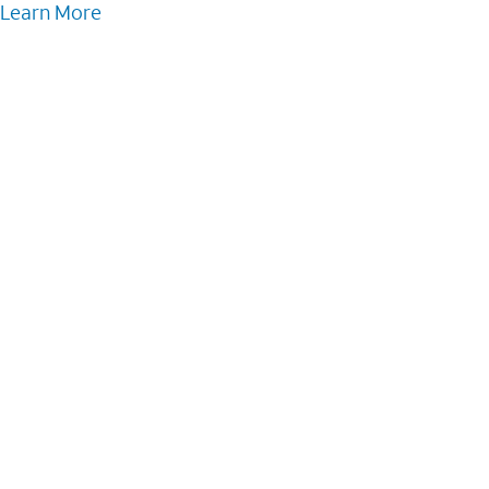
Learn More