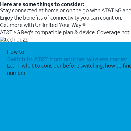
Here are some things to consider:
Stay connected at home or on the go with AT&T 5G and 
Enjoy the benefits of connectivity you can count on.
Get more with Unlimited Your Way ®
AT&T 5G Req's compatible plan & device. Coverage not
How to
Switch to AT&T from another wireless carrier
Learn what to consider before switching, how to fi
number.