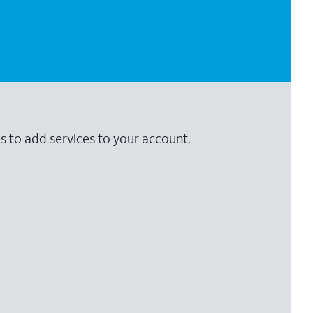
s to add services to your account.