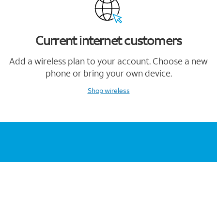
Current internet customers
Add a wireless plan to your account. Choose a new
phone or bring your own device.
Shop wireless