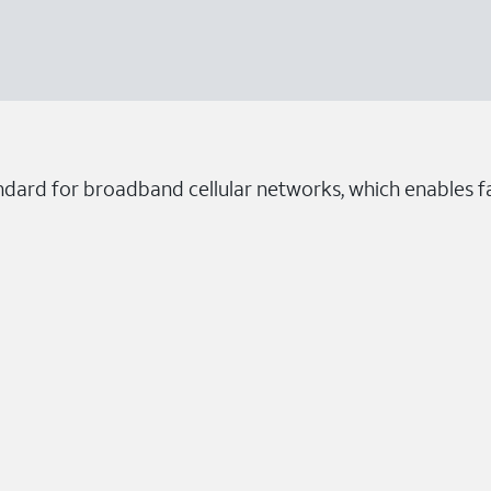
ndard for broadband cellular networks, which enables fa