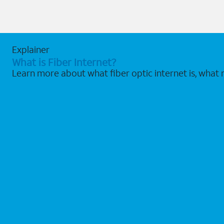
Explainer
What is Fiber Internet?
Learn more about what fiber optic internet is, what 