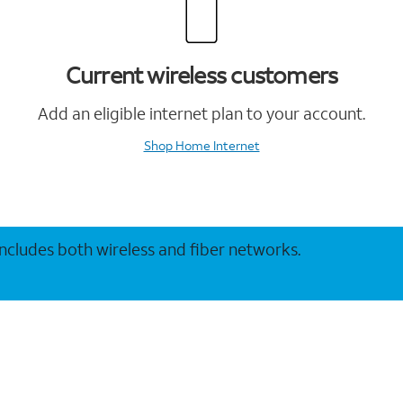
Current wireless customers
Add an eligible internet plan to your account.
Shop Home Internet
 includes both wireless and fiber networks.