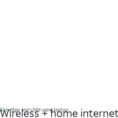
Wireless + home interne