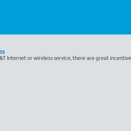
es
 Internet or wireless service, there are great incentive