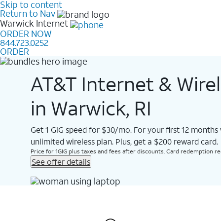
Skip to content
Return to Nav
Warwick
Internet
ORDER NOW
844.723.0252
ORDER
AT&T Internet & Wire
in Warwick, RI
Get 1 GIG speed for $30/mo. For your first 12 months
unlimited wireless plan. Plus, get a $200 reward card.
Price for 1GIG plus taxes and fees after discounts. Card redemption req.
See offer details