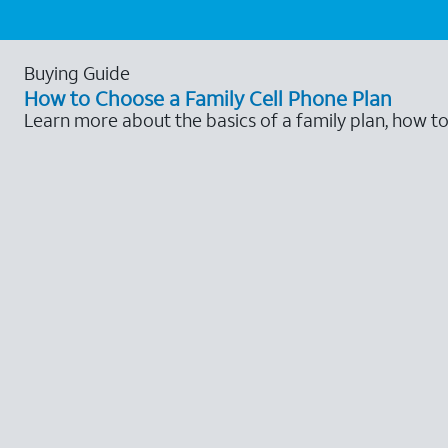
Buying Guide
How to Choose a Family Cell Phone Plan
Learn more about the basics of a family plan, how t