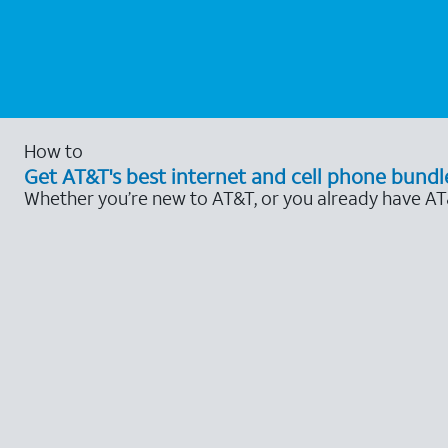
How to
Get AT&T's best internet and cell phone bundl
Whether you’re new to AT&T, or you already have AT&T