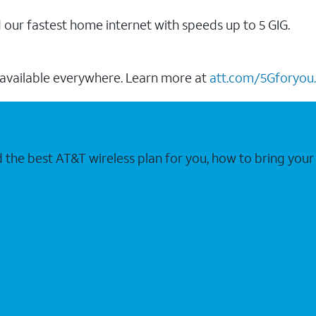
our fastest home internet with speeds up to 5 GIG.
 available everywhere. Learn more at
att.com/5Gforyou.
nd the best AT&T wireless plan for you, how to bring 