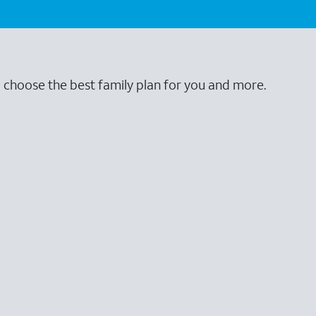
o choose the best family plan for you and more.