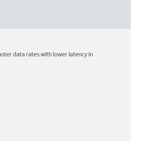
ster data rates with lower latency in