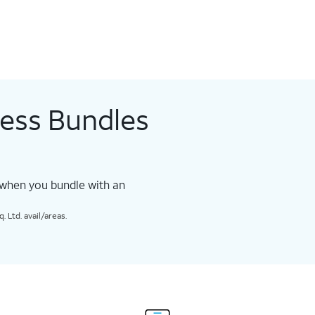
less Bundles
 when you bundle with an
 Ltd. avail/areas.