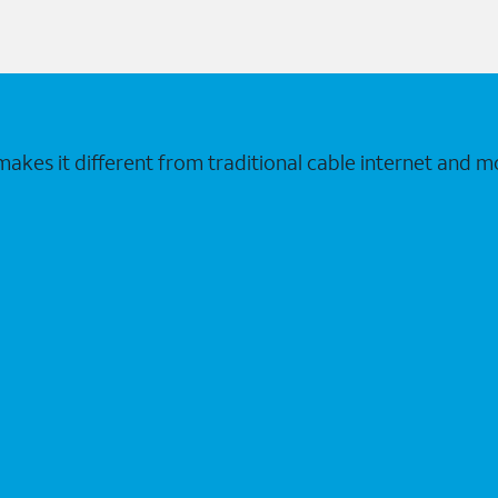
makes it different from traditional cable internet and m