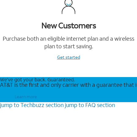
New Customers
Purchase both an eligible internet plan and a wireless
plan to start saving.
Get started
We’ve got your back. Guaranteed.
AT&T is the first and only carrier with a guarantee that
Learn more
jump to
Techbuzz
section
jump to
FAQ
section