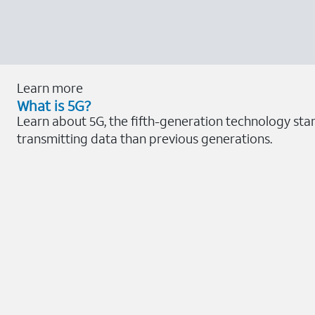
Learn more
What is 5G?
Learn about 5G, the fifth-generation technology sta
transmitting data than previous generations.