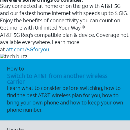
Stay connected at home or on the go with AT&T 5G
and our fastest home internet with speeds up to 5 GIG.
Enjoy the benefits of connectivity you can count on.
Get more with Unlimited Your Way ®
AT&T 5G Req's compatible plan & device. Coverage not
available everywhere. Learn more
at
att.com/5Gforyou.
How to
Switch to AT&T from another wireless
carrier
Learn what to consider before switching, how to
find the best AT&T wireless plan for you, how to
bring your own phone and how to keep your own
phone number.
How to