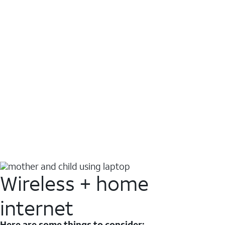
Wireless + home
internet
Here are some things to consider: