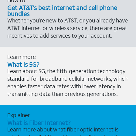
Get AT&T's best internet and cell phone
bundles
Whether you’re new to AT&T, or you already have
AT&T Internet or wireless service, there are great
incentives to add services to your account.
Learn more
What is 5G?
Learn about 5G, the fifth-generation technology
standard for broadband cellular networks, which
enables faster data rates with lower latency in
transmitting data than previous generations.
Explainer
What is Fiber Internet?
Learn more about what fiber optic internet is,