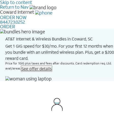
Skip to content
Return to Nav
Coward
Internet
ORDER NOW
844.723.0252
ORDER
AT&T Internet & Wireless Bundles in Coward, SC
Get 1 GIG speed for $30/mo. For your first 12 months when
you bundle with an unlimited wireless plan. Plus, get a $200
reward card.
Price for 1GIG plus taxes and fees after discounts. Card redemption req. Ltd.
See offer details
avail/areas.