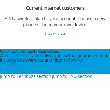
Current internet customers
Add a wireless plan to your account. Choose a new
phone or bring your own device.
Shop wireless
We’ve got your back. Guaranteed.
AT&T is the first and only carrier with a guarantee that
includes both wireless and fiber networks.
Learn more
jump to
Techbuzz
section
jump to
FAQ
section