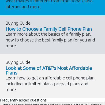
what makes it different from traditional cable
internet and more.
Buying Guide
How to Choose a Family Cell Phone Plan
Learn more about the basics of a family plan,
how to choose the best family plan for you and
more.
Buying Guide
Look at Some of AT&T's Most Affordable
Plans
Learn how to get an affordable cell phone plan,
including unlimited plans, prepaid plans and
more.
Frequently asked questions
Who has the best internet and cell phone offers in Coward,