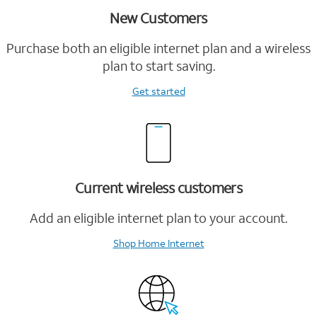
New Customers
Purchase both an eligible internet plan and a wireless
plan to start saving.
Get started
Current wireless customers
Add an eligible internet plan to your account.
Shop Home Internet