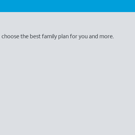
o choose the best family plan for you and more.