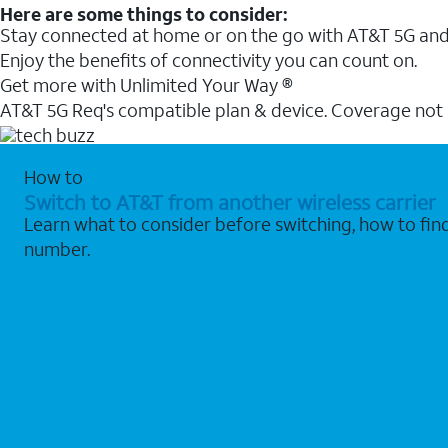
Here are some things to consider:
Stay connected at home or on the go with AT&T 5G and 
Enjoy the benefits of connectivity you can count on.
Get more with Unlimited Your Way ®
AT&T 5G Req's compatible plan & device. Coverage not
How to
Switch to AT&T from another wireless carrier
Learn what to consider before switching, how to fi
number.