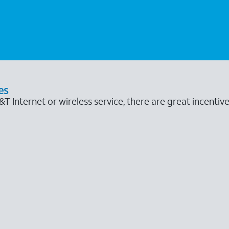
es
 Internet or wireless service, there are great incentive