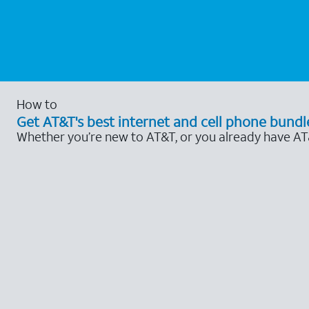
How to
Get AT&T's best internet and cell phone bundl
Whether you’re new to AT&T, or you already have AT&T