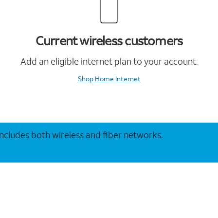
Current wireless customers
Add an eligible internet plan to your account.
Shop Home Internet
 includes both wireless and fiber networks.