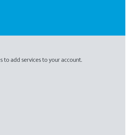
s to add services to your account.