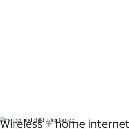
Wireless + home interne