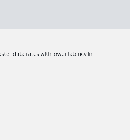
ster data rates with lower latency in