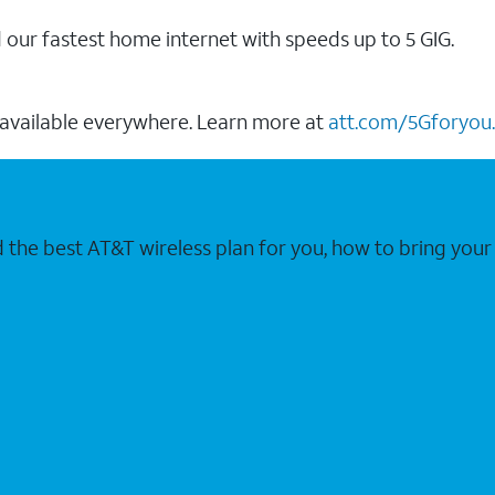
our fastest home internet with speeds up to 5 GIG.
 available everywhere. Learn more at
att.com/5Gforyou.
nd the best AT&T wireless plan for you, how to bring 