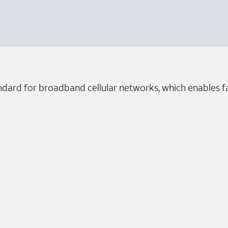
ndard for broadband cellular networks, which enables fa