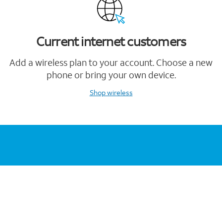
Current internet customers
Add a wireless plan to your account. Choose a new
phone or bring your own device.
Shop wireless