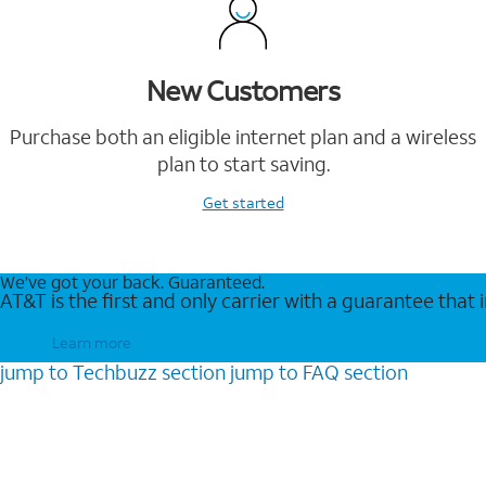
New Customers
Purchase both an eligible internet plan and a wireless
plan to start saving.
Get started
We’ve got your back. Guaranteed.
AT&T is the first and only carrier with a guarantee that
Learn more
jump to
Techbuzz
section
jump to
FAQ
section