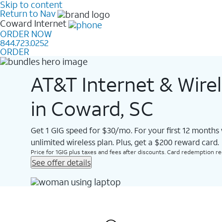
Skip to content
Return to Nav
Coward
Internet
ORDER NOW
844.723.0252
ORDER
AT&T Internet & Wire
in Coward, SC
Get 1 GIG speed for $30/mo. For your first 12 months
unlimited wireless plan. Plus, get a $200 reward card.
Price for 1GIG plus taxes and fees after discounts. Card redemption req.
See offer details