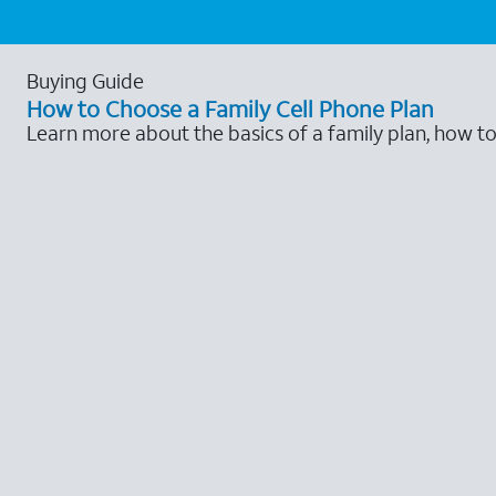
Buying Guide
How to Choose a Family Cell Phone Plan
Learn more about the basics of a family plan, how t