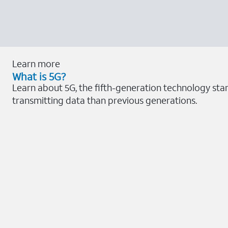
Learn more
What is 5G?
Learn about 5G, the fifth-generation technology sta
transmitting data than previous generations.