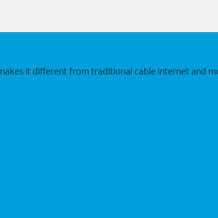
makes it different from traditional cable internet and m