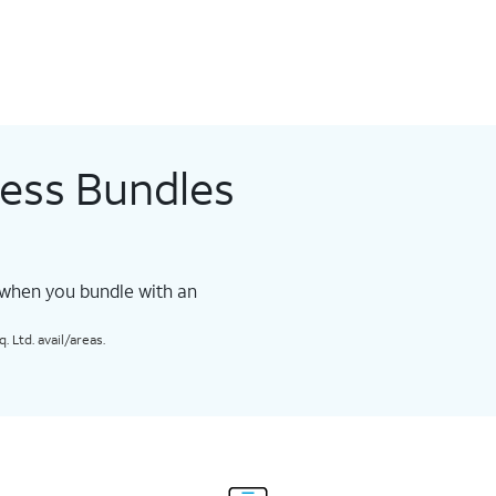
less Bundles
 when you bundle with an
 Ltd. avail/areas.