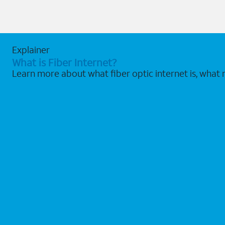
Explainer
What is Fiber Internet?
Learn more about what fiber optic internet is, what 